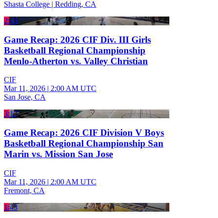
Shasta College | Redding, CA
2:48
Game Recap: 2026 CIF Div. III Girls
Basketball Regional Championship
Menlo-Atherton vs. Valley Christian
CIF
Mar 11, 2026
|
2:00 AM UTC
San Jose, CA
3:17
Game Recap: 2026 CIF Division V Boys
Basketball Regional Championship San
Marin vs. Mission San Jose
CIF
Mar 11, 2026
|
2:00 AM UTC
Fremont, CA
1:43