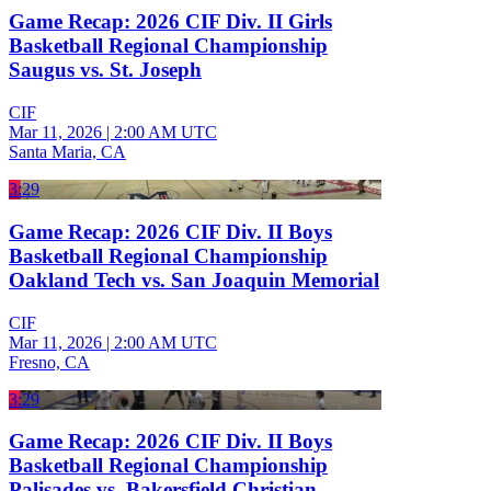
Game Recap: 2026 CIF Div. II Girls
Basketball Regional Championship
Saugus vs. St. Joseph
CIF
Mar 11, 2026
|
2:00 AM UTC
Santa Maria, CA
3:29
Game Recap: 2026 CIF Div. II Boys
Basketball Regional Championship
Oakland Tech vs. San Joaquin Memorial
CIF
Mar 11, 2026
|
2:00 AM UTC
Fresno, CA
3:29
Game Recap: 2026 CIF Div. II Boys
Basketball Regional Championship
Palisades vs. Bakersfield Christian