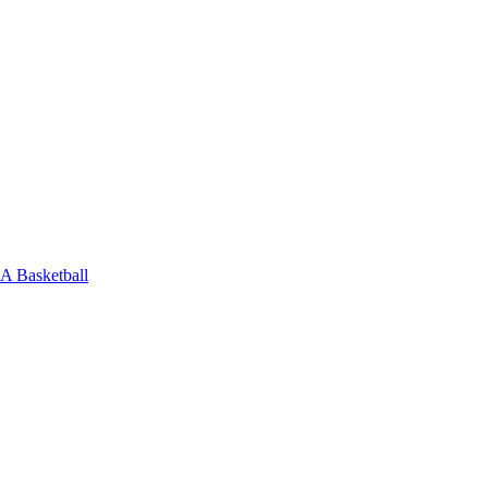
 Basketball