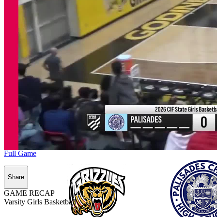
Full Game
Share
GAME RECAP
Varsity Girls Basketball