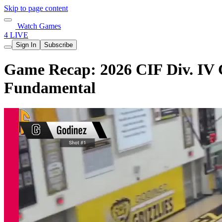
Skip to page content
Watch Games
4 LIVE
Sign In
Subscribe
Game Recap: 2026 CIF Div. IV G
Fundamental