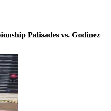
onship Palisades vs. Godinez