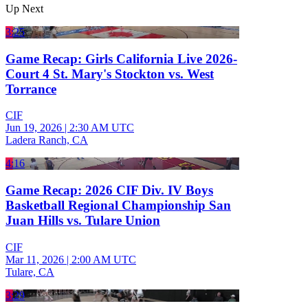
Up Next
3:25
Game Recap: Girls California Live 2026-
Court 4 St. Mary's Stockton vs. West
Torrance
CIF
Jun 19, 2026
|
2:30 AM UTC
Ladera Ranch, CA
4:16
Game Recap: 2026 CIF Div. IV Boys
Basketball Regional Championship San
Juan Hills vs. Tulare Union
CIF
Mar 11, 2026
|
2:00 AM UTC
Tulare, CA
3:29