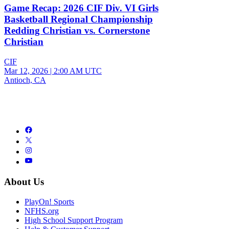
Game Recap: 2026 CIF Div. VI Girls
Basketball Regional Championship
Redding Christian vs. Cornerstone
Christian
CIF
Mar 12, 2026
|
2:00 AM UTC
Antioch, CA
About Us
PlayOn! Sports
NFHS.org
High School Support Program