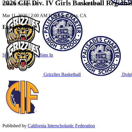
2026 CIF Div. IV Girls Basketball Region
Unlock Recaps for
Godinez
vs.
Mar 11, 2026
|
2:00 AM UTC
Santa Ana, CA
Explore More
Subscribe to Watch
Sign In
Grizzlies Basketball
Dolph
Published by
California Interscholastic Federation