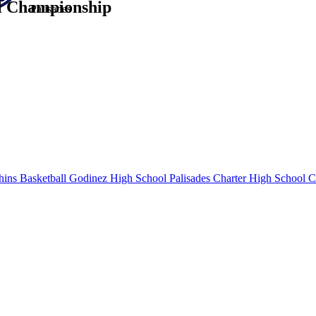
al Championship
Palisades
ins Basketball
Godinez High School
Palisades Charter High School
CA