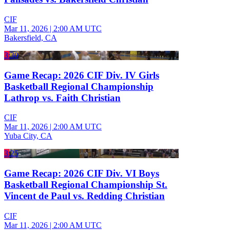
CIF
Mar 11, 2026
|
2:00 AM UTC
Bakersfield, CA
3:30
Game Recap: 2026 CIF Div. IV Girls
Basketball Regional Championship
Lathrop vs. Faith Christian
CIF
Mar 11, 2026
|
2:00 AM UTC
Yuba City, CA
3:25
Game Recap: 2026 CIF Div. VI Boys
Basketball Regional Championship St.
Vincent de Paul vs. Redding Christian
CIF
Mar 11, 2026
|
2:00 AM UTC