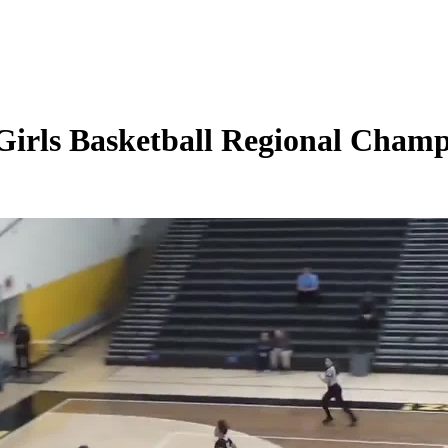
irls Basketball Regional Champi