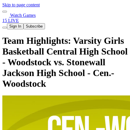
Skip to page content
Watch Games
15 LIVE
Sign In
Subscribe
Team Highlights: Varsity Girls
Basketball Central High School
- Woodstock vs. Stonewall
Jackson High School - Cen.-
Woodstock