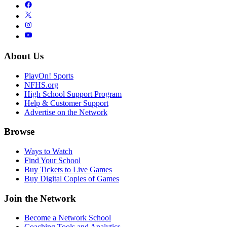
About Us
PlayOn! Sports
NFHS.org
High School Support Program
Help & Customer Support
Advertise on the Network
Browse
Ways to Watch
Find Your School
Buy Tickets to Live Games
Buy Digital Copies of Games
Join the Network
Become a Network School
Coaching Tools and Analytics