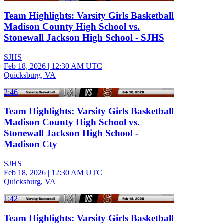
Team Highlights: Varsity Girls Basketball
Madison County High School vs.
Stonewall Jackson High School - SJHS
SJHS
Feb 18, 2026
|
12:30 AM UTC
Quicksburg, VA
2:46
Team Highlights: Varsity Girls Basketball
Madison County High School vs.
Stonewall Jackson High School -
Madison Cty
SJHS
Feb 18, 2026
|
12:30 AM UTC
Quicksburg, VA
1:42
Team Highlights: Varsity Girls Basketball