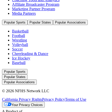
Affiliate Broadcaster Program
Marketing Partner Program
Media Partners
Popular Sports
Popular States
Popular Associations
Basketball
Football
Wrestling
Volleyball
Soccer
Cheerleading & Dance
Ice Hockey
Baseball
Popular Sports
Popular States
Popular Associations
© 2026 NFHS Network LLC
California Privacy Rights
Privacy Policy
Terms of Use
Your Privacy Choices
A Product of