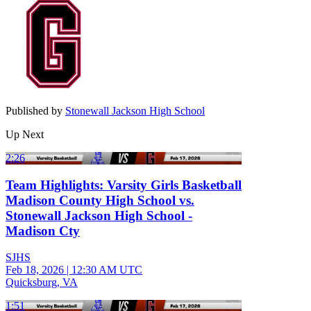
Published by
Stonewall Jackson High School
Up Next
2:26
Team Highlights: Varsity Girls Basketball
Madison County High School vs.
Stonewall Jackson High School -
Madison Cty
SJHS
Feb 18, 2026
|
12:30 AM UTC
Quicksburg, VA
1:51