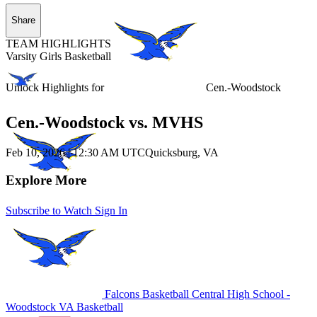
Share
TEAM HIGHLIGHTS
Varsity Girls Basketball
Unlock Highlights for
Cen.-Woodstock
Cen.-Woodstock vs. MVHS
Feb 10, 2026
|
12:30 AM UTC
Quicksburg, VA
Explore More
Subscribe to Watch
Sign In
Falcons Basketball
Central High School -
Woodstock
VA Basketball