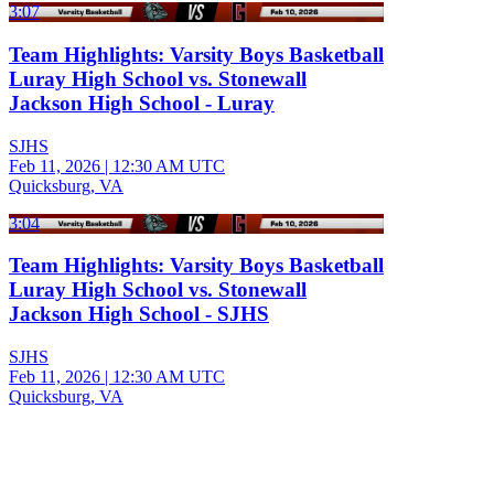
3:07
Team Highlights: Varsity Boys Basketball
Luray High School vs. Stonewall
Jackson High School - Luray
SJHS
Feb 11, 2026
|
12:30 AM UTC
Quicksburg, VA
3:04
Team Highlights: Varsity Boys Basketball
Luray High School vs. Stonewall
Jackson High School - SJHS
SJHS
Feb 11, 2026
|
12:30 AM UTC
Quicksburg, VA