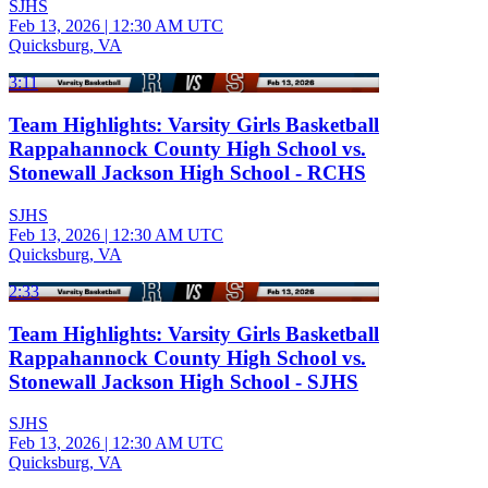
SJHS
Feb 13, 2026
|
12:30 AM UTC
Quicksburg, VA
3:11
Team Highlights: Varsity Girls Basketball
Rappahannock County High School vs.
Stonewall Jackson High School - RCHS
SJHS
Feb 13, 2026
|
12:30 AM UTC
Quicksburg, VA
2:33
Team Highlights: Varsity Girls Basketball
Rappahannock County High School vs.
Stonewall Jackson High School - SJHS
SJHS
Feb 13, 2026
|
12:30 AM UTC
Quicksburg, VA