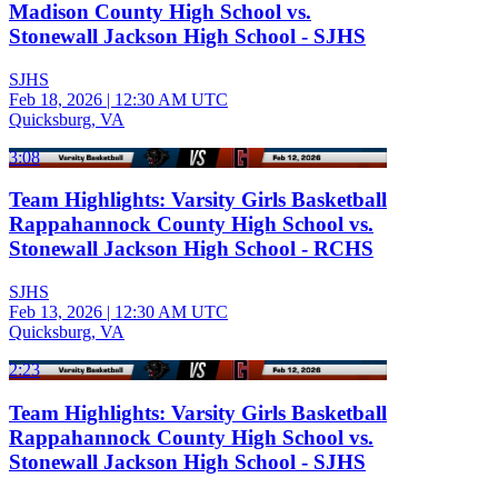
Madison County High School vs.
Stonewall Jackson High School - SJHS
SJHS
Feb 18, 2026
|
12:30 AM UTC
Quicksburg, VA
3:08
Team Highlights: Varsity Girls Basketball
Rappahannock County High School vs.
Stonewall Jackson High School - RCHS
SJHS
Feb 13, 2026
|
12:30 AM UTC
Quicksburg, VA
2:23
Team Highlights: Varsity Girls Basketball
Rappahannock County High School vs.
Stonewall Jackson High School - SJHS