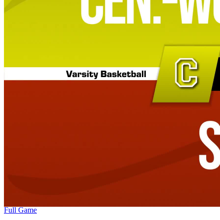
Full Game