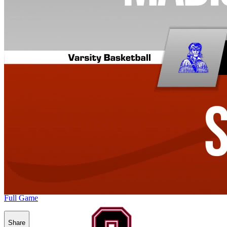
Full Game
Share