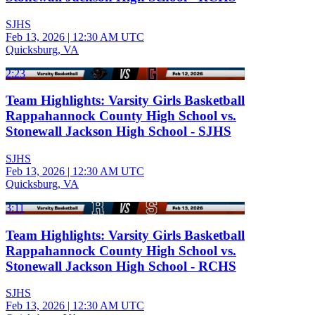
SJHS
Feb 13, 2026
|
12:30 AM UTC
Quicksburg, VA
2:23
Team Highlights: Varsity Girls Basketball
Rappahannock County High School vs.
Stonewall Jackson High School - SJHS
SJHS
Feb 13, 2026
|
12:30 AM UTC
Quicksburg, VA
3:11
Team Highlights: Varsity Girls Basketball
Rappahannock County High School vs.
Stonewall Jackson High School - RCHS
SJHS
Feb 13, 2026
|
12:30 AM UTC