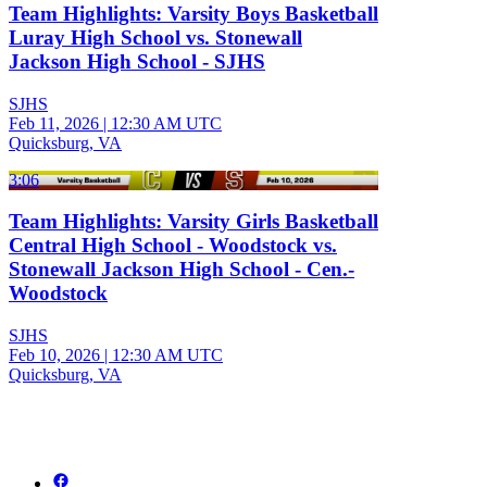
Team Highlights: Varsity Boys Basketball
Luray High School vs. Stonewall
Jackson High School - SJHS
SJHS
Feb 11, 2026
|
12:30 AM UTC
Quicksburg, VA
3:06
Team Highlights: Varsity Girls Basketball
Central High School - Woodstock vs.
Stonewall Jackson High School - Cen.-
Woodstock
SJHS
Feb 10, 2026
|
12:30 AM UTC
Quicksburg, VA