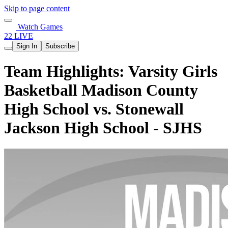
Skip to page content
Watch Games
22 LIVE
Sign In
Subscribe
Team Highlights: Varsity Girls
Basketball Madison County
High School vs. Stonewall
Jackson High School - SJHS