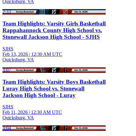
Quicksburg, VA
2:33
Team Highlights: Varsity Girls Basketball
Rappahannock County High School vs.
Stonewall Jackson High School - SJHS
SJHS
Feb 13, 2026
|
12:30 AM UTC
Quicksburg, VA
3:07
Team Highlights: Varsity Boys Basketball
Luray High School vs. Stonewall
Jackson High School - Luray
SJHS
Feb 11, 2026
|
12:30 AM UTC
Quicksburg, VA
3:04