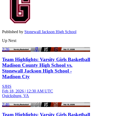
Published by
Stonewall Jackson High School
Up Next
2:26
Team Highlights: Varsity Girls Basketball
Madison County High School vs.
Stonewall Jackson High School -
Madison Cty
SJHS
Feb 18, 2026
|
12:30 AM UTC
Quicksburg, VA
2:46
Team Highlights: Varsity Girls Basketball