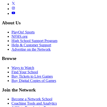
About Us
PlayOn! Sports
NFHS.org
High School Support Program
Help & Customer Support
Advertise on the Network
Browse
Ways to Watch
Find Your School
Buy Tickets to Live Games
Buy Digital Copies of Games
Join the Network
Become a Network School
Coaching Tools and Analytics