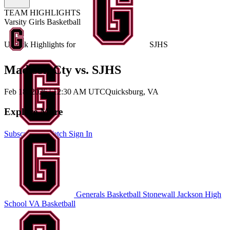
TEAM HIGHLIGHTS
Varsity Girls Basketball
Unlock Highlights for
SJHS
Madison Cty vs. SJHS
Feb 18, 2026
|
12:30 AM UTC
Quicksburg, VA
Explore More
Subscribe to Watch
Sign In
Generals Basketball
Stonewall Jackson High
School
VA Basketball