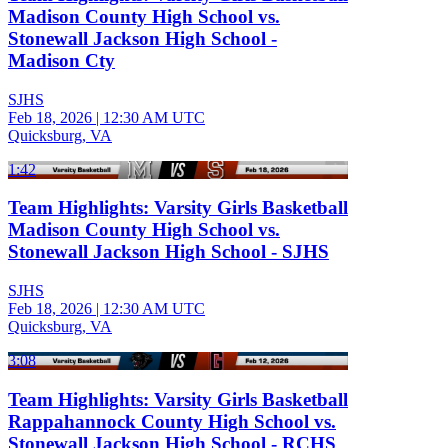
Madison County High School vs.
Stonewall Jackson High School -
Madison Cty
SJHS
Feb 18, 2026
|
12:30 AM UTC
Quicksburg, VA
1:42
Team Highlights: Varsity Girls Basketball
Madison County High School vs.
Stonewall Jackson High School - SJHS
SJHS
Feb 18, 2026
|
12:30 AM UTC
Quicksburg, VA
3:08
Team Highlights: Varsity Girls Basketball
Rappahannock County High School vs.
Stonewall Jackson High School - RCHS