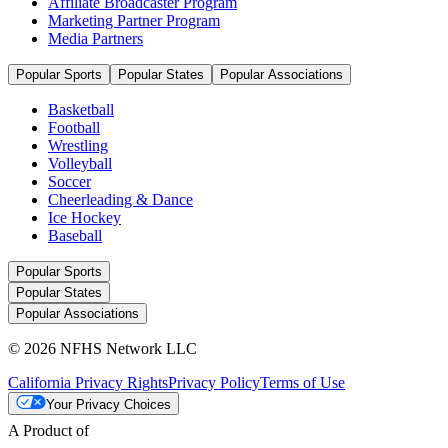
Affiliate Broadcaster Program
Marketing Partner Program
Media Partners
Popular Sports
Popular States
Popular Associations
Basketball
Football
Wrestling
Volleyball
Soccer
Cheerleading & Dance
Ice Hockey
Baseball
Popular Sports
Popular States
Popular Associations
© 2026 NFHS Network LLC
California Privacy Rights
Privacy Policy
Terms of Use
Your Privacy Choices
A Product of