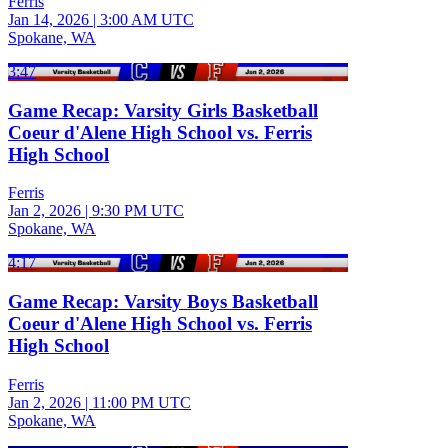
Ferris
Jan 14, 2026
|
3:00 AM UTC
Spokane, WA
3:47
Game Recap: Varsity Girls Basketball
Coeur d'Alene High School vs. Ferris
High School
Ferris
Jan 2, 2026
|
9:30 PM UTC
Spokane, WA
4:17
Game Recap: Varsity Boys Basketball
Coeur d'Alene High School vs. Ferris
High School
Ferris
Jan 2, 2026
|
11:00 PM UTC
Spokane, WA