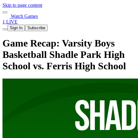
Skip to page content
Watch Games
1 LIVE
Sign In
Subscribe
Game Recap: Varsity Boys
Basketball Shadle Park High
School vs. Ferris High School