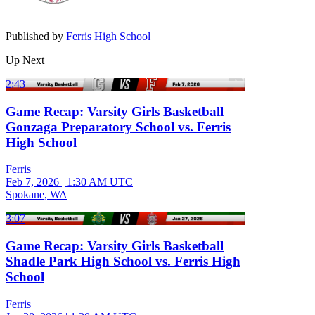
Published by
Ferris High School
Up Next
2:43
Game Recap: Varsity Girls Basketball
Gonzaga Preparatory School vs. Ferris
High School
Ferris
Feb 7, 2026
|
1:30 AM UTC
Spokane, WA
3:07
Game Recap: Varsity Girls Basketball
Shadle Park High School vs. Ferris High
School
Ferris