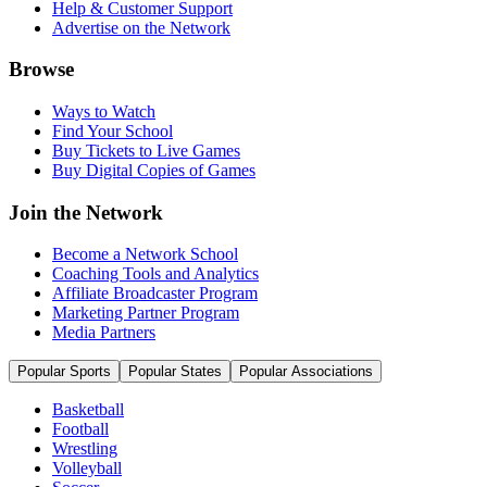
Help & Customer Support
Advertise on the Network
Browse
Ways to Watch
Find Your School
Buy Tickets to Live Games
Buy Digital Copies of Games
Join the Network
Become a Network School
Coaching Tools and Analytics
Affiliate Broadcaster Program
Marketing Partner Program
Media Partners
Popular Sports
Popular States
Popular Associations
Basketball
Football
Wrestling
Volleyball