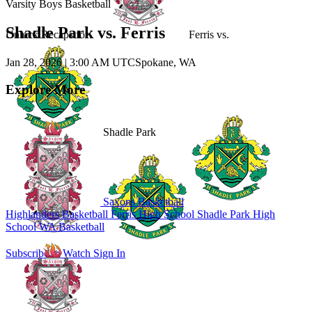
Varsity Boys Basketball
Shadle Park vs. Ferris
Unlock Recaps for
Ferris
vs.
Jan 28, 2026
|
3:00 AM UTC
Spokane, WA
Explore More
Shadle Park
Saxons Basketball
Highlanders Basketball
Ferris High School
Shadle Park High
School
WA Basketball
Subscribe to Watch
Sign In