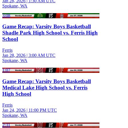
Jan 28, 2026
|
1:30 AM UTC
Spokane, WA
3:08
Game Recap: Varsity Boys Basketball
Shadle Park High School vs. Ferris High
School
Ferris
Jan 28, 2026
|
3:00 AM UTC
Spokane, WA
1:07
Game Recap: Varsity Boys Basketball
Medical Lake High School vs. Ferris
High School
Ferris
Jan 24, 2026
|
11:00 PM UTC
Spokane, WA
2:31