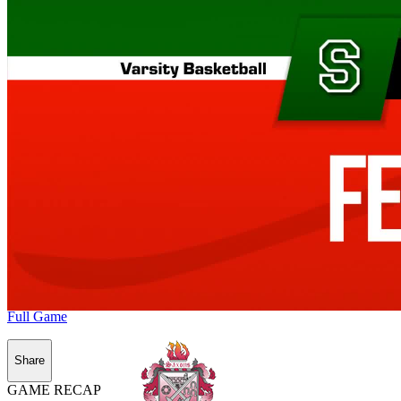
Full Game
Share
GAME RECAP