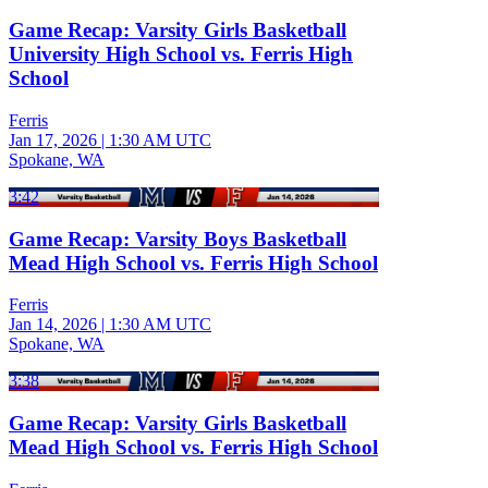
Game Recap: Varsity Girls Basketball
University High School vs. Ferris High
School
Ferris
Jan 17, 2026
|
1:30 AM UTC
Spokane, WA
3:42
Game Recap: Varsity Boys Basketball
Mead High School vs. Ferris High School
Ferris
Jan 14, 2026
|
1:30 AM UTC
Spokane, WA
3:38
Game Recap: Varsity Girls Basketball
Mead High School vs. Ferris High School