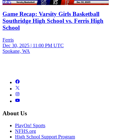
0:45
Game Recap: Varsity Girls Basketball
Southridge High School vs. Ferris High
School
Ferris
Dec 30, 2025
|
11:00 PM UTC
Spokane, WA
About Us
PlayOn! Sports
NFHS.org
High School Support Program