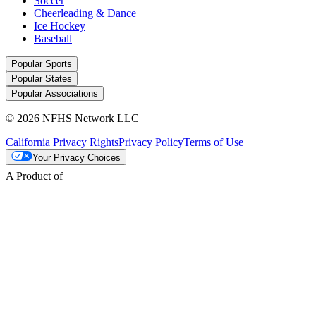
Soccer
Cheerleading & Dance
Ice Hockey
Baseball
Popular Sports
Popular States
Popular Associations
© 2026 NFHS Network LLC
California Privacy Rights
Privacy Policy
Terms of Use
Your Privacy Choices
A Product of