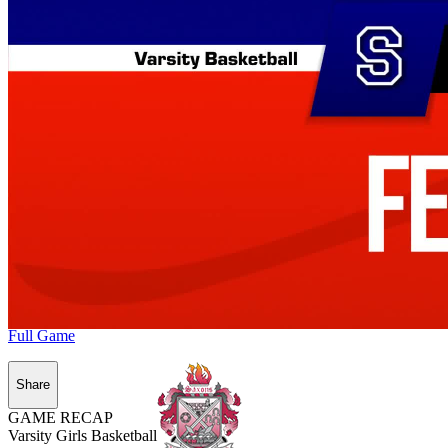
Full Game
Share
GAME RECAP
Varsity Girls Basketball