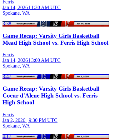
Ferris
Jan 14, 2026
|
1:30 AM UTC
Spokane, WA
3:38
Game Recap: Varsity Girls Basketball
Mead High School vs. Ferris High School
Ferris
Jan 14, 2026
|
3:00 AM UTC
Spokane, WA
3:47
Game Recap: Varsity Girls Basketball
Coeur d'Alene High School vs. Ferris
High School
Ferris
Jan 2, 2026
|
9:30 PM UTC
Spokane, WA
4:17