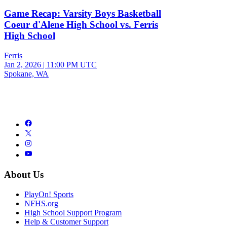
Game Recap: Varsity Boys Basketball
Coeur d'Alene High School vs. Ferris
High School
Ferris
Jan 2, 2026
|
11:00 PM UTC
Spokane, WA
About Us
PlayOn! Sports
NFHS.org
High School Support Program
Help & Customer Support