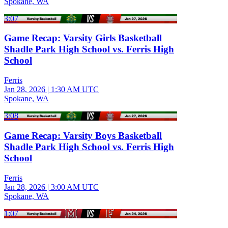
Spokane, WA
3:07
Game Recap: Varsity Girls Basketball
Shadle Park High School vs. Ferris High
School
Ferris
Jan 28, 2026
|
1:30 AM UTC
Spokane, WA
3:08
Game Recap: Varsity Boys Basketball
Shadle Park High School vs. Ferris High
School
Ferris
Jan 28, 2026
|
3:00 AM UTC
Spokane, WA
1:07