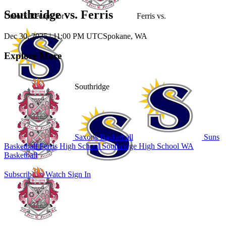
Southridge vs. Ferris
Unlock Recaps for
Ferris
vs.
Dec 30, 2025
|
11:00 PM UTC
Spokane, WA
Explore More
Southridge
Saxons Basketball
Suns
Basketball
Ferris High School
Southridge High School
WA
Basketball
Subscribe to Watch
Sign In