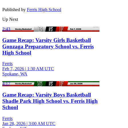
Published by
Ferris High School
Up Next
2:43
Game Recap: Varsity Girls Basketball
Gonzaga Preparatory School vs. Ferris
High School
Ferris
Feb 7, 2026
|
1:30 AM UTC
Spokane, WA
4:17
Game Recap: Varsity Boys Basketball
Shadle Park High School vs. Ferris High
School
Ferris
Jan 28, 2026
|
3:00 AM UTC