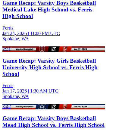
Game Recap: Varsity Boys Basketball
Medical Lake High School vs. Ferris
High School
Ferris
Jan 24, 2026
|
11:00 PM UTC
Spokane, WA
2:31
Game Recap: Varsity Girls Basketball
University High School vs. Ferris High
School
Ferris
Jan 17, 2026
|
1:30 AM UTC
Spokane, WA
3:42
Game Recap: Varsity Boys Basketball
Mead High School vs. Ferris High School