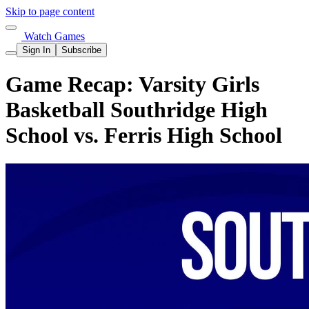
Skip to page content
Watch Games
Sign In
Subscribe
Game Recap: Varsity Girls
Basketball Southridge High
School vs. Ferris High School