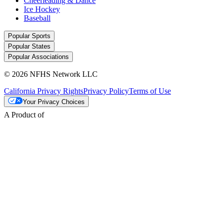
Cheerleading & Dance
Ice Hockey
Baseball
Popular Sports
Popular States
Popular Associations
© 2026 NFHS Network LLC
California Privacy Rights
Privacy Policy
Terms of Use
Your Privacy Choices
A Product of