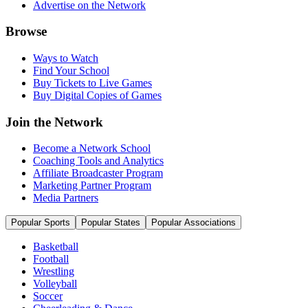
Advertise on the Network
Browse
Ways to Watch
Find Your School
Buy Tickets to Live Games
Buy Digital Copies of Games
Join the Network
Become a Network School
Coaching Tools and Analytics
Affiliate Broadcaster Program
Marketing Partner Program
Media Partners
Popular Sports
Popular States
Popular Associations
Basketball
Football
Wrestling
Volleyball
Soccer