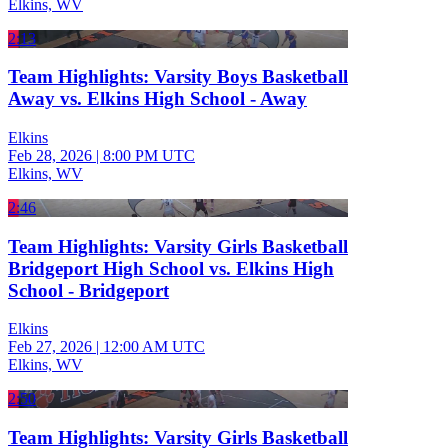
Elkins, WV
2:13
Team Highlights: Varsity Boys Basketball
Away vs. Elkins High School - Away
Elkins
Feb 28, 2026
|
8:00 PM UTC
Elkins, WV
2:46
Team Highlights: Varsity Girls Basketball
Bridgeport High School vs. Elkins High
School - Bridgeport
Elkins
Feb 27, 2026
|
12:00 AM UTC
Elkins, WV
2:50
Team Highlights: Varsity Girls Basketball