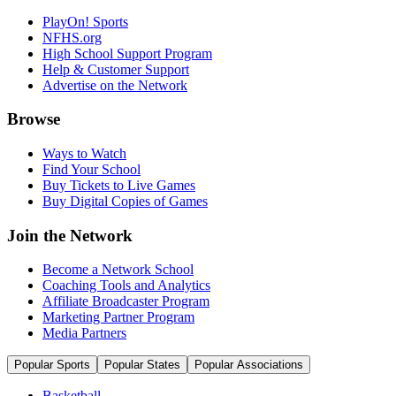
PlayOn! Sports
NFHS.org
High School Support Program
Help & Customer Support
Advertise on the Network
Browse
Ways to Watch
Find Your School
Buy Tickets to Live Games
Buy Digital Copies of Games
Join the Network
Become a Network School
Coaching Tools and Analytics
Affiliate Broadcaster Program
Marketing Partner Program
Media Partners
Popular Sports
Popular States
Popular Associations
Basketball