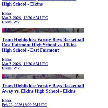
High School - Elkins
Elkins
Mar 3, 2026
|
12:30 AM UTC
Elkins, WV
1:12
Team Highlights: Varsity Boys Basketball
East Fairmont High School vs. Elkins
High School - East Fairmont
Elkins
Mar 3, 2026
|
12:30 AM UTC
Elkins, WV
2:32
Team Highlights: Varsity Boys Basketball
Away vs. Elkins High School - Elkins
Elkins
Feb 28, 2026
|
8:00 PM UTC