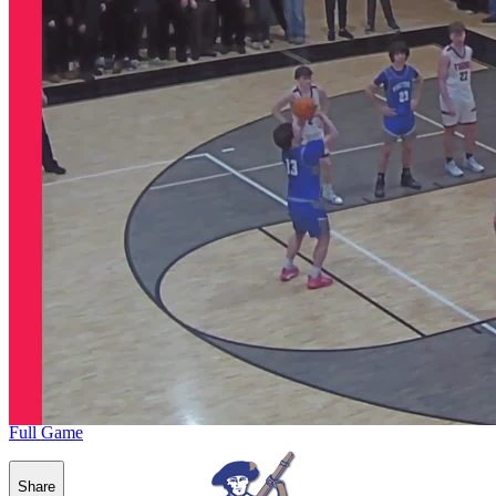
Full Game
Share