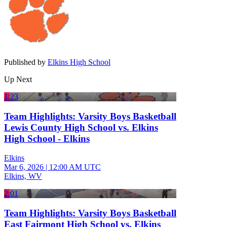
Published by
Elkins High School
Up Next
1:23
Team Highlights: Varsity Boys Basketball
Lewis County High School vs. Elkins
High School - Elkins
Elkins
Mar 6, 2026
|
12:00 AM UTC
Elkins, WV
2:01
Team Highlights: Varsity Boys Basketball
East Fairmont High School vs. Elkins