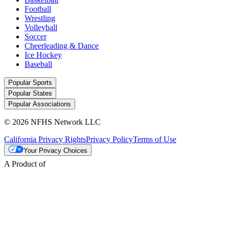
Football
Wrestling
Volleyball
Soccer
Cheerleading & Dance
Ice Hockey
Baseball
Popular Sports
Popular States
Popular Associations
© 2026 NFHS Network LLC
California Privacy Rights
Privacy Policy
Terms of Use
Your Privacy Choices
A Product of