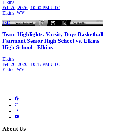
Elkins
Feb 26, 2026
|
10:00 PM UTC
Elkins, WV
1:42
Team Highlights: Varsity Boys Basketball
Fairmont Senior High School vs. Elkins
High School - Elkins
Elkins
Feb 20, 2026
|
10:45 PM UTC
Elkins, WV
About Us