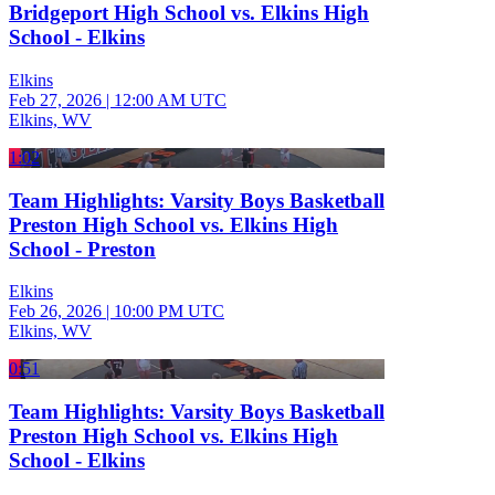
Bridgeport High School vs. Elkins High
School - Elkins
Elkins
Feb 27, 2026
|
12:00 AM UTC
Elkins, WV
1:02
Team Highlights: Varsity Boys Basketball
Preston High School vs. Elkins High
School - Preston
Elkins
Feb 26, 2026
|
10:00 PM UTC
Elkins, WV
0:51
Team Highlights: Varsity Boys Basketball
Preston High School vs. Elkins High
School - Elkins