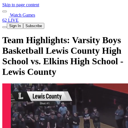
Skip to page content
Watch Games
62 LIVE
Sign In
Subscribe
Team Highlights: Varsity Boys
Basketball Lewis County High
School vs. Elkins High School -
Lewis County