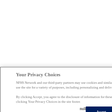
Your Privacy Choices
NFHS Network and our third-party partners may use cookies and simila
use the site for a variety of purposes, including personalizing and deliv
By clicking Accept, you agree to the disclosure of information for the
clicking Your Privacy Choices in the site footer.
null
Accept