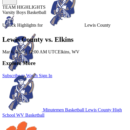
TEAM HIGHLIGHTS
Varsity Boys Basketball
Unlock Highlights for
Lewis County
Lewis County vs. Elkins
Mar 6, 2026
|
12:00 AM UTC
Elkins, WV
Explore More
Subscribe to Watch
Sign In
Minutemen Basketball
Lewis County High
School
WV Basketball