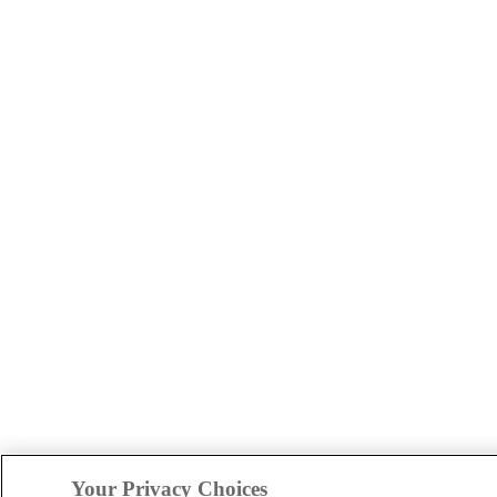
Your Privacy Choices