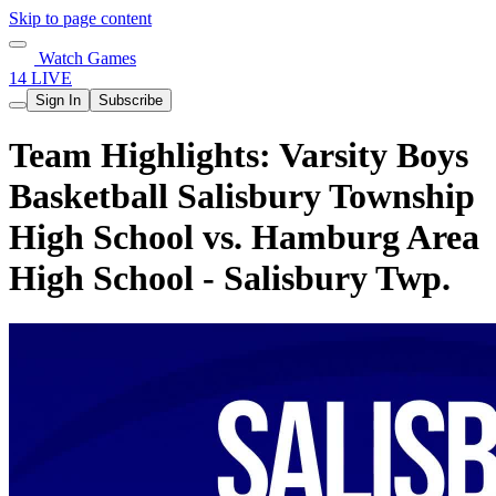
Skip to page content
Watch Games
14 LIVE
Sign In
Subscribe
Team Highlights: Varsity Boys
Basketball Salisbury Township
High School vs. Hamburg Area
High School - Salisbury Twp.