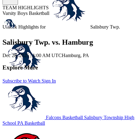
TEAM HIGHLIGHTS
Varsity Boys Basketball
Unlock Highlights for
Salisbury Twp.
Salisbury Twp. vs. Hamburg
Dec 28, 2025
|
1:00 AM UTC
Hamburg, PA
Explore More
Subscribe to Watch
Sign In
Falcons Basketball
Salisbury Township High
School
PA Basketball