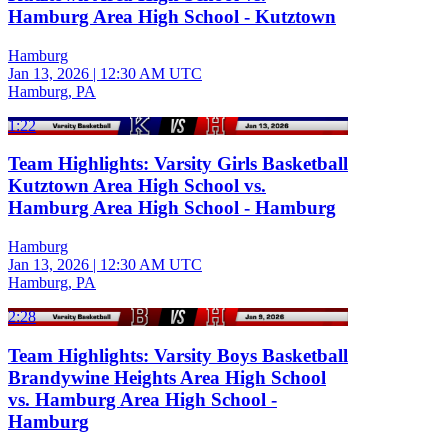
Hamburg Area High School - Kutztown
Hamburg
Jan 13, 2026
|
12:30 AM UTC
Hamburg, PA
1:22
Team Highlights: Varsity Girls Basketball
Kutztown Area High School vs.
Hamburg Area High School - Hamburg
Hamburg
Jan 13, 2026
|
12:30 AM UTC
Hamburg, PA
2:28
Team Highlights: Varsity Boys Basketball
Brandywine Heights Area High School
vs. Hamburg Area High School -
Hamburg