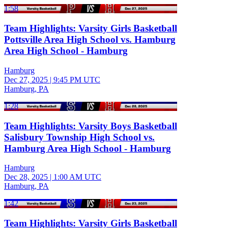
1:58
Team Highlights: Varsity Girls Basketball
Pottsville Area High School vs. Hamburg
Area High School - Hamburg
Hamburg
Dec 27, 2025
|
9:45 PM UTC
Hamburg, PA
1:28
Team Highlights: Varsity Boys Basketball
Salisbury Township High School vs.
Hamburg Area High School - Hamburg
Hamburg
Dec 28, 2025
|
1:00 AM UTC
Hamburg, PA
1:42
Team Highlights: Varsity Girls Basketball