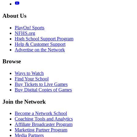
About Us
PlayOn! Sports
NFHS.org
High School Support Program
Help & Customer Support
Advertise on the Network
Browse
Ways to Watch
Find Your School
Buy Tickets to Live Games
Buy Digital Copies of Games
Join the Network
Become a Network School
Coaching Tools and Analytics
Affiliate Broadcaster Program
Marketing Partner Program
Media Partners