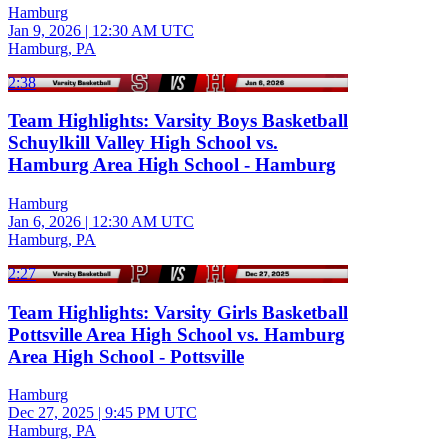
Hamburg
Jan 9, 2026
|
12:30 AM UTC
Hamburg, PA
2:38
Team Highlights: Varsity Boys Basketball
Schuylkill Valley High School vs.
Hamburg Area High School - Hamburg
Hamburg
Jan 6, 2026
|
12:30 AM UTC
Hamburg, PA
2:27
Team Highlights: Varsity Girls Basketball
Pottsville Area High School vs. Hamburg
Area High School - Pottsville
Hamburg
Dec 27, 2025
|
9:45 PM UTC
Hamburg, PA