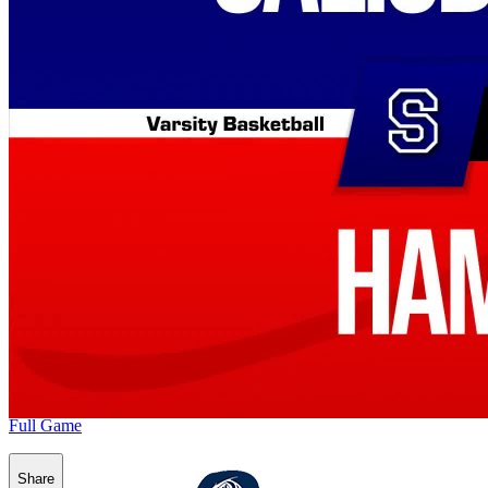
Full Game
Share