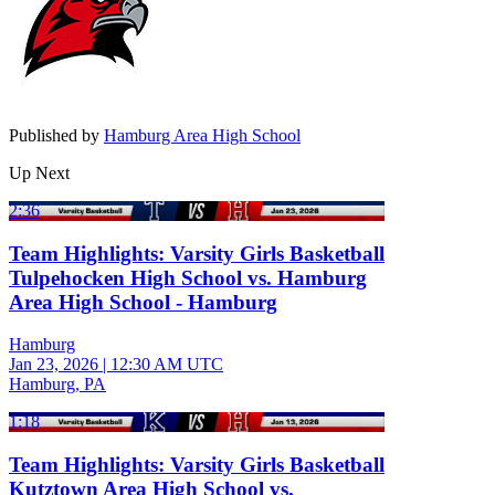
Published by
Hamburg Area High School
Up Next
2:36
Team Highlights: Varsity Girls Basketball
Tulpehocken High School vs. Hamburg
Area High School - Hamburg
Hamburg
Jan 23, 2026
|
12:30 AM UTC
Hamburg, PA
1:18
Team Highlights: Varsity Girls Basketball
Kutztown Area High School vs.