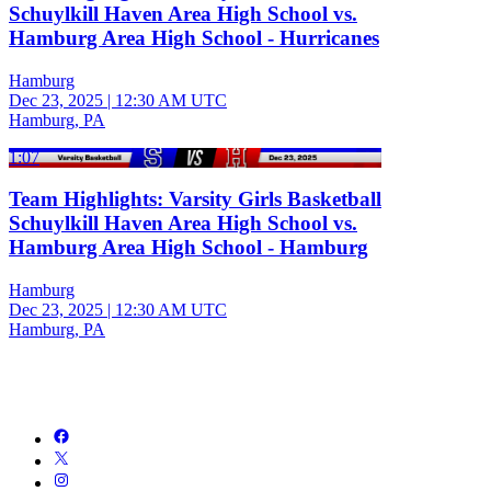
Schuylkill Haven Area High School vs.
Hamburg Area High School - Hurricanes
Hamburg
Dec 23, 2025
|
12:30 AM UTC
Hamburg, PA
1:07
Team Highlights: Varsity Girls Basketball
Schuylkill Haven Area High School vs.
Hamburg Area High School - Hamburg
Hamburg
Dec 23, 2025
|
12:30 AM UTC
Hamburg, PA