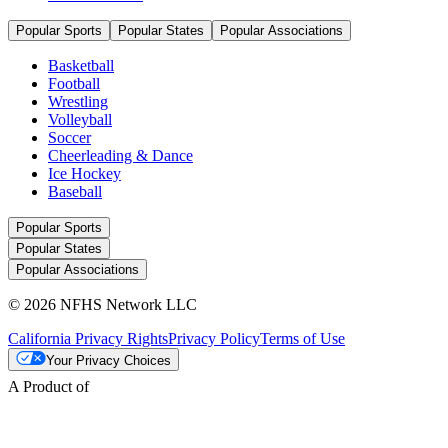
Popular Sports
Popular States
Popular Associations
Basketball
Football
Wrestling
Volleyball
Soccer
Cheerleading & Dance
Ice Hockey
Baseball
Popular Sports
Popular States
Popular Associations
© 2026 NFHS Network LLC
California Privacy Rights
Privacy Policy
Terms of Use
Your Privacy Choices
A Product of