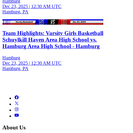
Hamburg
Dec 23, 2025
|
12:30 AM UTC
Hamburg, PA
1:07
Team Highlights: Varsity Girls Basketball
Schuylkill Haven Area High School vs.
Hamburg Area High School - Hamburg
Hamburg
Dec 23, 2025
|
12:30 AM UTC
Hamburg, PA
About Us