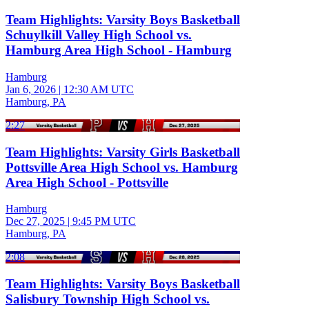
Team Highlights: Varsity Boys Basketball
Schuylkill Valley High School vs.
Hamburg Area High School - Hamburg
Hamburg
Jan 6, 2026
|
12:30 AM UTC
Hamburg, PA
2:27
Team Highlights: Varsity Girls Basketball
Pottsville Area High School vs. Hamburg
Area High School - Pottsville
Hamburg
Dec 27, 2025
|
9:45 PM UTC
Hamburg, PA
2:08
Team Highlights: Varsity Boys Basketball
Salisbury Township High School vs.