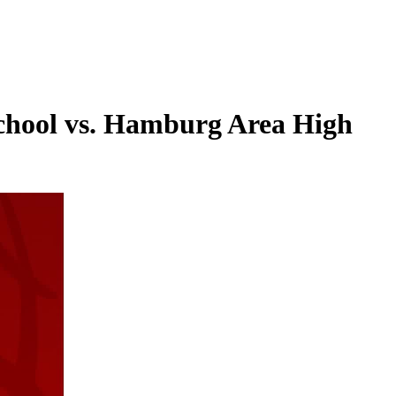
 School vs. Hamburg Area High