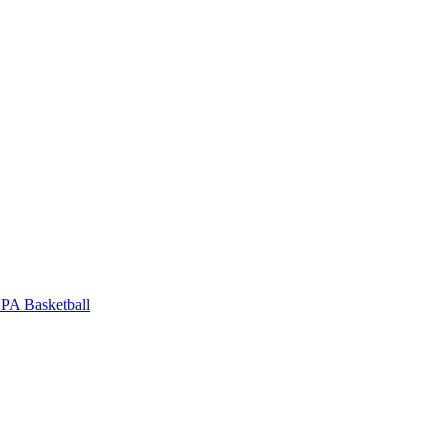
PA Basketball