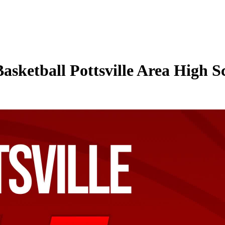
Basketball Pottsville Area High