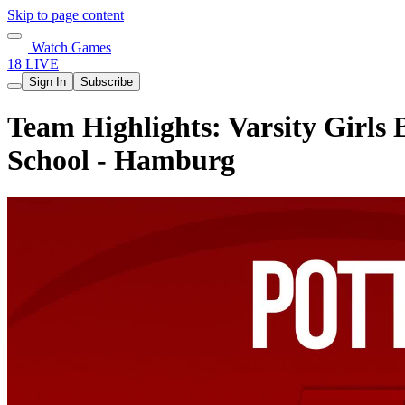
Skip to page content
Watch Games
18 LIVE
Sign In
Subscribe
Team Highlights: Varsity Girls 
School - Hamburg