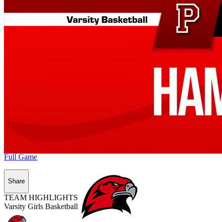
Full Game
Share
TEAM HIGHLIGHTS
Varsity Girls Basketball