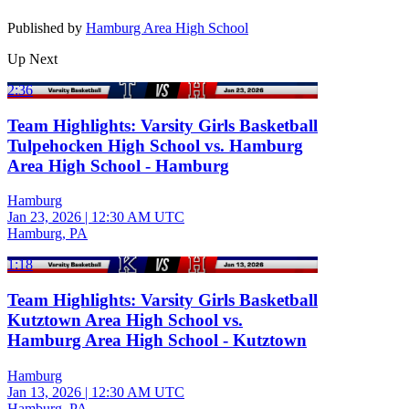
Published by
Hamburg Area High School
Up Next
2:36
Team Highlights: Varsity Girls Basketball
Tulpehocken High School vs. Hamburg
Area High School - Hamburg
Hamburg
Jan 23, 2026
|
12:30 AM UTC
Hamburg, PA
1:18
Team Highlights: Varsity Girls Basketball
Kutztown Area High School vs.
Hamburg Area High School - Kutztown
Hamburg
Jan 13, 2026
|
12:30 AM UTC
Hamburg, PA