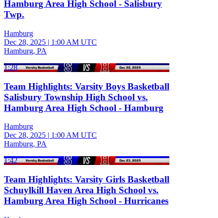
Hamburg Area High School - Salisbury
Twp.
Hamburg
Dec 28, 2025
|
1:00 AM UTC
Hamburg, PA
1:28
Team Highlights: Varsity Boys Basketball
Salisbury Township High School vs.
Hamburg Area High School - Hamburg
Hamburg
Dec 28, 2025
|
1:00 AM UTC
Hamburg, PA
1:42
Team Highlights: Varsity Girls Basketball
Schuylkill Haven Area High School vs.
Hamburg Area High School - Hurricanes