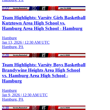
1:22
Team Highlights: Varsity Girls Basketball
Kutztown Area High School vs.
Hamburg Area High School - Hamburg
Hamburg
Jan 13, 2026
|
12:30 AM UTC
Hamburg, PA
2:28
Team Highlights: Varsity Boys Basketball
Brandywine Heights Area High School
vs. Hamburg Area High School -
Hamburg
Hamburg
Jan 9, 2026
|
12:30 AM UTC
Hamburg, PA
2:38