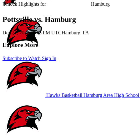
Unlock Highlights for
Hamburg
Pottsville vs. Hamburg
Dec 27, 2025
|
9:45 PM UTC
Hamburg, PA
Explore More
Subscribe to Watch
Sign In
Hawks Basketball
Hamburg Area High School