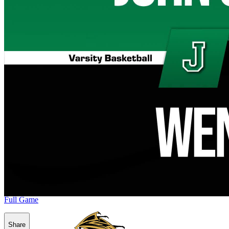
Full Game
Share