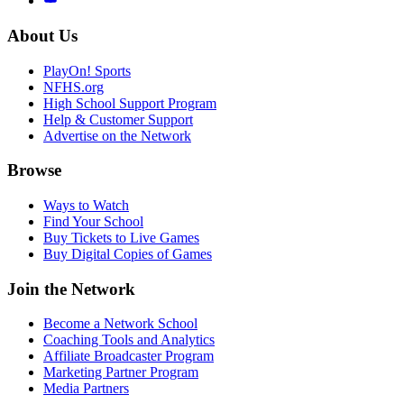
About Us
PlayOn! Sports
NFHS.org
High School Support Program
Help & Customer Support
Advertise on the Network
Browse
Ways to Watch
Find Your School
Buy Tickets to Live Games
Buy Digital Copies of Games
Join the Network
Become a Network School
Coaching Tools and Analytics
Affiliate Broadcaster Program
Marketing Partner Program
Media Partners