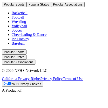
Popular Sports
Popular States
Popular Associations
Basketball
Football
Wrestling
Volleyball
Soccer
Cheerleading & Dance
Ice Hockey
Baseball
Popular Sports
Popular States
Popular Associations
© 2026 NFHS Network LLC
California Privacy Rights
Privacy Policy
Terms of Use
Your Privacy Choices
A Product of