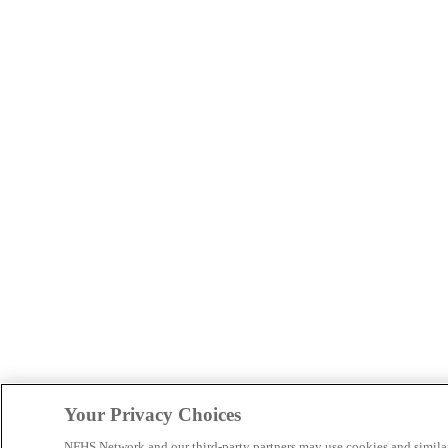
Your Privacy Choices
NFHS Network and our third-party partners may use cookies and simila