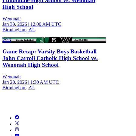
Fultondale High School vs. Wenonah
High School
Wenonah
Jan 30, 2026
|
12:00 AM UTC
Birmingham, AL
2:33
Game Recap: Varsity Boys Basketball
John Carroll Catholic High School vs.
Wenonah High School
Wenonah
Jan 28, 2026
|
1:30 AM UTC
Birmingham, AL