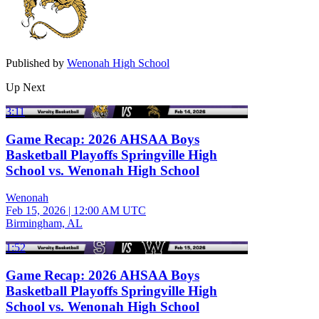
Published by
Wenonah High School
Up Next
3:11
Game Recap: 2026 AHSAA Boys
Basketball Playoffs Springville High
School vs. Wenonah High School
Wenonah
Feb 15, 2026
|
12:00 AM UTC
Birmingham, AL
1:52
Game Recap: 2026 AHSAA Boys
Basketball Playoffs Springville High
School vs. Wenonah High School