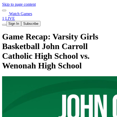
Skip to page content
Watch Games
1 LIVE
Sign In
Subscribe
Game Recap: Varsity Girls
Basketball John Carroll
Catholic High School vs.
Wenonah High School