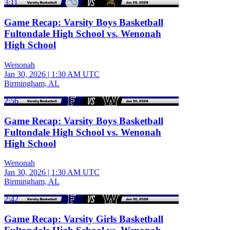
3:11
Game Recap: Varsity Boys Basketball
Fultondale High School vs. Wenonah
High School
Wenonah
Jan 30, 2026
|
1:30 AM UTC
Birmingham, AL
2:56
Game Recap: Varsity Boys Basketball
Fultondale High School vs. Wenonah
High School
Wenonah
Jan 30, 2026
|
1:30 AM UTC
Birmingham, AL
2:42
Game Recap: Varsity Girls Basketball