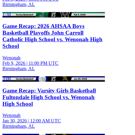
Birmingham, AL
1:38
Game Recap: 2026 AHSAA Boys
Basketball Playoffs John Carroll
Catholic High School vs. Wenonah High
School
Wenonah
Feb 9, 2026
|
11:00 PM UTC
Birmingham, AL
3:08
Game Recap: Varsity Girls Basketball
Fultondale High School vs. Wenonah
High School
Wenonah
Jan 30, 2026
|
12:00 AM UTC
Birmingham, AL