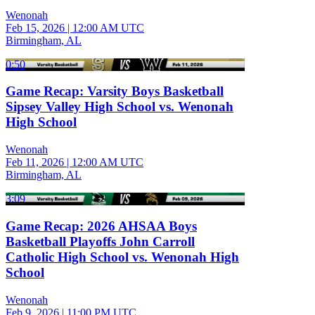
Wenonah
Feb 15, 2026
|
12:00 AM UTC
Birmingham, AL
0:50
Game Recap: Varsity Boys Basketball
Sipsey Valley High School vs. Wenonah
High School
Wenonah
Feb 11, 2026
|
12:00 AM UTC
Birmingham, AL
3:09
Game Recap: 2026 AHSAA Boys
Basketball Playoffs John Carroll
Catholic High School vs. Wenonah High
School
Wenonah
Feb 9, 2026
|
11:00 PM UTC