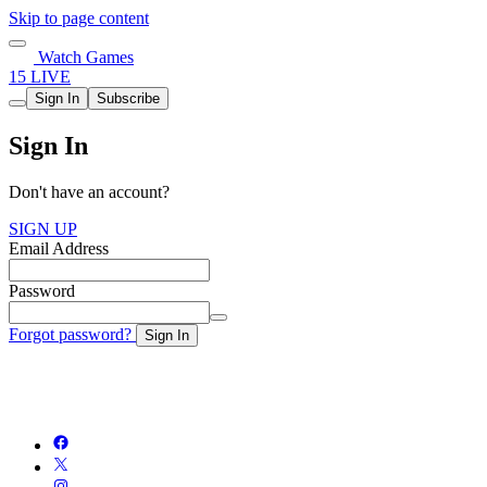
Skip to page content
Watch Games
15 LIVE
Sign In
Subscribe
Sign In
Don't have an account?
SIGN UP
Email Address
Password
Forgot password?
Sign In