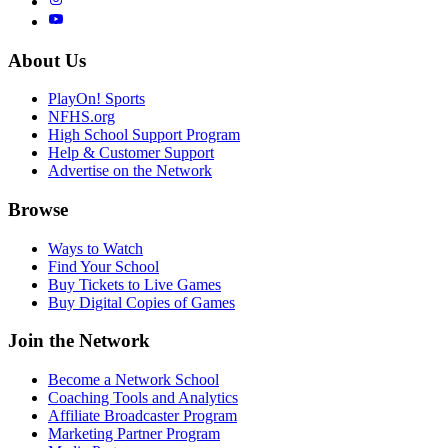
About Us
PlayOn! Sports
NFHS.org
High School Support Program
Help & Customer Support
Advertise on the Network
Browse
Ways to Watch
Find Your School
Buy Tickets to Live Games
Buy Digital Copies of Games
Join the Network
Become a Network School
Coaching Tools and Analytics
Affiliate Broadcaster Program
Marketing Partner Program