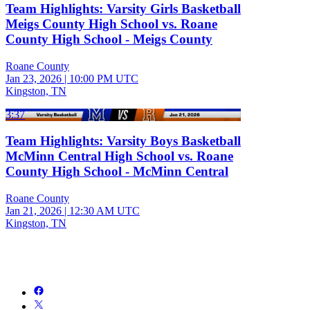
Team Highlights: Varsity Girls Basketball
Meigs County High School vs. Roane
County High School - Meigs County
Roane County
Jan 23, 2026
|
10:00 PM UTC
Kingston, TN
3:37
Team Highlights: Varsity Boys Basketball
McMinn Central High School vs. Roane
County High School - McMinn Central
Roane County
Jan 21, 2026
|
12:30 AM UTC
Kingston, TN