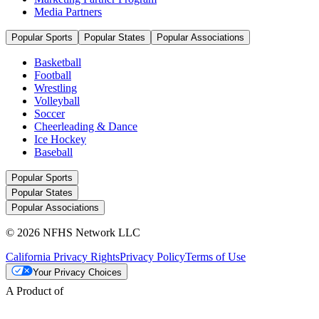
Media Partners
Popular Sports
Popular States
Popular Associations
Basketball
Football
Wrestling
Volleyball
Soccer
Cheerleading & Dance
Ice Hockey
Baseball
Popular Sports
Popular States
Popular Associations
© 2026 NFHS Network LLC
California Privacy Rights
Privacy Policy
Terms of Use
Your Privacy Choices
A Product of