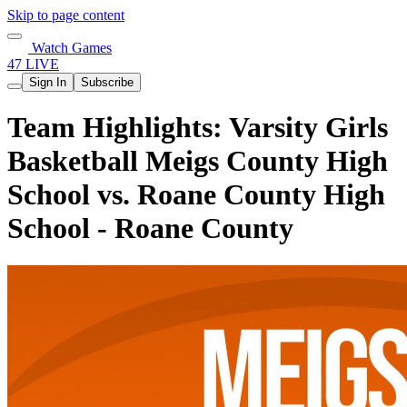
Skip to page content
Watch Games
47 LIVE
Sign In
Subscribe
Team Highlights: Varsity Girls
Basketball Meigs County High
School vs. Roane County High
School - Roane County