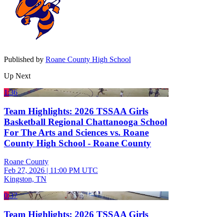
Published by
Roane County High School
Up Next
1:36
Team Highlights: 2026 TSSAA Girls
Basketball Regional Chattanooga School
For The Arts and Sciences vs. Roane
County High School - Roane County
Roane County
Feb 27, 2026
|
11:00 PM UTC
Kingston, TN
0:37
Team Highlights: 2026 TSSAA Girls