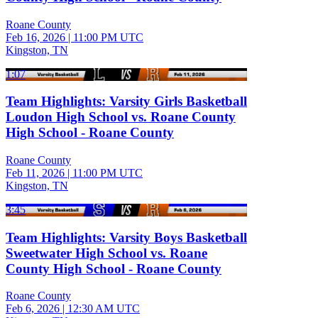
Roane County
Feb 16, 2026
|
11:00 PM UTC
Kingston, TN
1:07
Team Highlights: Varsity Girls Basketball
Loudon High School vs. Roane County
High School - Roane County
Roane County
Feb 11, 2026
|
11:00 PM UTC
Kingston, TN
3:45
Team Highlights: Varsity Boys Basketball
Sweetwater High School vs. Roane
County High School - Roane County
Roane County
Feb 6, 2026
|
12:30 AM UTC