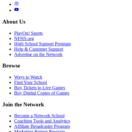
About Us
PlayOn! Sports
NFHS.org
High School Support Program
Help & Customer Support
Advertise on the Network
Browse
Ways to Watch
Find Your School
Buy Tickets to Live Games
Buy Digital Copies of Games
Join the Network
Become a Network School
Coaching Tools and Analytics
Affiliate Broadcaster Program
Marketing Partner Program