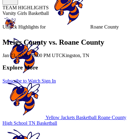
TEAM HIGHLIGHTS
Varsity Girls Basketball
Unlock Highlights for
Roane County
Meigs County vs. Roane County
Jan 23, 2026
|
10:00 PM UTC
Kingston, TN
Explore More
Subscribe to Watch
Sign In
Yellow Jackets Basketball
Roane County
High School
TN Basketball