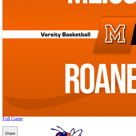
Full Game
Share