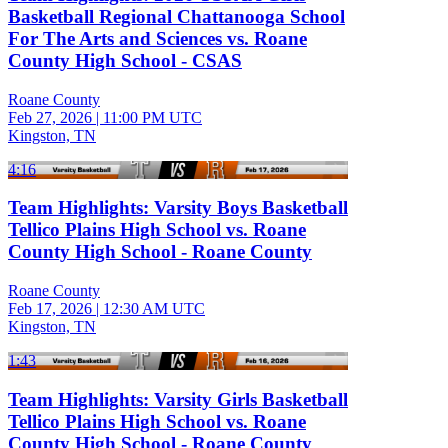
Basketball Regional Chattanooga School
For The Arts and Sciences vs. Roane
County High School - CSAS
Roane County
Feb 27, 2026
|
11:00 PM UTC
Kingston, TN
4:16
Team Highlights: Varsity Boys Basketball
Tellico Plains High School vs. Roane
County High School - Roane County
Roane County
Feb 17, 2026
|
12:30 AM UTC
Kingston, TN
1:43
Team Highlights: Varsity Girls Basketball
Tellico Plains High School vs. Roane
County High School - Roane County