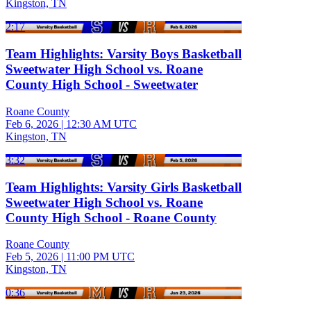
Kingston, TN
2:17
Team Highlights: Varsity Boys Basketball
Sweetwater High School vs. Roane
County High School - Sweetwater
Roane County
Feb 6, 2026
|
12:30 AM UTC
Kingston, TN
3:32
Team Highlights: Varsity Girls Basketball
Sweetwater High School vs. Roane
County High School - Roane County
Roane County
Feb 5, 2026
|
11:00 PM UTC
Kingston, TN
0:36