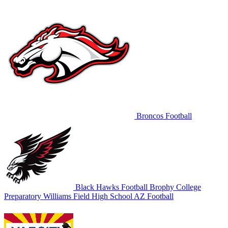
Broncos Football
Black Hawks Football
Brophy College
Preparatory
Williams Field High School
AZ Football