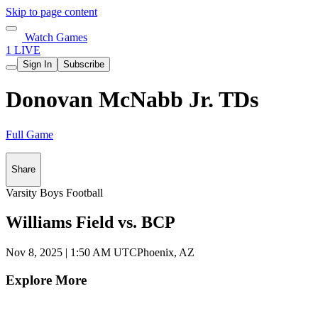
Skip to page content
Watch Games
1 LIVE
Sign In
Subscribe
Donovan McNabb Jr. TDs
Full Game
Share
Varsity Boys Football
Williams Field vs. BCP
Nov 8, 2025
|
1:50 AM UTC
Phoenix, AZ
Explore More