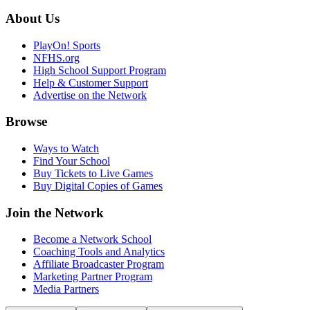
About Us
PlayOn! Sports
NFHS.org
High School Support Program
Help & Customer Support
Advertise on the Network
Browse
Ways to Watch
Find Your School
Buy Tickets to Live Games
Buy Digital Copies of Games
Join the Network
Become a Network School
Coaching Tools and Analytics
Affiliate Broadcaster Program
Marketing Partner Program
Media Partners