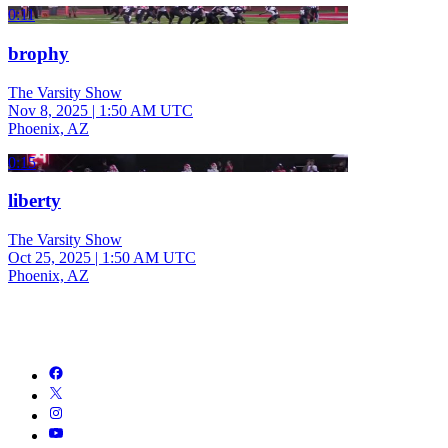
0:11
brophy
The Varsity Show
Nov 8, 2025
|
1:50 AM UTC
Phoenix, AZ
0:15
liberty
The Varsity Show
Oct 25, 2025
|
1:50 AM UTC
Phoenix, AZ