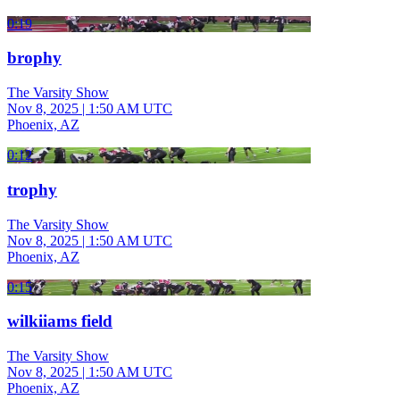
0:19
brophy
The Varsity Show
Nov 8, 2025
|
1:50 AM UTC
Phoenix, AZ
0:12
trophy
The Varsity Show
Nov 8, 2025
|
1:50 AM UTC
Phoenix, AZ
0:15
wilkiiams field
The Varsity Show
Nov 8, 2025
|
1:50 AM UTC
Phoenix, AZ