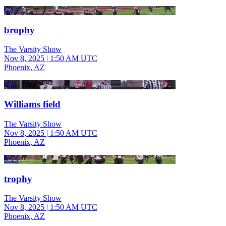
0:14
brophy
The Varsity Show
Nov 8, 2025
|
1:50 AM UTC
Phoenix, AZ
0:11
Williams field
The Varsity Show
Nov 8, 2025
|
1:50 AM UTC
Phoenix, AZ
0:13
trophy
The Varsity Show
Nov 8, 2025
|
1:50 AM UTC
Phoenix, AZ