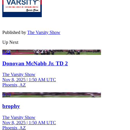
Published by
The Varsity Show
Up Next
0:21
Donovan McNabb Jr. TD 2
The Varsity Show
Nov 8, 2025
|
1:50 AM UTC
Phoenix, AZ
0:29
brophy
The Varsity Show
Nov 8, 2025
|
1:50 AM UTC
Phoenix, AZ