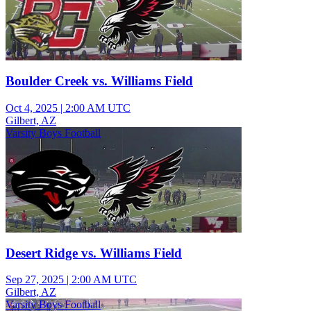
Boulder Creek vs. Williams Field
Oct 4, 2025
|
2:00 AM UTC
Gilbert, AZ
Varsity Boys Football
Desert Ridge vs. Williams Field
Sep 27, 2025
|
2:00 AM UTC
Gilbert, AZ
Varsity Boys Football