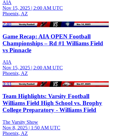
AIA
Nov 15, 2025
|
2:00 AM UTC
Phoenix, AZ
2:40
Game Recap: AIA OPEN Football
Championships – Rd #1 Williams Field
vs Pinnacle
AIA
Nov 15, 2025
|
2:00 AM UTC
Phoenix, AZ
3:33
Team Highlights: Varsity Football
Williams Field High School vs. Brophy
College Preparatory - Williams Field
The Varsity Show
Nov 8, 2025
|
1:50 AM UTC
Phoenix, AZ