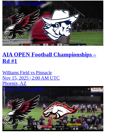
Varsity Boys Football
AIA OPEN Football Championships –
Rd #1
Williams Field vs Pinnacle
Nov 15, 2025
|
2:00 AM UTC
Phoenix, AZ
Varsity Boys Football