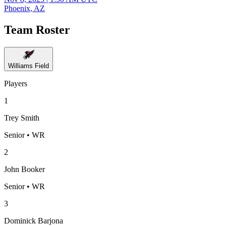
Phoenix, AZ
Team Roster
Williams Field
Players
1
Trey Smith
Senior • WR
2
John Booker
Senior • WR
3
Dominick Barjona