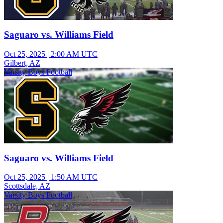
Saguaro vs. Williams Field
Oct 25, 2025
|
2:00 AM UTC
Gilbert, AZ
Varsity Boys Football
Saguaro vs. Williams Field
Oct 25, 2025
|
1:50 AM UTC
Scottsdale, AZ
Varsity Boys Football