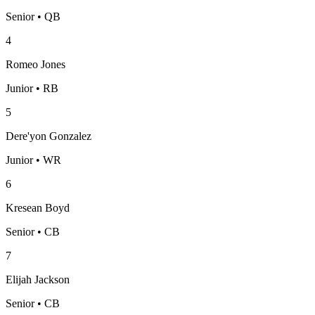
Senior • QB
4
Romeo Jones
Junior • RB
5
Dere'yon Gonzalez
Junior • WR
6
Kresean Boyd
Senior • CB
7
Elijah Jackson
Senior • CB