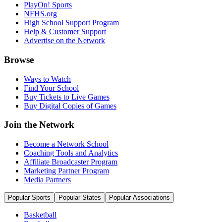
PlayOn! Sports
NFHS.org
High School Support Program
Help & Customer Support
Advertise on the Network
Browse
Ways to Watch
Find Your School
Buy Tickets to Live Games
Buy Digital Copies of Games
Join the Network
Become a Network School
Coaching Tools and Analytics
Affiliate Broadcaster Program
Marketing Partner Program
Media Partners
Popular Sports
Popular States
Popular Associations
Basketball