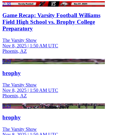
2:38
Game Recap: Varsity Football Williams
Field High School vs. Brophy College
Preparatory
The Varsity Show
Nov 8, 2025
|
1:50 AM UTC
Phoenix, AZ
0:29
brophy
The Varsity Show
Nov 8, 2025
|
1:50 AM UTC
Phoenix, AZ
0:19
brophy
The Varsity Show
Nov 8, 2025
|
1:50 AM UTC