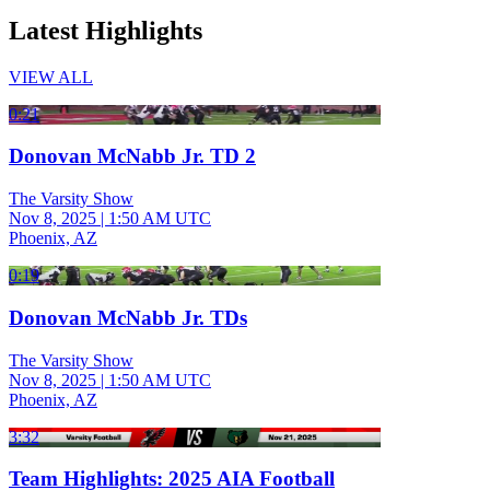
Latest Highlights
VIEW ALL
0:21
Donovan McNabb Jr. TD 2
The Varsity Show
Nov 8, 2025
|
1:50 AM UTC
Phoenix, AZ
0:19
Donovan McNabb Jr. TDs
The Varsity Show
Nov 8, 2025
|
1:50 AM UTC
Phoenix, AZ
3:32
Team Highlights: 2025 AIA Football