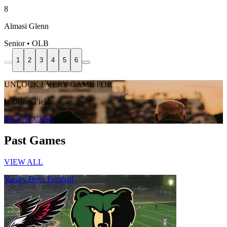
8
Almasi Glenn
Senior • OLB
1
2
3
4
5
6
UNLOCK EVERY GAME FOR
Williams Field
GET ACCESS
Past Games
VIEW ALL
Varsity Boys Football