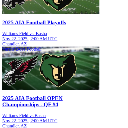
2025 AIA Football Playoffs
Williams Field vs. Basha
Nov 22, 2025
|
2:00 AM UTC
Chandler, AZ
Varsity Boys Football
2025 AIA Football OPEN
Championships - QF #4
Williams Field vs Basha
Nov 22, 2025
|
2:00 AM UTC
Chandler, AZ