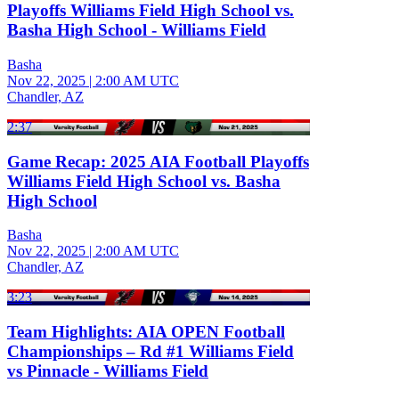
Playoffs Williams Field High School vs.
Basha High School - Williams Field
Basha
Nov 22, 2025
|
2:00 AM UTC
Chandler, AZ
2:37
Game Recap: 2025 AIA Football Playoffs
Williams Field High School vs. Basha
High School
Basha
Nov 22, 2025
|
2:00 AM UTC
Chandler, AZ
3:23
Team Highlights: AIA OPEN Football
Championships – Rd #1 Williams Field
vs Pinnacle - Williams Field