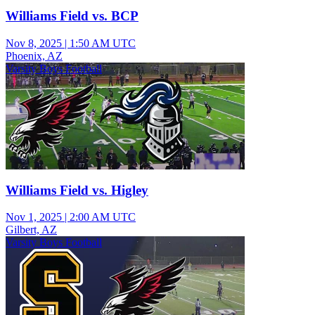
Williams Field vs. BCP
Nov 8, 2025
|
1:50 AM UTC
Phoenix, AZ
Varsity Boys Football
Williams Field vs. Higley
Nov 1, 2025
|
2:00 AM UTC
Gilbert, AZ
Varsity Boys Football