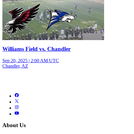
Williams Field vs. Chandler
Sep 20, 2025
|
2:00 AM UTC
Chandler, AZ
About Us