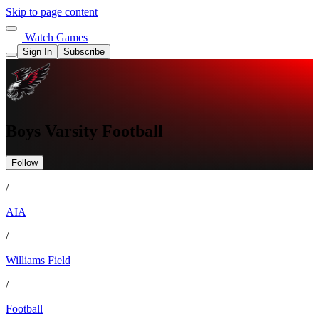
Skip to page content
Watch Games
Sign In
Subscribe
Boys Varsity Football
Follow
/
AIA
/
Williams Field
/
Football