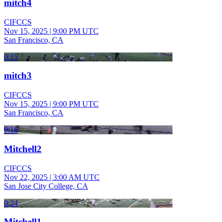
mitch4
CIFCCS
Nov 15, 2025
|
9:00 PM UTC
San Francisco, CA
0:15
mitch3
CIFCCS
Nov 15, 2025
|
9:00 PM UTC
San Francisco, CA
0:16
Mitchell2
CIFCCS
Nov 22, 2025
|
3:00 AM UTC
San Jose City College, CA
0:24
Mitchell1