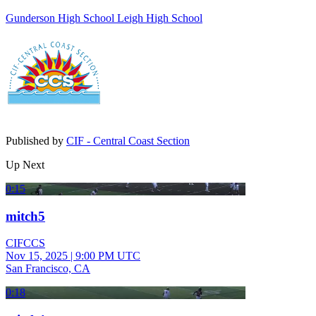
Gunderson High School
Leigh High School
Published by
CIF - Central Coast Section
Up Next
0:15
mitch5
CIFCCS
Nov 15, 2025
|
9:00 PM UTC
San Francisco, CA
0:18