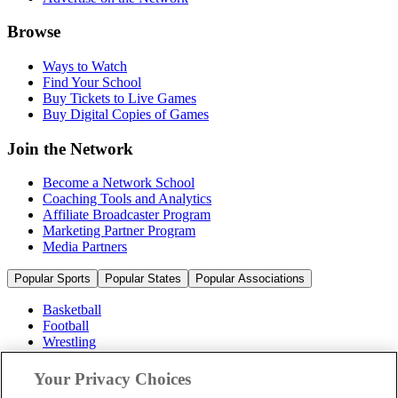
Browse
Ways to Watch
Find Your School
Buy Tickets to Live Games
Buy Digital Copies of Games
Join the Network
Become a Network School
Coaching Tools and Analytics
Affiliate Broadcaster Program
Marketing Partner Program
Media Partners
Popular Sports
Popular States
Popular Associations
Basketball
Football
Wrestling
Volleyball
Soccer
Your Privacy Choices
Cheerleading & Dance