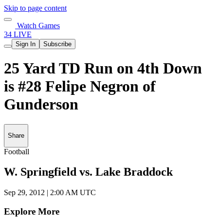
Skip to page content
Watch Games
34 LIVE
Sign In
Subscribe
25 Yard TD Run on 4th Down
is #28 Felipe Negron of
Gunderson
Share
Football
W. Springfield vs. Lake Braddock
Sep 29, 2012
|
2:00 AM UTC
Explore More