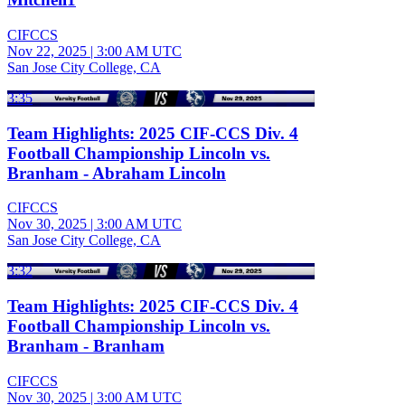
CIFCCS
Nov 22, 2025
|
3:00 AM UTC
San Jose City College, CA
3:35
Team Highlights: 2025 CIF-CCS Div. 4
Football Championship Lincoln vs.
Branham - Abraham Lincoln
CIFCCS
Nov 30, 2025
|
3:00 AM UTC
San Jose City College, CA
3:32
Team Highlights: 2025 CIF-CCS Div. 4
Football Championship Lincoln vs.
Branham - Branham
CIFCCS
Nov 30, 2025
|
3:00 AM UTC