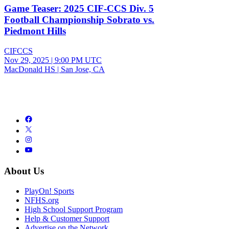
Game Teaser: 2025 CIF-CCS Div. 5
Football Championship Sobrato vs.
Piedmont Hills
CIFCCS
Nov 29, 2025
|
9:00 PM UTC
MacDonald HS | San Jose, CA
About Us
PlayOn! Sports
NFHS.org
High School Support Program
Help & Customer Support
Advertise on the Network