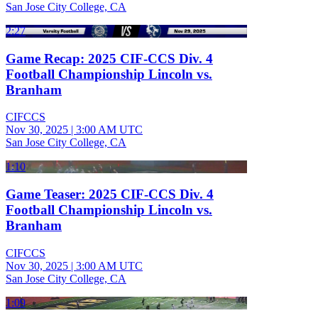
San Jose City College, CA
2:27
Game Recap: 2025 CIF-CCS Div. 4
Football Championship Lincoln vs.
Branham
CIFCCS
Nov 30, 2025
|
3:00 AM UTC
San Jose City College, CA
1:10
Game Teaser: 2025 CIF-CCS Div. 4
Football Championship Lincoln vs.
Branham
CIFCCS
Nov 30, 2025
|
3:00 AM UTC
San Jose City College, CA
1:09