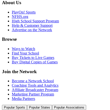
About Us
PlayOn! Sports
NFHS.org
High School Support Program
Help & Customer Support
Advertise on the Network
Browse
Ways to Watch
Find Your School
Buy Tickets to Live Games
Buy Digital Copies of Games
Join the Network
Become a Network School
Coaching Tools and Analytics
Affiliate Broadcaster Program
Marketing Partner Program
Media Partners
Popular Sports
Popular States
Popular Associations