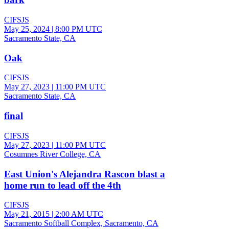
CIFSJS
May 25, 2024
|
8:00 PM UTC
Sacramento State, CA
Oak
CIFSJS
May 27, 2023
|
11:00 PM UTC
Sacramento State, CA
final
CIFSJS
May 27, 2023
|
11:00 PM UTC
Cosumnes River College, CA
East Union's Alejandra Rascon blast a
home run to lead off the 4th
CIFSJS
May 21, 2015
|
2:00 AM UTC
Sacramento Softball Complex, Sacramento, CA