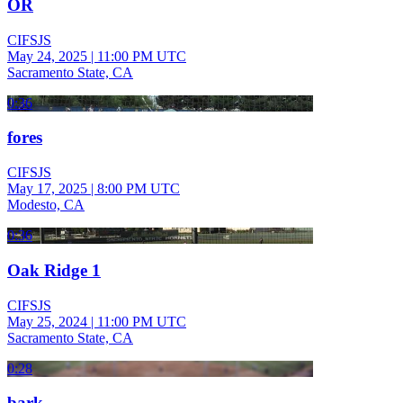
OR
CIFSJS
May 24, 2025
|
11:00 PM UTC
Sacramento State, CA
0:36
fores
CIFSJS
May 17, 2025
|
8:00 PM UTC
Modesto, CA
0:36
Oak Ridge 1
CIFSJS
May 25, 2024
|
11:00 PM UTC
Sacramento State, CA
0:28
bark