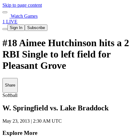
Skip to page content
Watch Games
1 LIVE
Sign In
Subscribe
#18 Aimee Hutchinson hits a 2
RBI Single to left field for
Pleasant Grove
Share
Softball
W. Springfield vs. Lake Braddock
May 23, 2013
|
2:30 AM UTC
Explore More