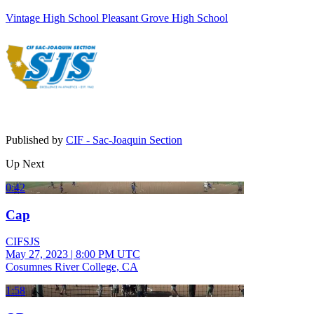
Vintage High School
Pleasant Grove High School
Published by
CIF - Sac-Joaquin Section
Up Next
0:42
Cap
CIFSJS
May 27, 2023
|
8:00 PM UTC
Cosumnes River College, CA
1:58