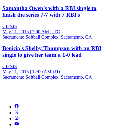
Samantha Owen's with a RBI single to
finish the series 7-7 with 7 RBI's
CIFSJS
May 21, 2015
|
2:00 AM UTC
Sacramento Softball Complex, Sacramento, CA
Benicia's Shelby Thompson with an RBI
single to give her team a 1-0 lead
CIFSJS
May 21, 2015
|
12:00 AM UTC
Sacramento Softball Complex, Sacramento, CA