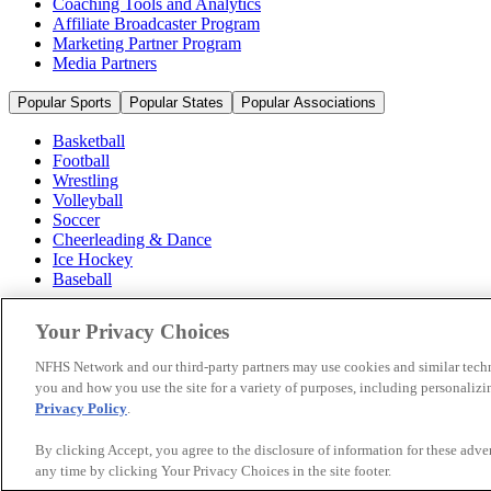
Coaching Tools and Analytics
Affiliate Broadcaster Program
Marketing Partner Program
Media Partners
Popular Sports
Popular States
Popular Associations
Basketball
Football
Wrestling
Volleyball
Soccer
Cheerleading & Dance
Ice Hockey
Baseball
Popular Sports
Your Privacy Choices
Popular States
Popular Associations
NFHS Network and our third-party partners may use cookies and similar techn
you and how you use the site for a variety of purposes, including personalizin
© 2026 NFHS Network LLC
Privacy Policy
.
California Privacy Rights
Privacy Policy
Terms of Use
Your Priva
By clicking Accept, you agree to the disclosure of information for these adv
any time by clicking Your Privacy Choices in the site footer.
A Product of