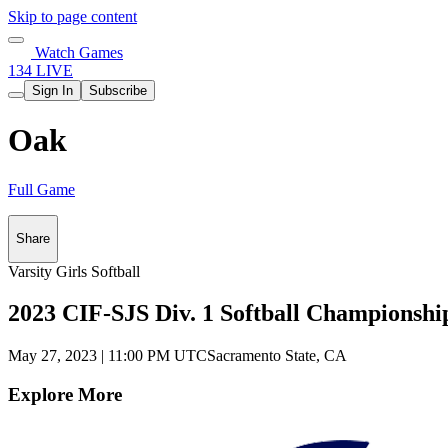
Skip to page content
Watch Games
134 LIVE
Sign In
Subscribe
Oak
Full Game
Share
Varsity Girls Softball
2023 CIF-SJS Div. 1 Softball Championshi
May 27, 2023
|
11:00 PM UTC
Sacramento State, CA
Explore More