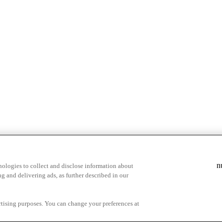
n
ologies to collect and disclose information about
g and delivering ads, as further described in our
cy Choices
ertising purposes. You can change your preferences at