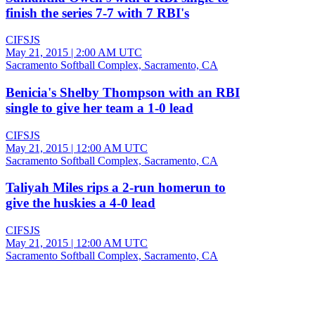
finish the series 7-7 with 7 RBI's
CIFSJS
May 21, 2015
|
2:00 AM UTC
Sacramento Softball Complex, Sacramento, CA
Benicia's Shelby Thompson with an RBI
single to give her team a 1-0 lead
CIFSJS
May 21, 2015
|
12:00 AM UTC
Sacramento Softball Complex, Sacramento, CA
Taliyah Miles rips a 2-run homerun to
give the huskies a 4-0 lead
CIFSJS
May 21, 2015
|
12:00 AM UTC
Sacramento Softball Complex, Sacramento, CA