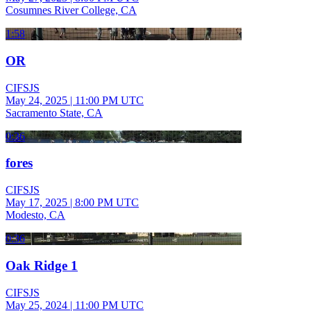
Cosumnes River College, CA
1:58
OR
CIFSJS
May 24, 2025
|
11:00 PM UTC
Sacramento State, CA
0:36
fores
CIFSJS
May 17, 2025
|
8:00 PM UTC
Modesto, CA
0:36
Oak Ridge 1
CIFSJS
May 25, 2024
|
11:00 PM UTC