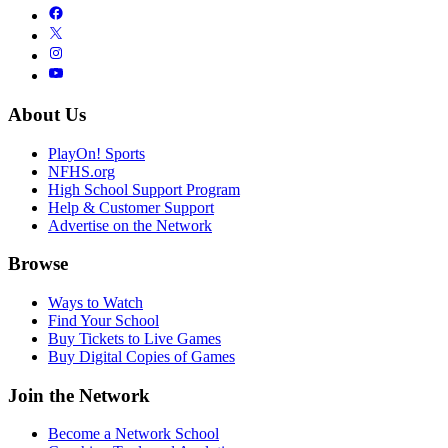
About Us
PlayOn! Sports
NFHS.org
High School Support Program
Help & Customer Support
Advertise on the Network
Browse
Ways to Watch
Find Your School
Buy Tickets to Live Games
Buy Digital Copies of Games
Join the Network
Become a Network School