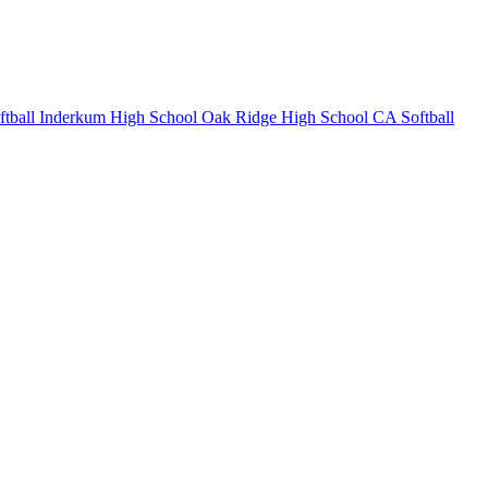
tball
Inderkum High School
Oak Ridge High School
CA Softball