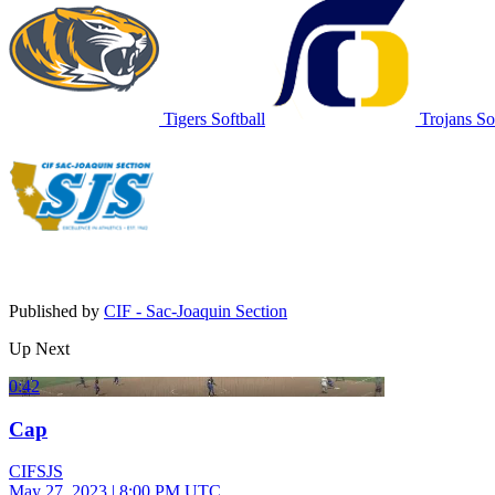
Tigers Softball
Trojans Sof
Published by
CIF - Sac-Joaquin Section
Up Next
0:42
Cap
CIFSJS
May 27, 2023
|
8:00 PM UTC