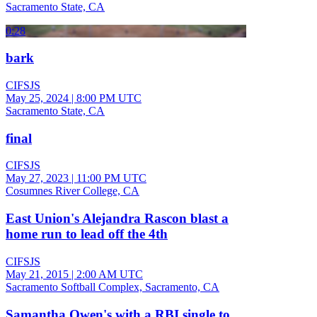
Sacramento State, CA
0:28
bark
CIFSJS
May 25, 2024
|
8:00 PM UTC
Sacramento State, CA
final
CIFSJS
May 27, 2023
|
11:00 PM UTC
Cosumnes River College, CA
East Union's Alejandra Rascon blast a
home run to lead off the 4th
CIFSJS
May 21, 2015
|
2:00 AM UTC
Sacramento Softball Complex, Sacramento, CA
Samantha Owen's with a RBI single to