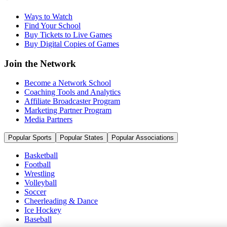
Ways to Watch
Find Your School
Buy Tickets to Live Games
Buy Digital Copies of Games
Join the Network
Become a Network School
Coaching Tools and Analytics
Affiliate Broadcaster Program
Marketing Partner Program
Media Partners
Popular Sports
Popular States
Popular Associations
Basketball
Football
Wrestling
Volleyball
Soccer
Cheerleading & Dance
Ice Hockey
Baseball