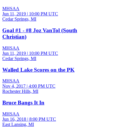
MHSAA
Jun 11, 2019
|
10:00 PM UTC
Cedar Springs, MI
Goal #1 - #8 Joz VanTol (South
Christian)
MHSAA
Jun 11, 2019
|
10:00 PM UTC
Cedar Springs, MI
Walled Lake Scores on the PK
MHSAA
Nov 4, 2017
|
4:00 PM UTC
Rochester Hills, MI
Bruce Bangs It In
MHSAA
Jun 16, 2018
|
8:00 PM UTC
East Lansing, MI