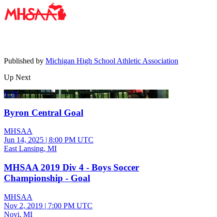
Published by
Michigan High School Athletic Association
Up Next
0:30
Byron Central Goal
MHSAA
Jun 14, 2025
|
8:00 PM UTC
East Lansing, MI
MHSAA 2019 Div 4 - Boys Soccer
Championship - Goal
MHSAA
Nov 2, 2019
|
7:00 PM UTC
Novi, MI