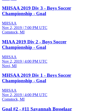
MHSAA 2019 Div 3 - Boys Soccer
Championship - Goal
MHSAA
Nov 2, 2019
|
7:00 PM UTC
Comstock, MI
MIAA 2019 Div 2 - Boys Soccer
Championship - Goal
MHSAA
Nov 2, 2019
|
4:00 PM UTC
Novi, MI
MHSAA 2019 Div 1 - Boys Soccer
Championship - Goal
MHSAA
Nov 2, 2019
|
4:00 PM UTC
Comstock, MI
Goal #2 - #11 Savannah Bosselaar