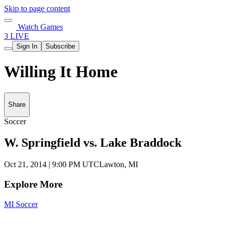
Skip to page content
Watch Games
3 LIVE
Sign In
Subscribe
Willing It Home
Share
Soccer
W. Springfield vs. Lake Braddock
Oct 21, 2014
|
9:00 PM UTC
Lawton, MI
Explore More
MI Soccer