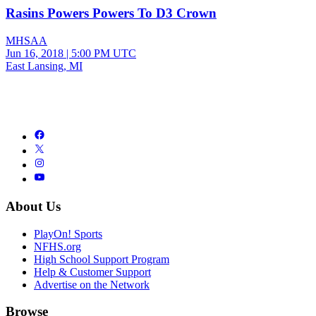
Rasins Powers Powers To D3 Crown
MHSAA
Jun 16, 2018
|
5:00 PM UTC
East Lansing, MI
About Us
PlayOn! Sports
NFHS.org
High School Support Program
Help & Customer Support
Advertise on the Network
Browse