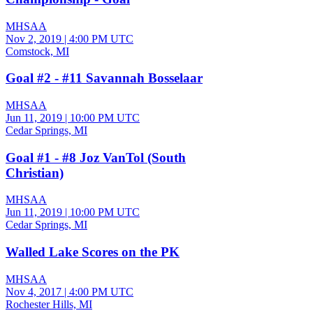
MHSAA
Nov 2, 2019
|
4:00 PM UTC
Comstock, MI
Goal #2 - #11 Savannah Bosselaar
MHSAA
Jun 11, 2019
|
10:00 PM UTC
Cedar Springs, MI
Goal #1 - #8 Joz VanTol (South
Christian)
MHSAA
Jun 11, 2019
|
10:00 PM UTC
Cedar Springs, MI
Walled Lake Scores on the PK
MHSAA
Nov 4, 2017
|
4:00 PM UTC
Rochester Hills, MI