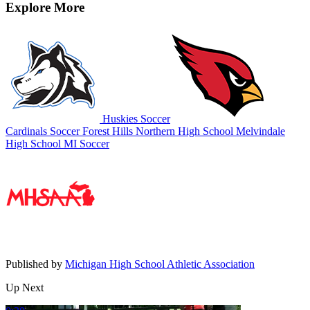
Explore More
Huskies Soccer
Cardinals Soccer
Forest Hills Northern High School
Melvindale
High School
MI Soccer
Published by
Michigan High School Athletic Association
Up Next