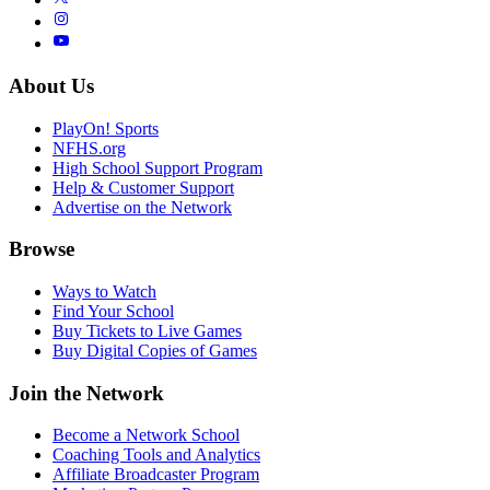
About Us
PlayOn! Sports
NFHS.org
High School Support Program
Help & Customer Support
Advertise on the Network
Browse
Ways to Watch
Find Your School
Buy Tickets to Live Games
Buy Digital Copies of Games
Join the Network
Become a Network School
Coaching Tools and Analytics
Affiliate Broadcaster Program