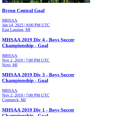
0:30
Byron Central Goal
MHSAA
Jun 14, 2025
|
8:00 PM UTC
East Lansing, MI
MHSAA 2019 Div 4 - Boys Soccer
Championship - Goal
MHSAA
Nov 2, 2019
|
7:00 PM UTC
Novi, MI
MHSAA 2019 Div 3 - Boys Soccer
Championship - Goal
MHSAA
Nov 2, 2019
|
7:00 PM UTC
Comstock, MI
MHSAA 2019 Div 1 - Boys Soccer
Championship - Goal