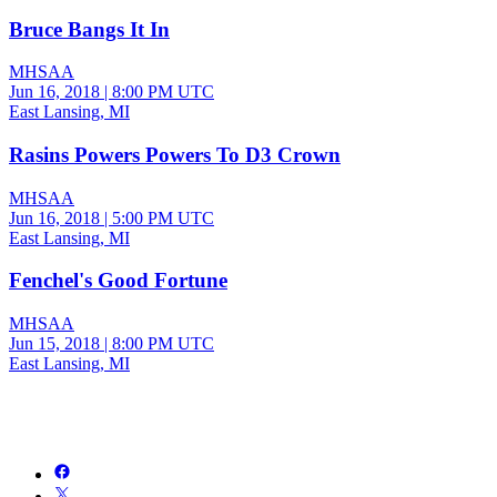
Bruce Bangs It In
MHSAA
Jun 16, 2018
|
8:00 PM UTC
East Lansing, MI
Rasins Powers Powers To D3 Crown
MHSAA
Jun 16, 2018
|
5:00 PM UTC
East Lansing, MI
Fenchel's Good Fortune
MHSAA
Jun 15, 2018
|
8:00 PM UTC
East Lansing, MI