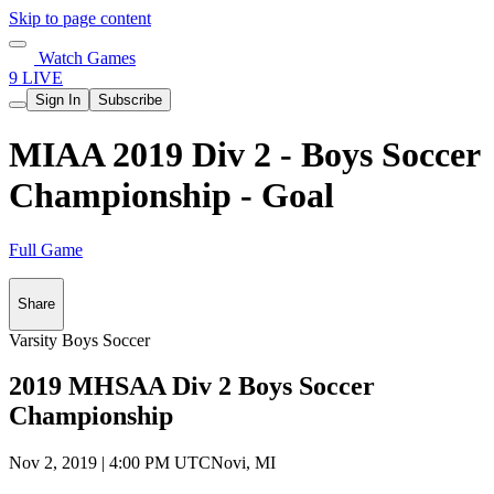
Skip to page content
Watch Games
9 LIVE
Sign In
Subscribe
MIAA 2019 Div 2 - Boys Soccer
Championship - Goal
Full Game
Share
Varsity Boys Soccer
2019 MHSAA Div 2 Boys Soccer
Championship
Nov 2, 2019
|
4:00 PM UTC
Novi, MI