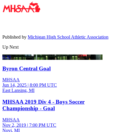
Published by
Michigan High School Athletic Association
Up Next
0:30
Byron Central Goal
MHSAA
Jun 14, 2025
|
8:00 PM UTC
East Lansing, MI
MHSAA 2019 Div 4 - Boys Soccer
Championship - Goal
MHSAA
Nov 2, 2019
|
7:00 PM UTC
Novi, MI