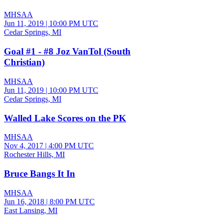
MHSAA
Jun 11, 2019
|
10:00 PM UTC
Cedar Springs, MI
Goal #1 - #8 Joz VanTol (South
Christian)
MHSAA
Jun 11, 2019
|
10:00 PM UTC
Cedar Springs, MI
Walled Lake Scores on the PK
MHSAA
Nov 4, 2017
|
4:00 PM UTC
Rochester Hills, MI
Bruce Bangs It In
MHSAA
Jun 16, 2018
|
8:00 PM UTC
East Lansing, MI