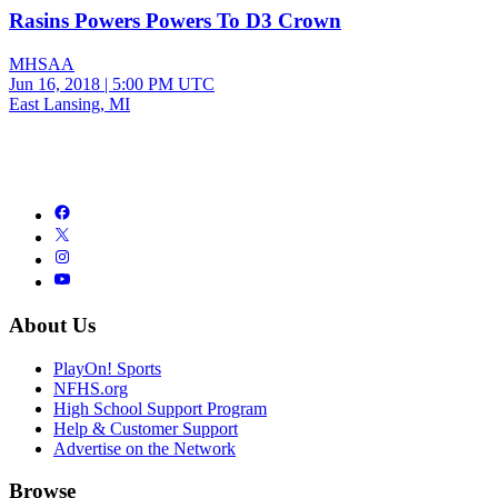
Rasins Powers Powers To D3 Crown
MHSAA
Jun 16, 2018
|
5:00 PM UTC
East Lansing, MI
About Us
PlayOn! Sports
NFHS.org
High School Support Program
Help & Customer Support
Advertise on the Network
Browse