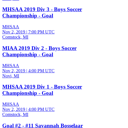
MHSAA 2019 Div 3 - Boys Soccer
Championship - Goal
MHSAA
Nov 2, 2019
|
7:00 PM UTC
Comstock, MI
MIAA 2019 Div 2 - Boys Soccer
Championship - Goal
MHSAA
Nov 2, 2019
|
4:00 PM UTC
Novi, MI
MHSAA 2019 Div 1 - Boys Soccer
Championship - Goal
MHSAA
Nov 2, 2019
|
4:00 PM UTC
Comstock, MI
Goal #2 - #11 Savannah Bosselaar