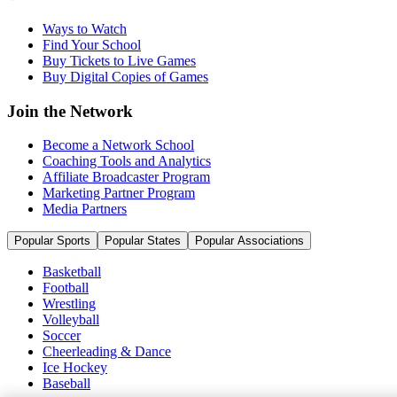
Ways to Watch
Find Your School
Buy Tickets to Live Games
Buy Digital Copies of Games
Join the Network
Become a Network School
Coaching Tools and Analytics
Affiliate Broadcaster Program
Marketing Partner Program
Media Partners
Popular Sports
Popular States
Popular Associations
Basketball
Football
Wrestling
Volleyball
Soccer
Cheerleading & Dance
Ice Hockey
Baseball