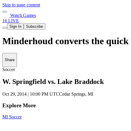
Skip to page content
Watch Games
16 LIVE
Sign In
Subscribe
Minderhoud converts the quick 
Share
Soccer
W. Springfield vs. Lake Braddock
Oct 29, 2014
|
10:00 PM UTC
Cedar Springs, MI
Explore More
MI Soccer