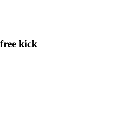
free kick