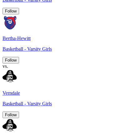
Follow
Bertha-Hewitt
Basketball - Varsity Girls
Follow
vs.
Verndale
Basketball - Varsity Girls
Follow