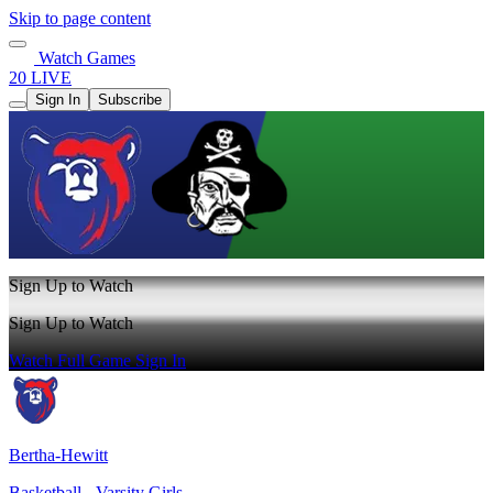
Skip to page content
Watch Games
20 LIVE
Sign In
Subscribe
Sign Up to Watch
Sign Up to Watch
Watch Full Game
Sign In
Bertha-Hewitt
Basketball - Varsity Girls