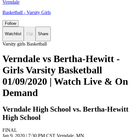
Verndale
Basketball - Varsity Girls
Follow
Watchlist
Clip
Share
Varsity girls Basketball
Verndale vs Bertha-Hewitt -
Girls Varsity Basketball
01/09/2020 | Watch Live & On
Demand
Verndale High School vs. Bertha-Hewitt
High School
FINAL
Jan 9, 2020
|
7:30 PM CST
Verndale, MN