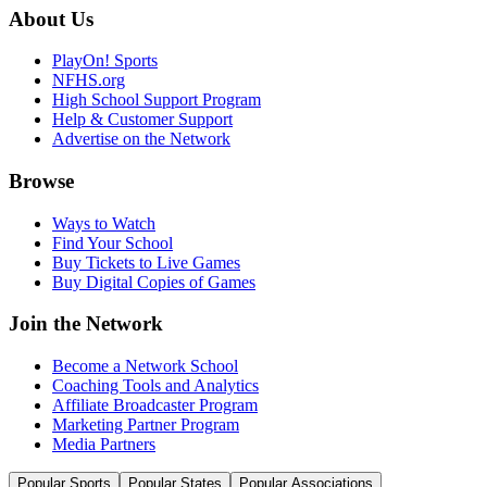
About Us
PlayOn! Sports
NFHS.org
High School Support Program
Help & Customer Support
Advertise on the Network
Browse
Ways to Watch
Find Your School
Buy Tickets to Live Games
Buy Digital Copies of Games
Join the Network
Become a Network School
Coaching Tools and Analytics
Affiliate Broadcaster Program
Marketing Partner Program
Media Partners
Popular Sports
Popular States
Popular Associations