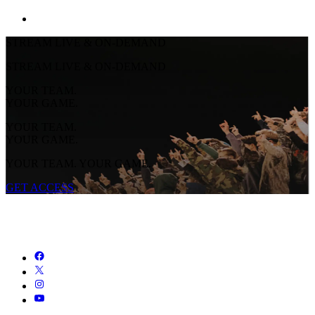
STREAM LIVE & ON-DEMAND
STREAM LIVE & ON-DEMAND
YOUR TEAM.
YOUR GAME.
YOUR TEAM.
YOUR GAME.
YOUR TEAM. YOUR GAME.
GET ACCESS