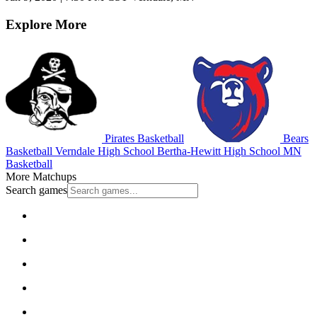
Explore More
Pirates Basketball
Bears
Basketball
Verndale High School
Bertha-Hewitt High School
MN
Basketball
More Matchups
Search games