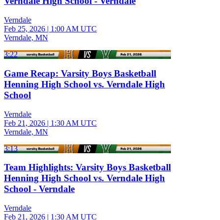
Verndale High School - Verndale
Verndale
Feb 25, 2026
|
1:00 AM UTC
Verndale, MN
3:22
Game Recap: Varsity Boys Basketball
Henning High School vs. Verndale High
School
Verndale
Feb 21, 2026
|
1:30 AM UTC
Verndale, MN
3:13
Team Highlights: Varsity Boys Basketball
Henning High School vs. Verndale High
School - Verndale
Verndale
Feb 21, 2026
|
1:30 AM UTC