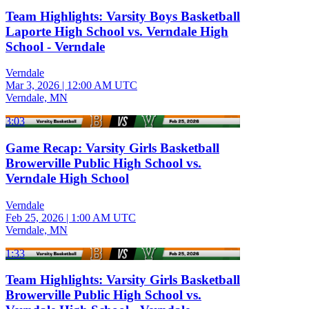
Team Highlights: Varsity Boys Basketball
Laporte High School vs. Verndale High
School - Verndale
Verndale
Mar 3, 2026
|
12:00 AM UTC
Verndale, MN
3:03
Game Recap: Varsity Girls Basketball
Browerville Public High School vs.
Verndale High School
Verndale
Feb 25, 2026
|
1:00 AM UTC
Verndale, MN
1:33
Team Highlights: Varsity Girls Basketball
Browerville Public High School vs.