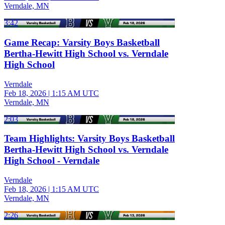
Verndale, MN
3:42
Game Recap: Varsity Boys Basketball
Bertha-Hewitt High School vs. Verndale
High School
Verndale
Feb 18, 2026
|
1:15 AM UTC
Verndale, MN
2:03
Team Highlights: Varsity Boys Basketball
Bertha-Hewitt High School vs. Verndale
High School - Verndale
Verndale
Feb 18, 2026
|
1:15 AM UTC
Verndale, MN
2:26