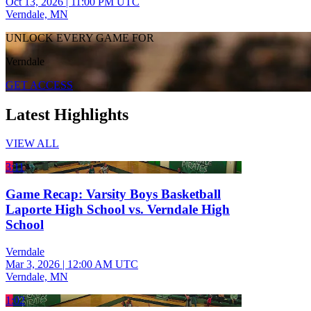
Oct 13, 2026
|
11:00 PM UTC
Verndale, MN
UNLOCK EVERY GAME FOR
Verndale
GET ACCESS
Latest Highlights
VIEW ALL
3:11
Game Recap: Varsity Boys Basketball
Laporte High School vs. Verndale High
School
Verndale
Mar 3, 2026
|
12:00 AM UTC
Verndale, MN
1:02