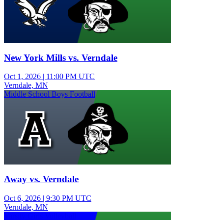
New York Mills vs. Verndale
Oct 1, 2026
|
11:00 PM UTC
Verndale, MN
Middle School Boys Football
Away vs. Verndale
Oct 6, 2026
|
9:30 PM UTC
Verndale, MN
Varsity Girls Volleyball