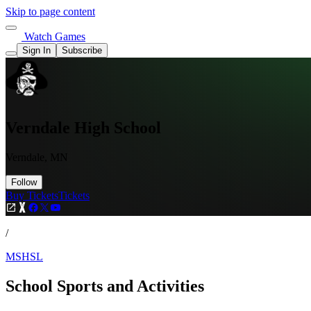
Skip to page content
Watch Games
Sign In
Subscribe
Verndale High School
Verndale, MN
Follow
Buy Tickets
Tickets
/
MSHSL
School Sports and Activities