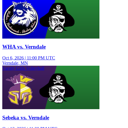
WHA vs. Verndale
Oct 6, 2026
|
11:00 PM UTC
Verndale, MN
Varsity Girls Volleyball
Sebeka vs. Verndale