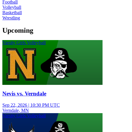
Football
Volleyball
Basketball
Wrestling
Upcoming
Varsity Girls Volleyball
Nevis vs. Verndale
Sep 22, 2026
|
10:30 PM UTC
Verndale, MN
Varsity Girls Volleyball