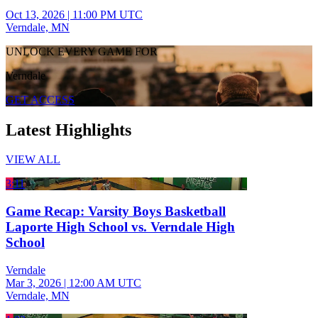
Oct 13, 2026
|
11:00 PM UTC
Verndale, MN
UNLOCK EVERY GAME FOR
Verndale
GET ACCESS
Latest Highlights
VIEW ALL
3:11
Game Recap: Varsity Boys Basketball
Laporte High School vs. Verndale High
School
Verndale
Mar 3, 2026
|
12:00 AM UTC
Verndale, MN