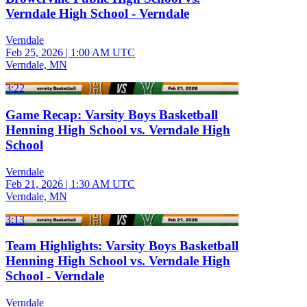
Verndale High School - Verndale
Verndale
Feb 25, 2026
|
1:00 AM UTC
Verndale, MN
3:22
Game Recap: Varsity Boys Basketball
Henning High School vs. Verndale High
School
Verndale
Feb 21, 2026
|
1:30 AM UTC
Verndale, MN
3:13
Team Highlights: Varsity Boys Basketball
Henning High School vs. Verndale High
School - Verndale
Verndale