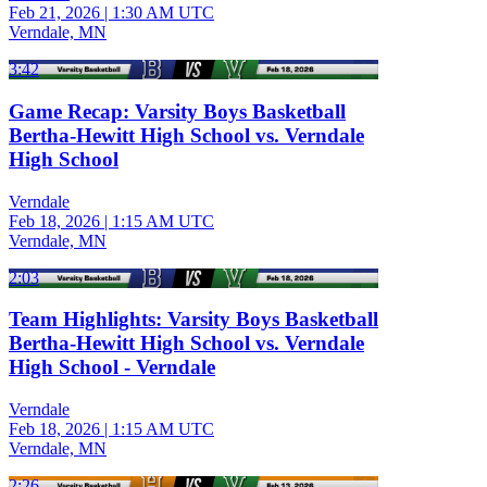
Feb 21, 2026
|
1:30 AM UTC
Verndale, MN
3:42
Game Recap: Varsity Boys Basketball
Bertha-Hewitt High School vs. Verndale
High School
Verndale
Feb 18, 2026
|
1:15 AM UTC
Verndale, MN
2:03
Team Highlights: Varsity Boys Basketball
Bertha-Hewitt High School vs. Verndale
High School - Verndale
Verndale
Feb 18, 2026
|
1:15 AM UTC
Verndale, MN
2:26