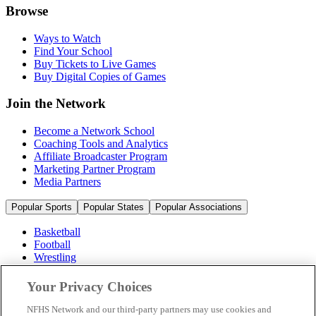
Browse
Ways to Watch
Find Your School
Buy Tickets to Live Games
Buy Digital Copies of Games
Join the Network
Become a Network School
Coaching Tools and Analytics
Affiliate Broadcaster Program
Marketing Partner Program
Media Partners
Popular Sports
Popular States
Popular Associations
Basketball
Football
Wrestling
Volleyball
Soccer
Your Privacy Choices
Cheerleading & Dance
Ice Hockey
NFHS Network and our third-party partners may use cookies and