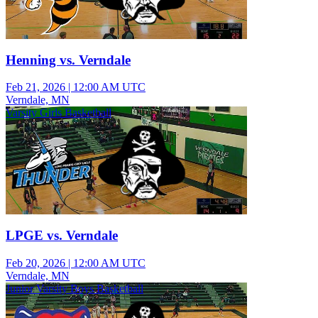
Henning vs. Verndale
Feb 21, 2026
|
12:00 AM UTC
Verndale, MN
Varsity Girls Basketball
LPGE vs. Verndale
Feb 20, 2026
|
12:00 AM UTC
Verndale, MN
Junior Varsity Boys Basketball