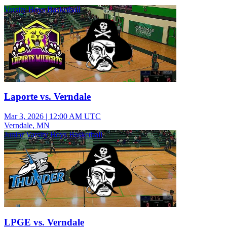
Varsity Boys Basketball
Laporte vs. Verndale
Mar 3, 2026
|
12:00 AM UTC
Verndale, MN
Junior Varsity Boys Basketball
LPGE vs. Verndale