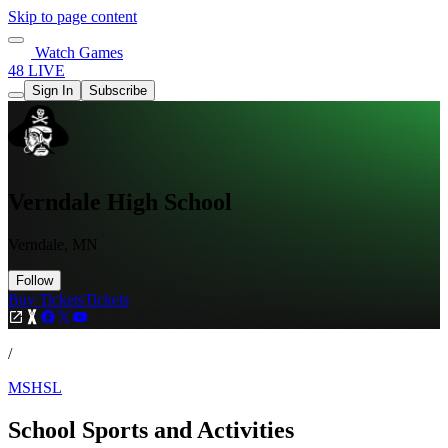
Skip to page content
Watch Games
48 LIVE
Sign In
Subscribe
Verndale High School
Verndale, MN
Follow
Buy Tickets
Tickets
/
MSHSL
School Sports and Activities