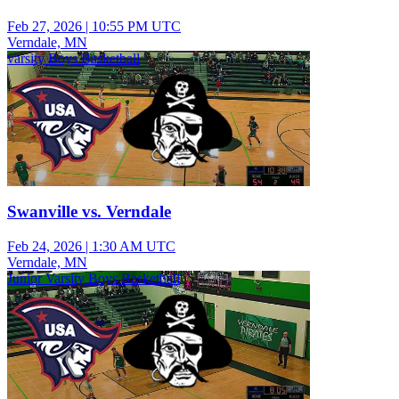
Feb 27, 2026
|
10:55 PM UTC
Verndale, MN
varsity Boys Basketball
Swanville vs. Verndale
Feb 24, 2026
|
1:30 AM UTC
Verndale, MN
Junior Varsity Boys Basketball