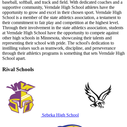
baseball, softball, and track and field. With dedicated coaches and a
supportive community, Verndale High School athletes have the
opportunity to grow and excel in their chosen sport. Verndale High
School is a member of the state athletics association, a testament to
their commitment to fair play and competition at the highest level.
Through their involvement in the state athletics association, students
at Verndale High School have the opportunity to compete against
other high schools in Minnesota, showcasing their talents and
representing their school with pride. The school's dedication to
instilling values such as teamwork, discipline, and perseverance
through their athletics programs is something that sets Verndale High
School apart.
Rival Schools
Sebeka High School