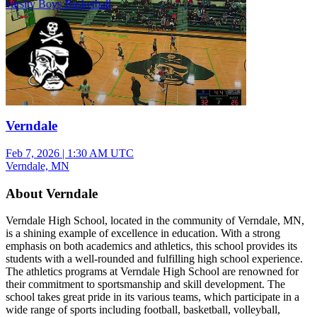
varsity Boys Basketball
Verndale
Feb 7, 2026
|
1:30 AM UTC
Verndale, MN
About Verndale
Verndale High School, located in the community of Verndale, MN,
is a shining example of excellence in education. With a strong
emphasis on both academics and athletics, this school provides its
students with a well-rounded and fulfilling high school experience.
The athletics programs at Verndale High School are renowned for
their commitment to sportsmanship and skill development. The
school takes great pride in its various teams, which participate in a
wide range of sports including football, basketball, volleyball,