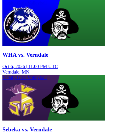
Varsity Girls Volleyball
WHA vs. Verndale
Oct 6, 2026
|
11:00 PM UTC
Verndale, MN
Varsity Girls Volleyball
Sebeka vs. Verndale