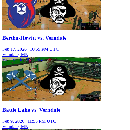
Bertha-Hewitt vs. Verndale
Feb 17, 2026
|
10:55 PM UTC
Verndale, MN
Varsity Girls Basketball
Battle Lake vs. Verndale
Feb 9, 2026
|
11:55 PM UTC
Verndale, MN