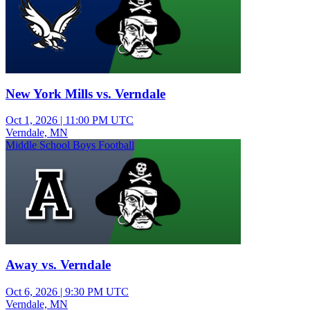
New York Mills vs. Verndale
Oct 1, 2026
|
11:00 PM UTC
Verndale, MN
Middle School Boys Football
Away vs. Verndale
Oct 6, 2026
|
9:30 PM UTC
Verndale, MN