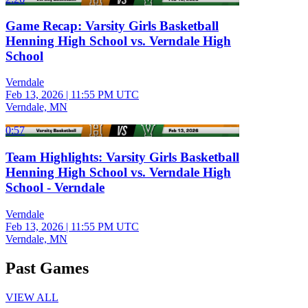
Game Recap: Varsity Girls Basketball
Henning High School vs. Verndale High
School
Verndale
Feb 13, 2026
|
11:55 PM UTC
Verndale, MN
0:57
Team Highlights: Varsity Girls Basketball
Henning High School vs. Verndale High
School - Verndale
Verndale
Feb 13, 2026
|
11:55 PM UTC
Verndale, MN
Past Games
VIEW ALL