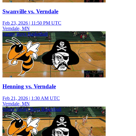
Swanville vs. Verndale
Feb 23, 2026
|
11:50 PM UTC
Verndale, MN
varsity Boys Basketball
Henning vs. Verndale
Feb 21, 2026
|
1:30 AM UTC
Verndale, MN
Junior Varsity Boys Basketball