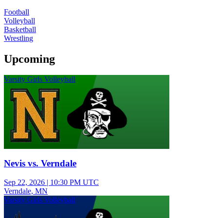
Football
Volleyball
Basketball
Wrestling
Upcoming
Varsity Girls Volleyball
Nevis vs. Verndale
Sep 22, 2026
|
10:30 PM UTC
Verndale, MN
Varsity Girls Volleyball