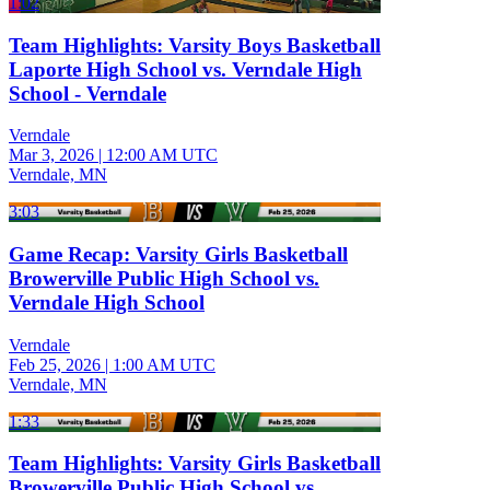
1:02
Team Highlights: Varsity Boys Basketball
Laporte High School vs. Verndale High
School - Verndale
Verndale
Mar 3, 2026
|
12:00 AM UTC
Verndale, MN
3:03
Game Recap: Varsity Girls Basketball
Browerville Public High School vs.
Verndale High School
Verndale
Feb 25, 2026
|
1:00 AM UTC
Verndale, MN
1:33
Team Highlights: Varsity Girls Basketball
Browerville Public High School vs.