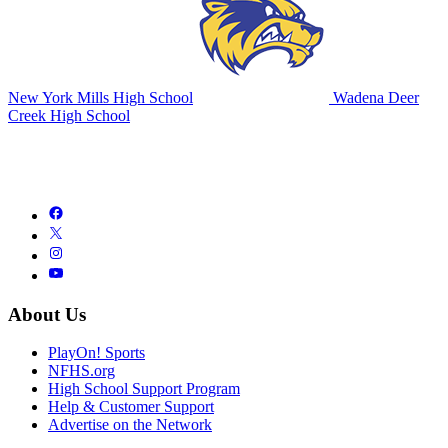
New York Mills High School
Wadena Deer
Creek High School
About Us
PlayOn! Sports
NFHS.org
High School Support Program
Help & Customer Support
Advertise on the Network