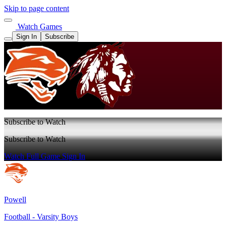
Skip to page content
Watch Games
Sign In
Subscribe
Subscribe to Watch
Subscribe to Watch
Watch Full Game
Sign In
Powell
Football - Varsity Boys