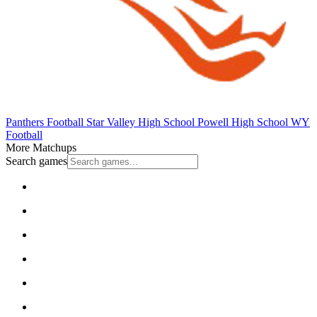
Panthers Football
Star Valley High School
Powell High School
WY
Football
More Matchups
Search games