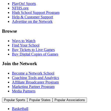
PlayOn! Sports
NFHS.org
High School Support Program
Help & Customer Support
Advertise on the Network
Browse
Ways to Watch
Find Your School
Buy Tickets to Live Games
Buy Digital Copies of Games
Join the Network
Become a Network School
Coaching Tools and Analytics
Affiliate Broadcaster Program
Marketing Partner Program
Media Partners
Popular Sports
Popular States
Popular Associations
Basketball