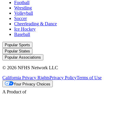
Football
Wrestling
Volleyball
Soccer
Cheerleading & Dance
Ice Hockey
Baseball
Popular Sports
Popular States
Popular Associations
© 2026 NFHS Network LLC
California Privacy Rights
Privacy Policy
Terms of Use
Your Privacy Choices
A Product of