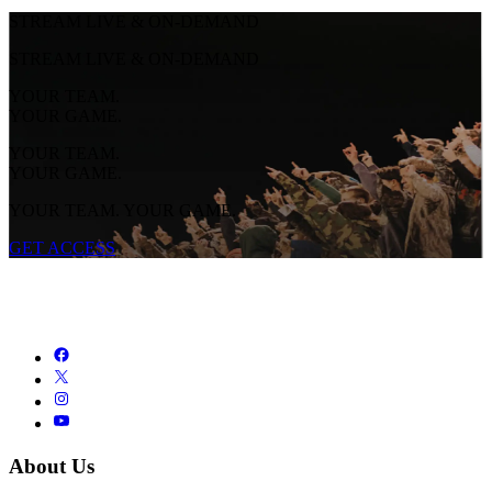
STREAM LIVE & ON-DEMAND
STREAM LIVE & ON-DEMAND
YOUR TEAM.
YOUR GAME.
YOUR TEAM.
YOUR GAME.
YOUR TEAM. YOUR GAME.
GET ACCESS
About Us