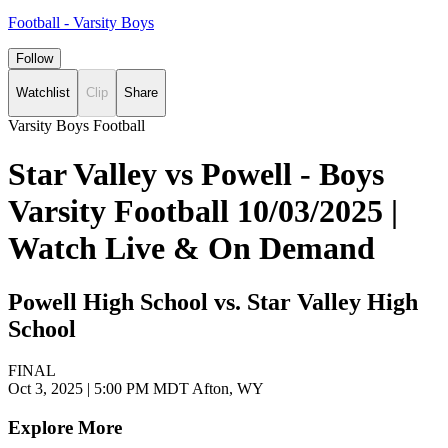
Football - Varsity Boys
Follow
Watchlist
Clip
Share
Varsity Boys Football
Star Valley vs Powell - Boys
Varsity Football 10/03/2025 |
Watch Live & On Demand
Powell High School vs. Star Valley High
School
FINAL
Oct 3, 2025
|
5:00 PM MDT
Afton, WY
Explore More