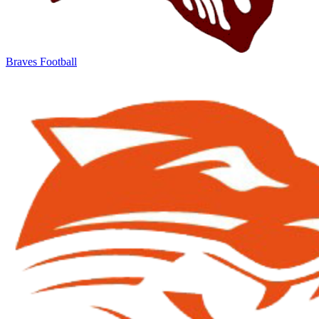
Braves Football