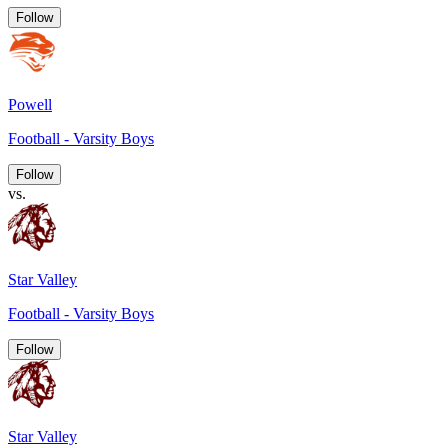
Follow
Powell
Football - Varsity Boys
Follow
vs.
Star Valley
Football - Varsity Boys
Follow
Star Valley