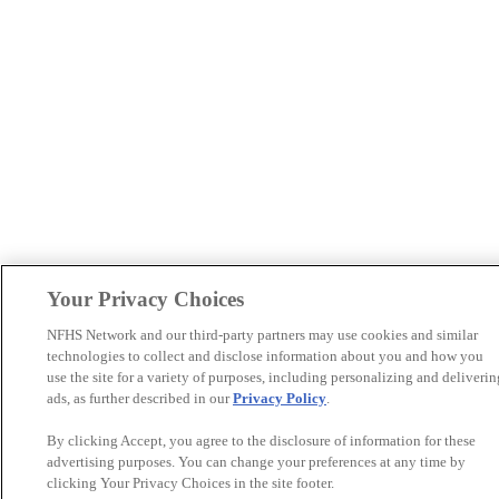
Your Privacy Choices
NFHS Network and our third-party partners may use cookies and similar
technologies to collect and disclose information about you and how you
use the site for a variety of purposes, including personalizing and deliverin
ads, as further described in our
Privacy Policy
.
By clicking Accept, you agree to the disclosure of information for these
advertising purposes. You can change your preferences at any time by
clicking Your Privacy Choices in the site footer.