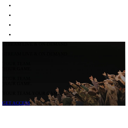
STREAM LIVE & ON-DEMAND
STREAM LIVE & ON-DEMAND
YOUR TEAM.
YOUR GAME.
YOUR TEAM.
YOUR GAME.
YOUR TEAM. YOUR GAME.
GET ACCESS