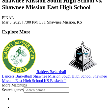
Shawnee Mission South High School vs.
Shawnee Mission East High School
FINAL
Mar 5, 2025
|
7:00 PM CST
Shawnee Mission, KS
Explore More
Raiders Basketball
Lancers Basketball
Shawnee Mission South High School
Shawnee
Mission East High School
KS Basketball
More Matchups
Search games