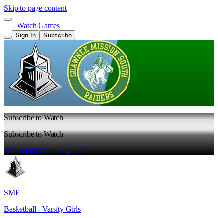
Skip to page content
Watch Games
Sign In
Subscribe
Subscribe to Watch
Subscribe to Watch
Watch Full Game
Sign In
SME
Basketball - Varsity Girls