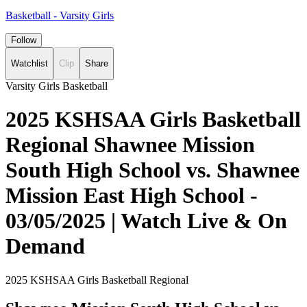
Basketball - Varsity Girls
Follow
Watchlist
Clip
Share
Varsity Girls Basketball
2025 KSHSAA Girls Basketball
Regional Shawnee Mission
South High School vs. Shawnee
Mission East High School -
03/05/2025 | Watch Live & On
Demand
2025 KSHSAA Girls Basketball Regional