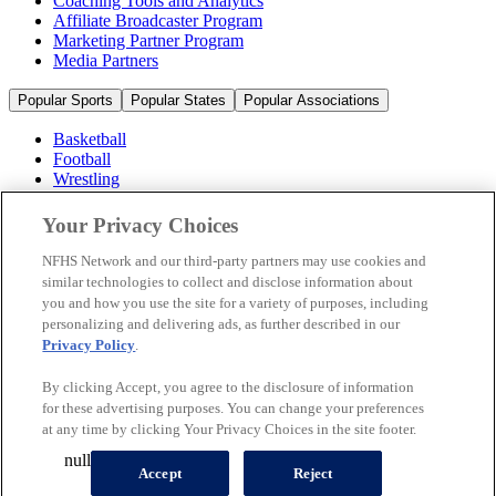
Coaching Tools and Analytics
Affiliate Broadcaster Program
Marketing Partner Program
Media Partners
Popular Sports
Popular States
Popular Associations
Basketball
Football
Wrestling
Volleyball
Soccer
Your Privacy Choices
Cheerleading & Dance
Ice Hockey
NFHS Network and our third-party partners may use cookies and
Baseball
similar technologies to collect and disclose information about
you and how you use the site for a variety of purposes, including
Popular Sports
personalizing and delivering ads, as further described in our
Popular States
Privacy Policy
.
Popular Associations
By clicking Accept, you agree to the disclosure of information
© 2026 NFHS Network LLC
for these advertising purposes. You can change your preferences
at any time by clicking Your Privacy Choices in the site footer.
California Privacy Rights
Privacy Policy
Terms of Use
null
Your Privacy Choices
Accept
Reject
A Product of