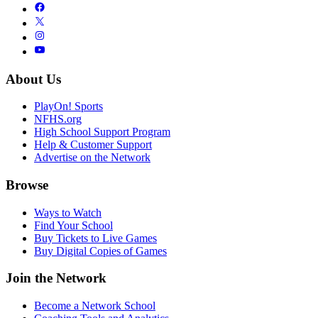
About Us
PlayOn! Sports
NFHS.org
High School Support Program
Help & Customer Support
Advertise on the Network
Browse
Ways to Watch
Find Your School
Buy Tickets to Live Games
Buy Digital Copies of Games
Join the Network
Become a Network School