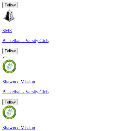
Follow
SME
Basketball - Varsity Girls
Follow
vs.
Shawnee Mission
Basketball - Varsity Girls
Follow
Shawnee Mission