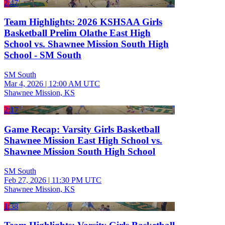
2:47
Team Highlights: 2026 KSHSAA Girls
Basketball Prelim Olathe East High
School vs. Shawnee Mission South High
School - SM South
SM South
Mar 4, 2026
|
12:00 AM UTC
Shawnee Mission, KS
2:17
Game Recap: Varsity Girls Basketball
Shawnee Mission East High School vs.
Shawnee Mission South High School
SM South
Feb 27, 2026
|
11:30 PM UTC
Shawnee Mission, KS
1:38