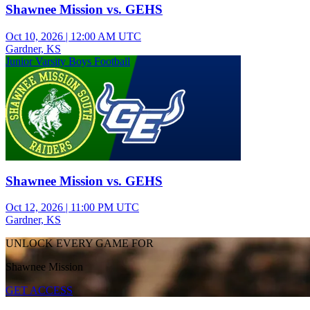
Shawnee Mission vs. GEHS
Oct 10, 2026
|
12:00 AM UTC
Gardner, KS
Junior Varsity Boys Football
Shawnee Mission vs. GEHS
Oct 12, 2026
|
11:00 PM UTC
Gardner, KS
UNLOCK EVERY GAME FOR
Shawnee Mission
GET ACCESS