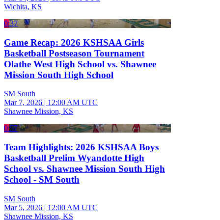
Wichita, KS
0:37
Game Recap: 2026 KSHSAA Girls
Basketball Postseason Tournament
Olathe West High School vs. Shawnee
Mission South High School
SM South
Mar 7, 2026
|
12:00 AM UTC
Shawnee Mission, KS
0:57
Team Highlights: 2026 KSHSAA Boys
Basketball Prelim Wyandotte High
School vs. Shawnee Mission South High
School - SM South
SM South
Mar 5, 2026
|
12:00 AM UTC
Shawnee Mission, KS