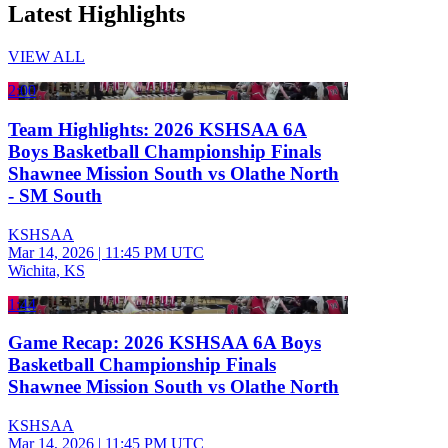
Latest Highlights
VIEW ALL
2:00
Team Highlights: 2026 KSHSAA 6A
Boys Basketball Championship Finals
Shawnee Mission South vs Olathe North
- SM South
KSHSAA
Mar 14, 2026
|
11:45 PM UTC
Wichita, KS
1:44
Game Recap: 2026 KSHSAA 6A Boys
Basketball Championship Finals
Shawnee Mission South vs Olathe North
KSHSAA
Mar 14, 2026
|
11:45 PM UTC