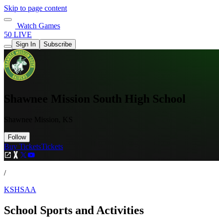
Skip to page content
Watch Games
50 LIVE
Sign In
Subscribe
Shawnee Mission South High School
Shawnee Mission, KS
Follow
Buy Tickets
Tickets
/
KSHSAA
School Sports and Activities