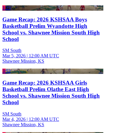
1:23
Game Recap: 2026 KSHSAA Boys
Basketball Prelim Wyandotte High
School vs. Shawnee Mission South High
School
SM South
Mar 5, 2026
|
12:00 AM UTC
Shawnee Mission, KS
3:52
Game Recap: 2026 KSHSAA Girls
Basketball Prelim Olathe East High
School vs. Shawnee Mission South High
School
SM South
Mar 4, 2026
|
12:00 AM UTC
Shawnee Mission, KS