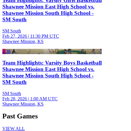
Team Highlights: Varsity Girls Basketball
Shawnee Mission East High School vs.
Shawnee Mission South High School -
SM South
SM South
Feb 27, 2026
|
11:30 PM UTC
Shawnee Mission, KS
2:38
Team Highlights: Varsity Boys Basketball
Shawnee Mission East High School vs.
Shawnee Mission South High School -
SM South
SM South
Feb 28, 2026
|
1:00 AM UTC
Shawnee Mission, KS
Past Games
VIEW ALL