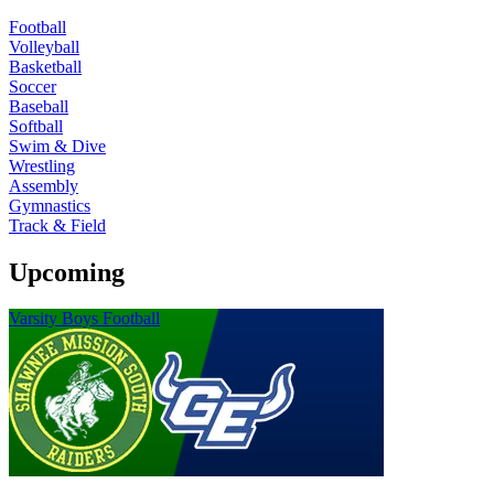
Football
Volleyball
Basketball
Soccer
Baseball
Softball
Swim & Dive
Wrestling
Assembly
Gymnastics
Track & Field
Upcoming
Varsity Boys Football