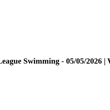
r League Swimming - 05/05/2026