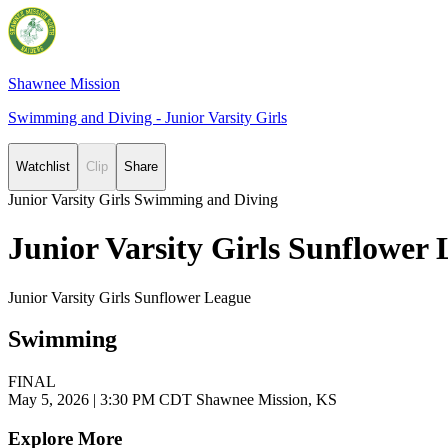
Shawnee Mission
Swimming and Diving - Junior Varsity Girls
Watchlist
Clip
Share
Junior Varsity Girls Swimming and Diving
Junior Varsity Girls Sunflowe
Junior Varsity Girls Sunflower League
Swimming
FINAL
May 5, 2026
|
3:30 PM CDT
Shawnee Mission, KS
Explore More