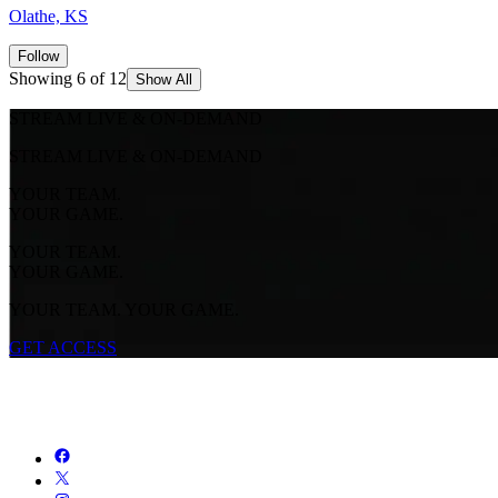
Olathe, KS
Follow
Showing 6 of 12
Show All
STREAM LIVE & ON-DEMAND
STREAM LIVE & ON-DEMAND
YOUR TEAM.
YOUR GAME.
YOUR TEAM.
YOUR GAME.
YOUR TEAM. YOUR GAME.
GET ACCESS