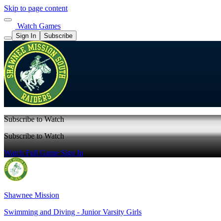
Skip to page content
Watch Games
Sign In
Subscribe
Subscribe to Watch
Subscribe to Watch
Watch Full Game
Sign In
Shawnee Mission
Swimming and Diving - Junior Varsity Girls