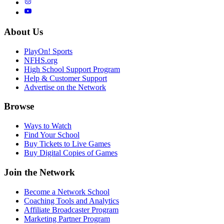
About Us
PlayOn! Sports
NFHS.org
High School Support Program
Help & Customer Support
Advertise on the Network
Browse
Ways to Watch
Find Your School
Buy Tickets to Live Games
Buy Digital Copies of Games
Join the Network
Become a Network School
Coaching Tools and Analytics
Affiliate Broadcaster Program
Marketing Partner Program