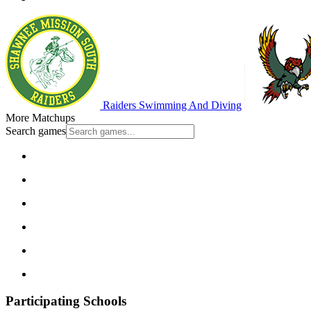
Raiders Swimming And Diving
More Matchups
Search games
Participating Schools