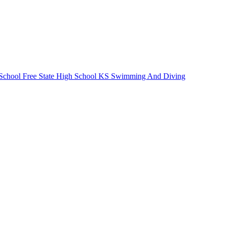
School
Free State High School
KS Swimming And Diving