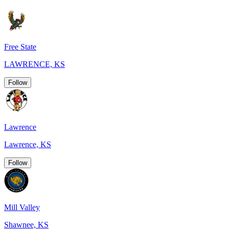
Free State
LAWRENCE, KS
Follow
Lawrence
Lawrence, KS
Follow
Mill Valley
Shawnee, KS