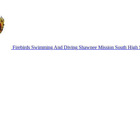
Firebirds Swimming And Diving
Shawnee Mission South High 