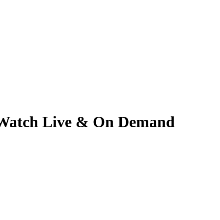
 | Watch Live & On Demand