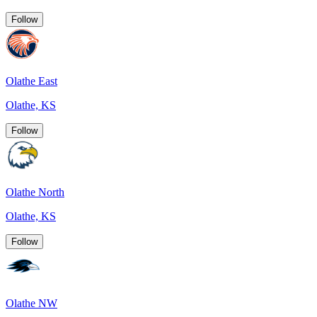
Follow
Olathe East
Olathe, KS
Follow
Olathe North
Olathe, KS
Follow
Olathe NW