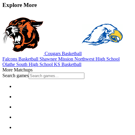
Explore More
Cougars Basketball
Falcons Basketball
Shawnee Mission Northwest High School
Olathe South High School
KS Basketball
More Matchups
Search games