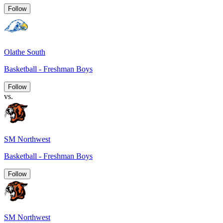
Follow
Olathe South
Basketball - Freshman Boys
Follow
vs.
SM Northwest
Basketball - Freshman Boys
Follow
SM Northwest