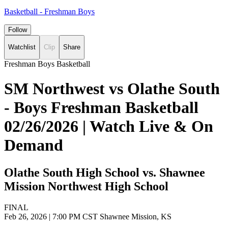
Basketball - Freshman Boys
Follow
Watchlist
Clip
Share
Freshman Boys Basketball
SM Northwest vs Olathe South
- Boys Freshman Basketball
02/26/2026 | Watch Live & On
Demand
Olathe South High School vs. Shawnee
Mission Northwest High School
FINAL
Feb 26, 2026
|
7:00 PM CST
Shawnee Mission, KS