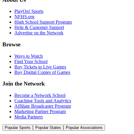
PlayOn! Sports
NFHS.org
High School Support Program
Help & Customer Support
Advertise on the Network
Browse
Ways to Watch
Find Your School
Buy Tickets to Live Games
Buy Digital Copies of Games
Join the Network
Become a Network School
Coaching Tools and Analytics
Affiliate Broadcaster Program
Marketing Partner Program
Media Partners
Popular Sports
Popular States
Popular Associations