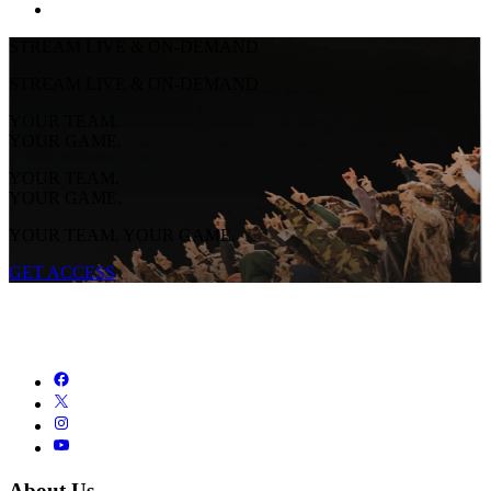
STREAM LIVE & ON-DEMAND
STREAM LIVE & ON-DEMAND
YOUR TEAM.
YOUR GAME.
YOUR TEAM.
YOUR GAME.
YOUR TEAM. YOUR GAME.
GET ACCESS
About Us