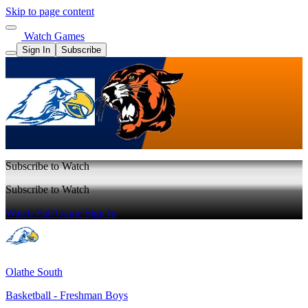
Skip to page content
Watch Games
Sign In
Subscribe
Subscribe to Watch
Subscribe to Watch
Watch Full Game
Sign In
Olathe South
Basketball - Freshman Boys