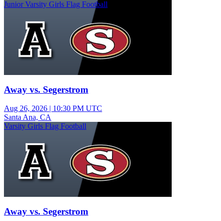
Junior Varsity Girls Flag Football
Away vs. Segerstrom
Aug 26, 2026
|
10:30 PM UTC
Santa Ana, CA
Varsity Girls Flag Football
Away vs. Segerstrom