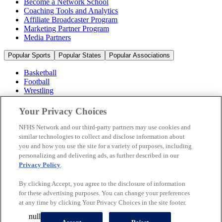
Become a Network School
Coaching Tools and Analytics
Affiliate Broadcaster Program
Marketing Partner Program
Media Partners
Popular Sports
Popular States
Popular Associations
Basketball
Football
Wrestling
Volleyball
Soccer
Your Privacy Choices
Cheerleading & Dance
Ice Hockey
NFHS Network and our third-party partners may use cookies and
Baseball
similar technologies to collect and disclose information about
you and how you use the site for a variety of purposes, including
Popular Sports
personalizing and delivering ads, as further described in our
Popular States
Privacy Policy
.
Popular Associations
By clicking Accept, you agree to the disclosure of information
© 2026 NFHS Network LLC
for these advertising purposes. You can change your preferences
at any time by clicking Your Privacy Choices in the site footer.
California Privacy Rights
Privacy Policy
Terms of Use
null
Your Privacy Choices