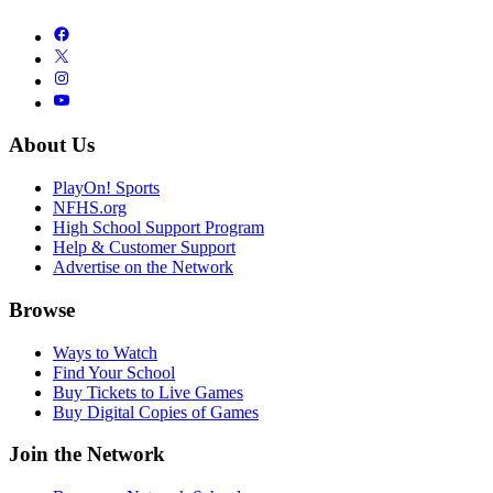
About Us
PlayOn! Sports
NFHS.org
High School Support Program
Help & Customer Support
Advertise on the Network
Browse
Ways to Watch
Find Your School
Buy Tickets to Live Games
Buy Digital Copies of Games
Join the Network