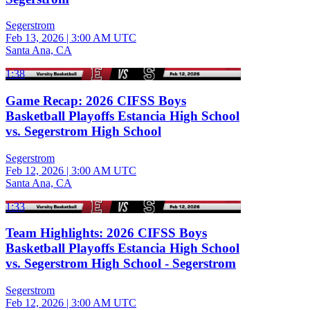
Segerstrom
Feb 13, 2026
|
3:00 AM UTC
Santa Ana, CA
1:38
Game Recap: 2026 CIFSS Boys
Basketball Playoffs Estancia High School
vs. Segerstrom High School
Segerstrom
Feb 12, 2026
|
3:00 AM UTC
Santa Ana, CA
1:33
Team Highlights: 2026 CIFSS Boys
Basketball Playoffs Estancia High School
vs. Segerstrom High School - Segerstrom
Segerstrom
Feb 12, 2026
|
3:00 AM UTC