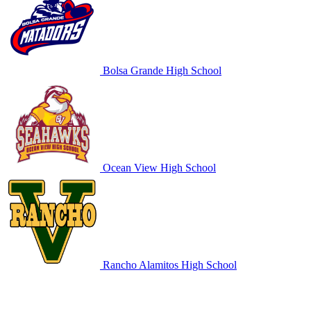
Bolsa Grande High School
Ocean View High School
Rancho Alamitos High School