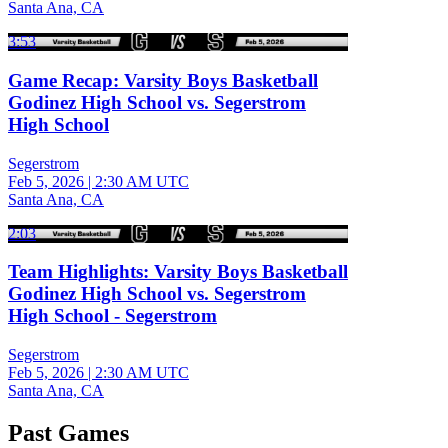
Santa Ana, CA
3:53
Game Recap: Varsity Boys Basketball
Godinez High School vs. Segerstrom
High School
Segerstrom
Feb 5, 2026
|
2:30 AM UTC
Santa Ana, CA
2:03
Team Highlights: Varsity Boys Basketball
Godinez High School vs. Segerstrom
High School - Segerstrom
Segerstrom
Feb 5, 2026
|
2:30 AM UTC
Santa Ana, CA
Past Games