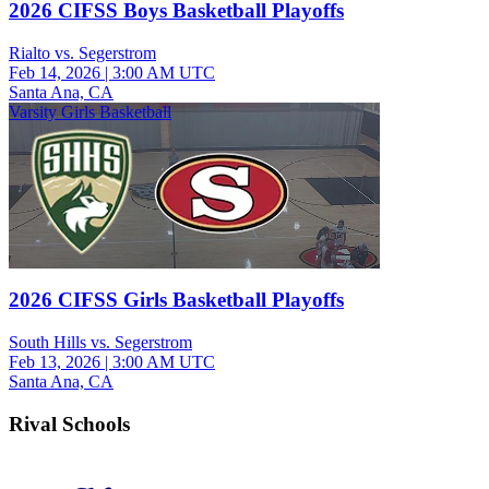
2026 CIFSS Boys Basketball Playoffs
Rialto vs. Segerstrom
Feb 14, 2026
|
3:00 AM UTC
Santa Ana, CA
Varsity Girls Basketball
2026 CIFSS Girls Basketball Playoffs
South Hills vs. Segerstrom
Feb 13, 2026
|
3:00 AM UTC
Santa Ana, CA
Rival Schools