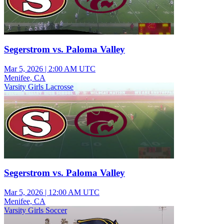
Segerstrom vs. Paloma Valley
Mar 5, 2026
|
2:00 AM UTC
Menifee, CA
Varsity Girls Lacrosse
Segerstrom vs. Paloma Valley
Mar 5, 2026
|
12:00 AM UTC
Menifee, CA
Varsity Girls Soccer