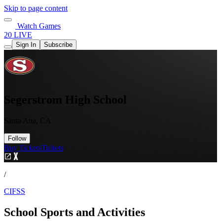
Skip to page content
Watch Games
20 LIVE
Sign In
Subscribe
Segerstrom High School
Santa Ana, CA
Follow
Buy Tickets
Tickets
/
CIFSS
School Sports and Activities