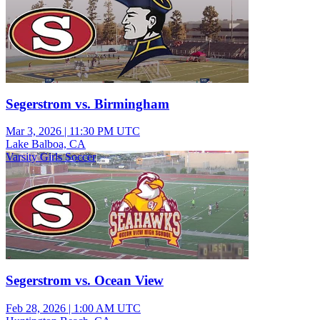
Segerstrom vs. Birmingham
Mar 3, 2026
|
11:30 PM UTC
Lake Balboa, CA
Varsity Girls Soccer
Segerstrom vs. Ocean View
Feb 28, 2026
|
1:00 AM UTC