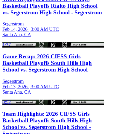
Basketball Playoffs Rialto High School
vs. Segerstrom High School - Segerstrom
Segerstrom
Feb 14, 2026
|
3:00 AM UTC
Santa Ana, CA
1:37
Game Recap: 2026 CIFSS Girls
Basketball Playoffs South Hills High
School vs. Segerstrom High School
Segerstrom
Feb 13, 2026
|
3:00 AM UTC
Santa Ana, CA
0:52
Team Highlights: 2026 CIFSS Girls
Basketball Playoffs South Hills High
School vs. Segerstrom High School -
Segerstrom