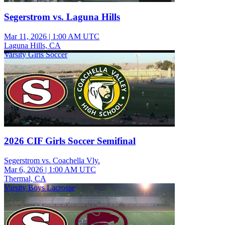
Segerstrom vs. Laguna Hills
Mar 11, 2026
|
1:00 AM UTC
Laguna Hills, CA
Varsity Girls Soccer
2026 CIF Girls Soccer Semifinal
Segerstrom vs. Coachella Vly.
Mar 6, 2026
|
1:00 AM UTC
Thermal, CA
Varsity Boys Lacrosse