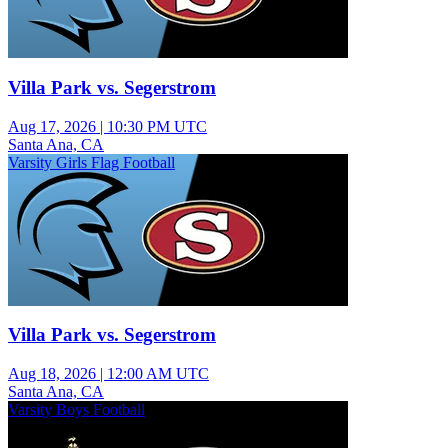
Villa Park vs. Segerstrom
Aug 17, 2026
|
10:30 PM UTC
Santa Ana, CA
Varsity Girls Flag Football
Villa Park vs. Segerstrom
Aug 18, 2026
|
12:00 AM UTC
Santa Ana, CA
Varsity Boys Football