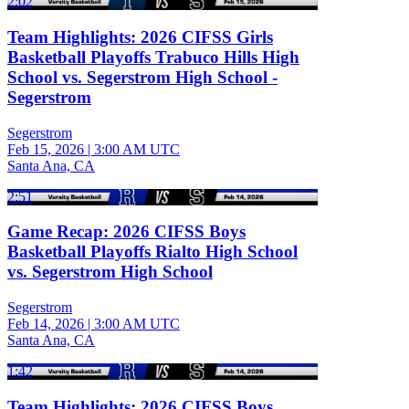
2:02
Team Highlights: 2026 CIFSS Girls
Basketball Playoffs Trabuco Hills High
School vs. Segerstrom High School -
Segerstrom
Segerstrom
Feb 15, 2026
|
3:00 AM UTC
Santa Ana, CA
2:51
Game Recap: 2026 CIFSS Boys
Basketball Playoffs Rialto High School
vs. Segerstrom High School
Segerstrom
Feb 14, 2026
|
3:00 AM UTC
Santa Ana, CA
1:42
Team Highlights: 2026 CIFSS Boys