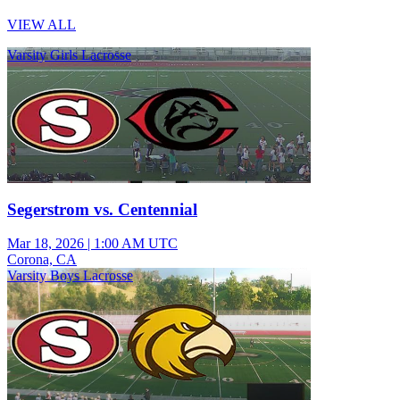
VIEW ALL
Varsity Girls Lacrosse
Segerstrom vs. Centennial
Mar 18, 2026
|
1:00 AM UTC
Corona, CA
Varsity Boys Lacrosse