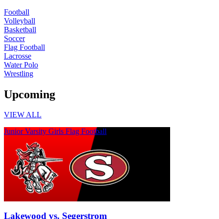
Football
Volleyball
Basketball
Soccer
Flag Football
Lacrosse
Water Polo
Wrestling
Upcoming
VIEW ALL
Junior Varsity Girls Flag Football
Lakewood vs. Segerstrom