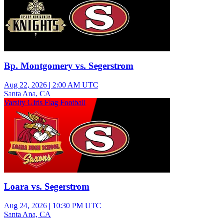
Bp. Montgomery vs. Segerstrom
Aug 22, 2026
|
2:00 AM UTC
Santa Ana, CA
Varsity Girls Flag Football
Loara vs. Segerstrom
Aug 24, 2026
|
10:30 PM UTC
Santa Ana, CA