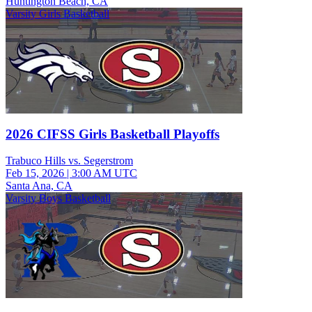
Huntington Beach, CA
Varsity Girls Basketball
2026 CIFSS Girls Basketball Playoffs
Trabuco Hills vs. Segerstrom
Feb 15, 2026
|
3:00 AM UTC
Santa Ana, CA
Varsity Boys Basketball