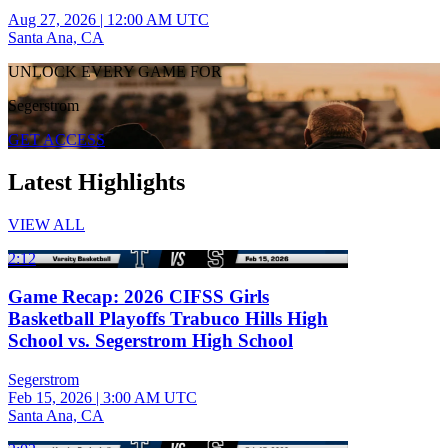
Aug 27, 2026
|
12:00 AM UTC
Santa Ana, CA
UNLOCK EVERY GAME FOR
Segerstrom
GET ACCESS
Latest Highlights
VIEW ALL
2:12
Game Recap: 2026 CIFSS Girls
Basketball Playoffs Trabuco Hills High
School vs. Segerstrom High School
Segerstrom
Feb 15, 2026
|
3:00 AM UTC
Santa Ana, CA