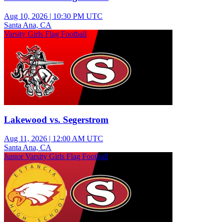
Aug 10, 2026
|
10:30 PM UTC
Santa Ana, CA
Varsity Girls Flag Football
Lakewood vs. Segerstrom
Aug 11, 2026
|
12:00 AM UTC
Santa Ana, CA
Junior Varsity Girls Flag Football