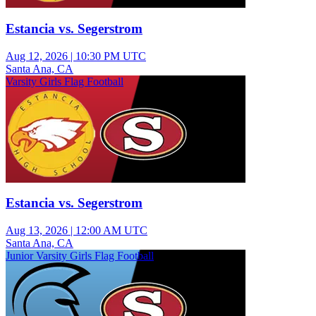
Estancia vs. Segerstrom
Aug 12, 2026
|
10:30 PM UTC
Santa Ana, CA
Varsity Girls Flag Football
Estancia vs. Segerstrom
Aug 13, 2026
|
12:00 AM UTC
Santa Ana, CA
Junior Varsity Girls Flag Football