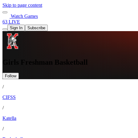
Skip to page content
Watch Games
63 LIVE
Sign In
Subscribe
Girls Freshman Basketball
Follow
/
CIFSS
/
Katella
/