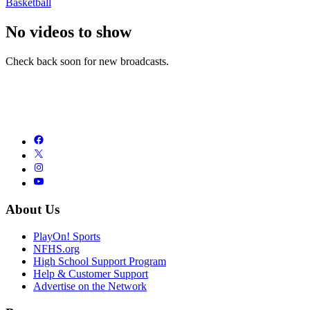
Basketball
No videos to show
Check back soon for new broadcasts.
About Us
PlayOn! Sports
NFHS.org
High School Support Program
Help & Customer Support
Advertise on the Network