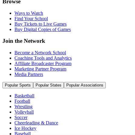
Browse
Ways to Watch
Find Your School
Buy Tickets to Live Games
Buy Digital Copies of Games
Join the Network
Become a Network School
Coaching Tools and Analytics
Affiliate Broadcaster Program
Marketing Partner Program
Media Partners
Popular Sports
Popular States
Popular Associations
Basketball
Football
Wrestling
Volleyball
Soccer
Cheerleading & Dance
Ice Hockey
Baseball