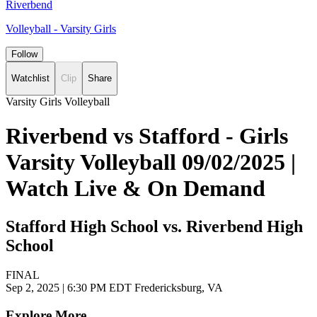
Riverbend
Volleyball - Varsity Girls
Follow
Watchlist
Clip
Share
Varsity Girls Volleyball
Riverbend vs Stafford - Girls
Varsity Volleyball 09/02/2025 |
Watch Live & On Demand
Stafford High School vs. Riverbend High
School
FINAL
Sep 2, 2025
|
6:30 PM EDT
Fredericksburg, VA
Explore More