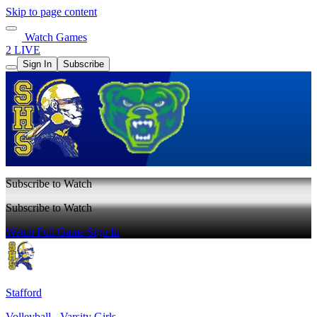
Skip to page content
Watch Games
2 LIVE
Sign In
Subscribe
Subscribe to Watch
Subscribe to Watch
Watch Full Game
Sign In
Stafford
Volleyball - Varsity Girls