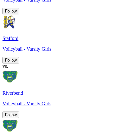
Follow
Stafford
Volleyball - Varsity Girls
Follow
vs.
Riverbend
Volleyball - Varsity Girls
Follow