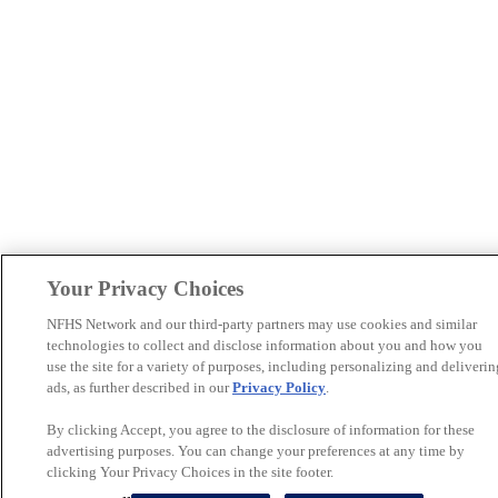
Your Privacy Choices
NFHS Network and our third-party partners may use cookies and similar
technologies to collect and disclose information about you and how you
use the site for a variety of purposes, including personalizing and deliverin
ads, as further described in our
Privacy Policy
.
By clicking Accept, you agree to the disclosure of information for these
advertising purposes. You can change your preferences at any time by
clicking Your Privacy Choices in the site footer.