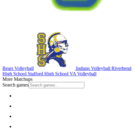
Bears Volleyball
Indians Volleyball
Riverbend
High School
Stafford High School
VA Volleyball
More Matchups
Search games