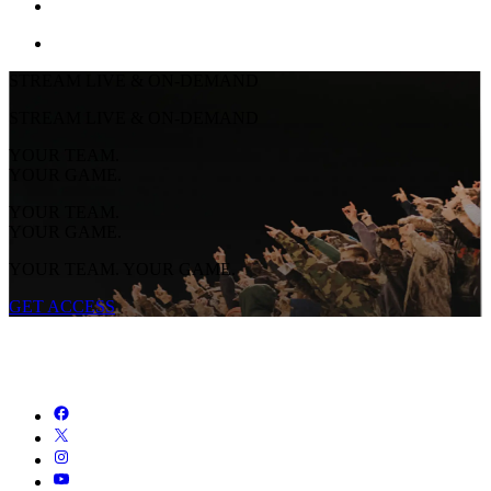
STREAM LIVE & ON-DEMAND
STREAM LIVE & ON-DEMAND
YOUR TEAM.
YOUR GAME.
YOUR TEAM.
YOUR GAME.
YOUR TEAM. YOUR GAME.
GET ACCESS