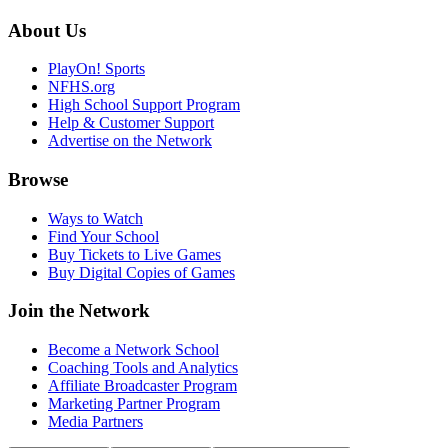
About Us
PlayOn! Sports
NFHS.org
High School Support Program
Help & Customer Support
Advertise on the Network
Browse
Ways to Watch
Find Your School
Buy Tickets to Live Games
Buy Digital Copies of Games
Join the Network
Become a Network School
Coaching Tools and Analytics
Affiliate Broadcaster Program
Marketing Partner Program
Media Partners