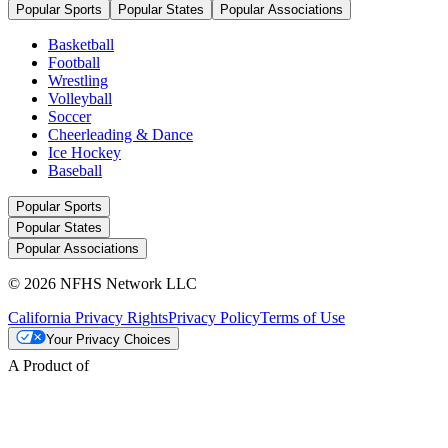
Popular Sports
Popular States
Popular Associations
Basketball
Football
Wrestling
Volleyball
Soccer
Cheerleading & Dance
Ice Hockey
Baseball
Popular Sports
Popular States
Popular Associations
© 2026 NFHS Network LLC
California Privacy Rights
Privacy Policy
Terms of Use
Your Privacy Choices
A Product of