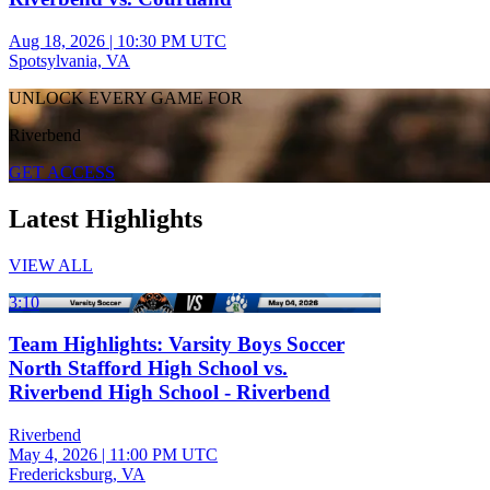
Aug 18, 2026
|
10:30 PM UTC
Spotsylvania, VA
UNLOCK EVERY GAME FOR
Riverbend
GET ACCESS
Latest Highlights
VIEW ALL
3:10
Team Highlights: Varsity Boys Soccer
North Stafford High School vs.
Riverbend High School - Riverbend
Riverbend
May 4, 2026
|
11:00 PM UTC
Fredericksburg, VA