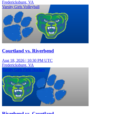
Fredericksburg, VA
Varsity Girls Volleyball
Courtland vs. Riverbend
Aug 18, 2026
|
10:30 PM UTC
Fredericksburg, VA
Varsity Girls Field Hockey
Riverbend vs. Courtland