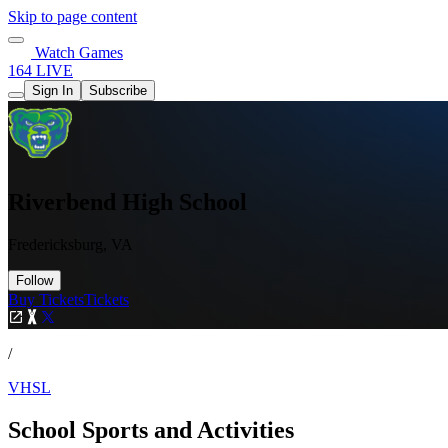
Skip to page content
Watch Games
164 LIVE
Sign In
Subscribe
Riverbend High School
Fredericksburg, VA
Follow
Buy Tickets
Tickets
/
VHSL
School Sports and Activities