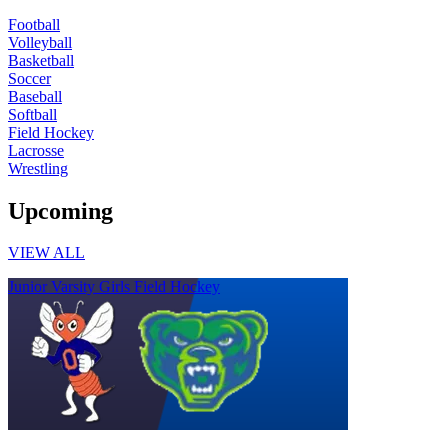
Football
Volleyball
Basketball
Soccer
Baseball
Softball
Field Hockey
Lacrosse
Wrestling
Upcoming
VIEW ALL
Junior Varsity Girls Field Hockey