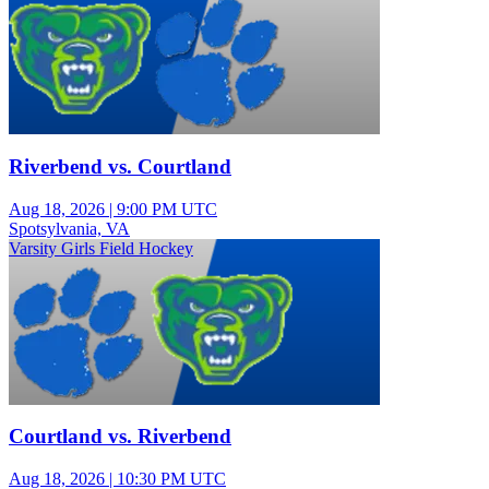
Riverbend vs. Courtland
Aug 18, 2026
|
9:00 PM UTC
Spotsylvania, VA
Varsity Girls Field Hockey
Courtland vs. Riverbend
Aug 18, 2026
|
10:30 PM UTC