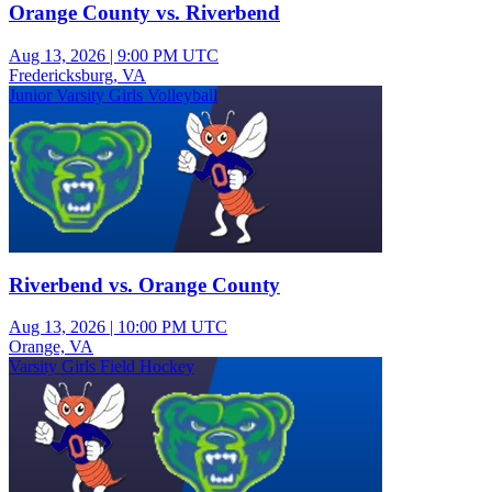
Orange County vs. Riverbend
Aug 13, 2026
|
9:00 PM UTC
Fredericksburg, VA
Junior Varsity Girls Volleyball
Riverbend vs. Orange County
Aug 13, 2026
|
10:00 PM UTC
Orange, VA
Varsity Girls Field Hockey