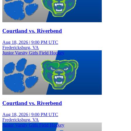
Courtland vs. Riverbend
Aug 18, 2026
|
9:00 PM UTC
Fredericksburg, VA
Junior Varsity Girls Field Hockey
Courtland vs. Riverbend
Aug 18, 2026
|
9:00 PM UTC
Fredericksburg, VA
Junior Varsity Girls Field Hockey