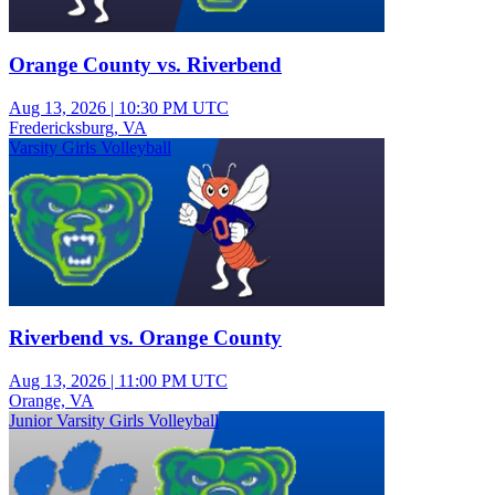
Orange County vs. Riverbend
Aug 13, 2026
|
10:30 PM UTC
Fredericksburg, VA
Varsity Girls Volleyball
Riverbend vs. Orange County
Aug 13, 2026
|
11:00 PM UTC
Orange, VA
Junior Varsity Girls Volleyball