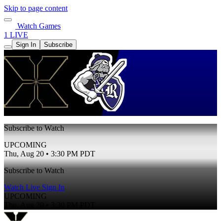
Skip to page content
Watch Games
1 LIVE
Sign In
Subscribe
Subscribe to Watch
UPCOMING
Thu, Aug 20 • 3:30 PM PDT
Subscribe to Watch
Watch Live
Sign In
UPCOMING
Thu, Aug 20 • 3:30 PM PDT