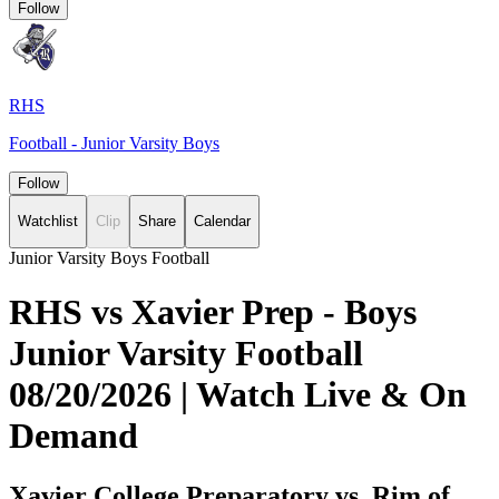
Follow
RHS
Football - Junior Varsity Boys
Follow
Watchlist
Clip
Share
Calendar
Junior Varsity Boys Football
RHS vs Xavier Prep - Boys
Junior Varsity Football
08/20/2026 | Watch Live & On
Demand
Xavier College Preparatory vs. Rim of