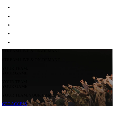
STREAM LIVE & ON-DEMAND
STREAM LIVE & ON-DEMAND
YOUR TEAM.
YOUR GAME.
YOUR TEAM.
YOUR GAME.
YOUR TEAM. YOUR GAME.
GET ACCESS