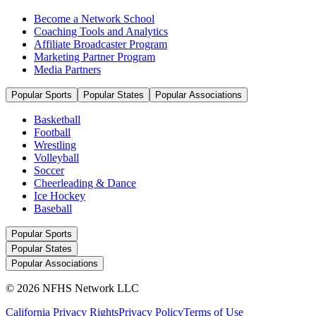
Become a Network School
Coaching Tools and Analytics
Affiliate Broadcaster Program
Marketing Partner Program
Media Partners
Popular Sports
Popular States
Popular Associations
Basketball
Football
Wrestling
Volleyball
Soccer
Cheerleading & Dance
Ice Hockey
Baseball
Popular Sports
Popular States
Popular Associations
© 2026 NFHS Network LLC
California Privacy Rights
Privacy Policy
Terms of Use