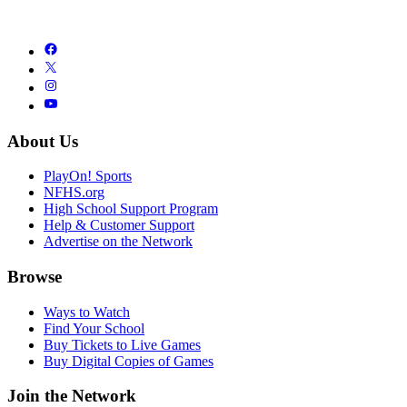
About Us
PlayOn! Sports
NFHS.org
High School Support Program
Help & Customer Support
Advertise on the Network
Browse
Ways to Watch
Find Your School
Buy Tickets to Live Games
Buy Digital Copies of Games
Join the Network