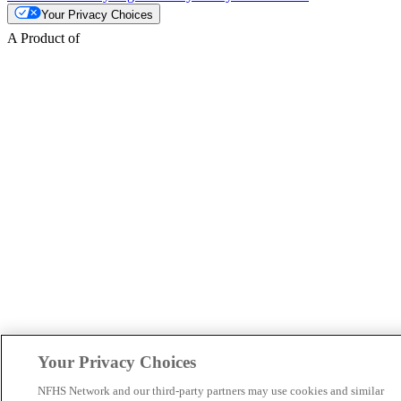
Your Privacy Choices
A Product of
Your Privacy Choices
NFHS Network and our third-party partners may use cookies and similar