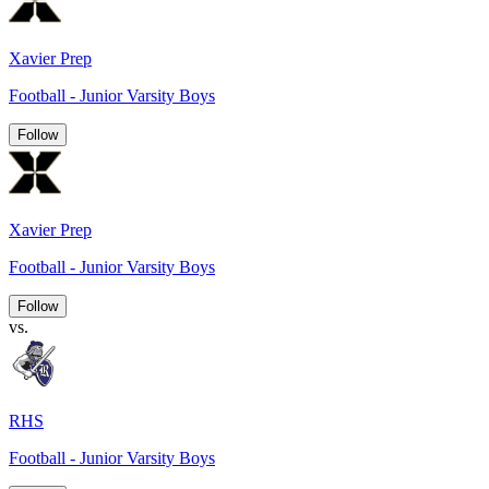
Xavier Prep
Football - Junior Varsity Boys
Follow
Xavier Prep
Football - Junior Varsity Boys
Follow
vs.
RHS
Football - Junior Varsity Boys