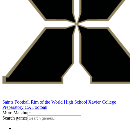
Saints Football
Rim of the World High School
Xavier College
Preparatory
CA Football
More Matchups
Search games