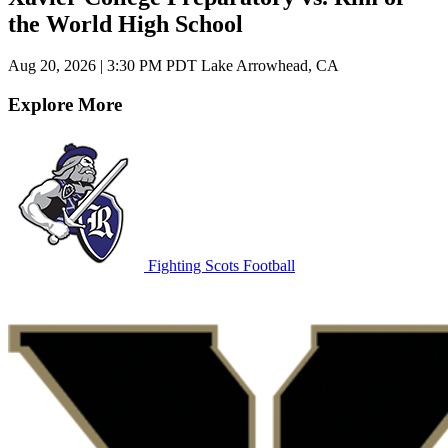
the World High School
Aug 20, 2026
|
3:30 PM PDT
Lake Arrowhead, CA
Explore More
Fighting Scots Football