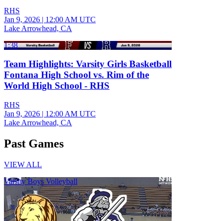
RHS
Jan 9, 2026
|
12:00 AM UTC
Lake Arrowhead, CA
1:38
Team Highlights: Varsity Girls Basketball
Fontana High School vs. Rim of the
World High School - RHS
RHS
Jan 9, 2026
|
12:00 AM UTC
Lake Arrowhead, CA
Past Games
VIEW ALL
Varsity Boys Volleyball