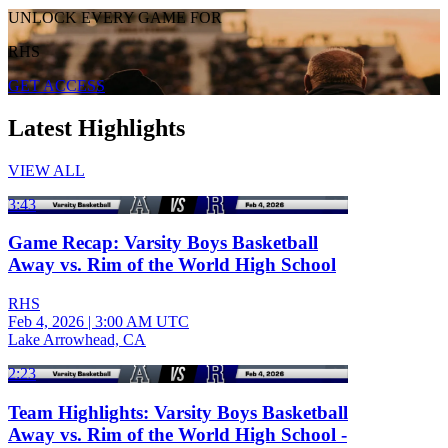
UNLOCK EVERY GAME FOR
RHS
GET ACCESS
Latest Highlights
VIEW ALL
3:43
Game Recap: Varsity Boys Basketball
Away vs. Rim of the World High School
RHS
Feb 4, 2026
|
3:00 AM UTC
Lake Arrowhead, CA
2:23
Team Highlights: Varsity Boys Basketball
Away vs. Rim of the World High School -