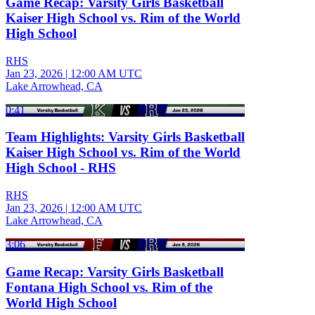
Game Recap: Varsity Girls Basketball
Kaiser High School vs. Rim of the World
High School
RHS
Jan 23, 2026
|
12:00 AM UTC
Lake Arrowhead, CA
0:41
Team Highlights: Varsity Girls Basketball
Kaiser High School vs. Rim of the World
High School - RHS
RHS
Jan 23, 2026
|
12:00 AM UTC
Lake Arrowhead, CA
3:06
Game Recap: Varsity Girls Basketball
Fontana High School vs. Rim of the
World High School