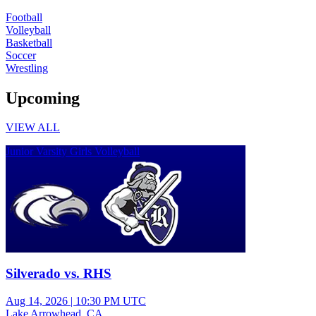
Football
Volleyball
Basketball
Soccer
Wrestling
Upcoming
VIEW ALL
Junior Varsity Girls Volleyball
Silverado vs. RHS
Aug 14, 2026
|
10:30 PM UTC
Lake Arrowhead, CA