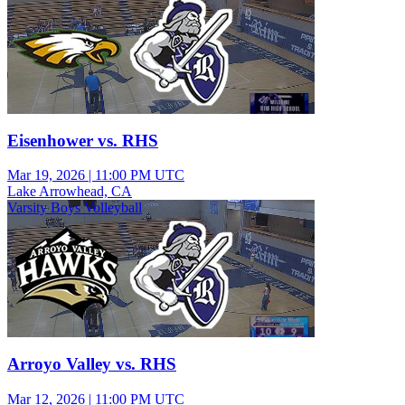
Eisenhower vs. RHS
Mar 19, 2026
|
11:00 PM UTC
Lake Arrowhead, CA
Varsity Boys Volleyball
Arroyo Valley vs. RHS
Mar 12, 2026
|
11:00 PM UTC