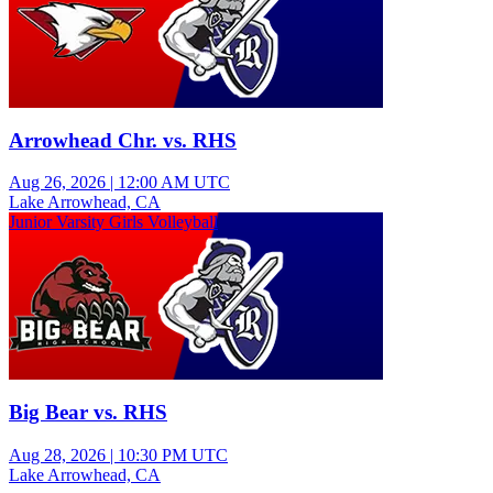
Arrowhead Chr. vs. RHS
Aug 26, 2026
|
12:00 AM UTC
Lake Arrowhead, CA
Junior Varsity Girls Volleyball
Big Bear vs. RHS
Aug 28, 2026
|
10:30 PM UTC
Lake Arrowhead, CA