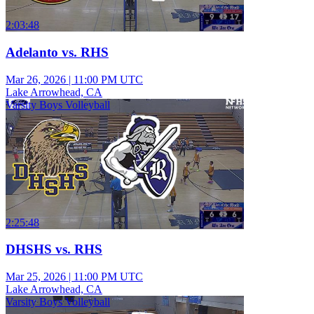
2:03:48
Adelanto vs. RHS
Mar 26, 2026
|
11:00 PM UTC
Lake Arrowhead, CA
Varsity Boys Volleyball
2:25:48
DHSHS vs. RHS
Mar 25, 2026
|
11:00 PM UTC
Lake Arrowhead, CA
Varsity Boys Volleyball