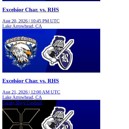
Excelsior Char. vs. RHS
Aug 20, 2026
|
10:45 PM UTC
Lake Arrowhead, CA
Varsity Girls Volleyball
Excelsior Char. vs. RHS
Aug 21, 2026
|
12:00 AM UTC
Lake Arrowhead, CA
Varsity Boys Football