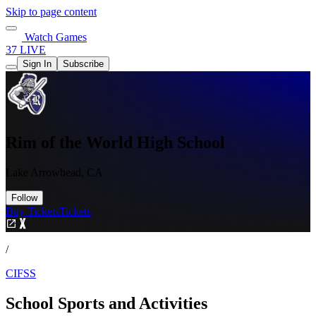
Skip to page content
Watch Games
37 LIVE
Sign In
Subscribe
Rim of the World High School
Lake Arrowhead, CA
Follow
Buy Tickets
Tickets
/
CIFSS
School Sports and Activities