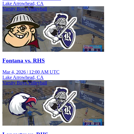
Lake Arrowhead, CA
Varsity Boys Volleyball
Fontana vs. RHS
Mar 4, 2026
|
12:00 AM UTC
Lake Arrowhead, CA
Varsity Boys Volleyball