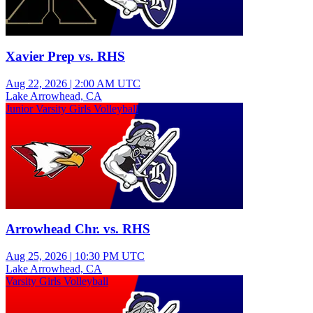
Xavier Prep vs. RHS
Aug 22, 2026
|
2:00 AM UTC
Lake Arrowhead, CA
Junior Varsity Girls Volleyball
Arrowhead Chr. vs. RHS
Aug 25, 2026
|
10:30 PM UTC
Lake Arrowhead, CA
Varsity Girls Volleyball