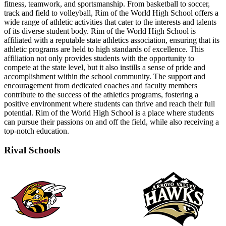
fitness, teamwork, and sportsmanship. From basketball to soccer,
track and field to volleyball, Rim of the World High School offers a
wide range of athletic activities that cater to the interests and talents
of its diverse student body. Rim of the World High School is
affiliated with a reputable state athletics association, ensuring that its
athletic programs are held to high standards of excellence. This
affiliation not only provides students with the opportunity to
compete at the state level, but it also instills a sense of pride and
accomplishment within the school community. The support and
encouragement from dedicated coaches and faculty members
contribute to the success of the athletics programs, fostering a
positive environment where students can thrive and reach their full
potential. Rim of the World High School is a place where students
can pursue their passions on and off the field, while also receiving a
top-notch education.
Rival Schools