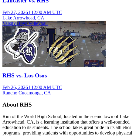
Lancaster vs. RHS
Feb 27, 2026
|
12:00 AM UTC
Lake Arrowhead, CA
Varsity Boys Volleyball
RHS vs. Los Osos
Feb 26, 2026
|
12:00 AM UTC
Rancho Cucamonga, CA
About RHS
Rim of the World High School, located in the scenic town of Lake
Arrowhead, CA, is a learning institution that offers a well-rounded
education to its students. The school takes great pride in its athletics
programs, providing students with opportunities to develop physical