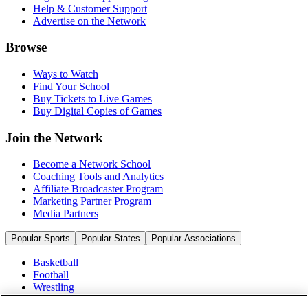
Help & Customer Support
Advertise on the Network
Browse
Ways to Watch
Find Your School
Buy Tickets to Live Games
Buy Digital Copies of Games
Join the Network
Become a Network School
Coaching Tools and Analytics
Affiliate Broadcaster Program
Marketing Partner Program
Media Partners
Popular Sports
Popular States
Popular Associations
Basketball
Football
Wrestling
Volleyball