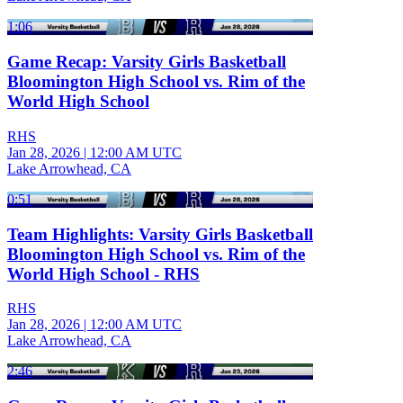
1:06
Game Recap: Varsity Girls Basketball
Bloomington High School vs. Rim of the
World High School
RHS
Jan 28, 2026
|
12:00 AM UTC
Lake Arrowhead, CA
0:51
Team Highlights: Varsity Girls Basketball
Bloomington High School vs. Rim of the
World High School - RHS
RHS
Jan 28, 2026
|
12:00 AM UTC
Lake Arrowhead, CA
2:46