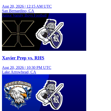
Aug 20, 2026
|
12:15 AM UTC
San Bernardino, CA
Junior Varsity Boys Football
Xavier Prep vs. RHS
Aug 20, 2026
|
10:30 PM UTC
Lake Arrowhead, CA
Junior Varsity Girls Volleyball