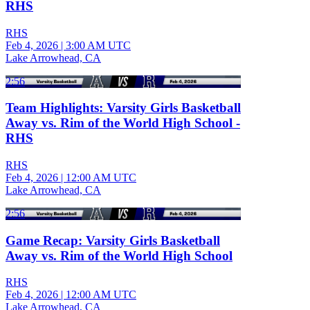
RHS
RHS
Feb 4, 2026
|
3:00 AM UTC
Lake Arrowhead, CA
2:56
Team Highlights: Varsity Girls Basketball
Away vs. Rim of the World High School -
RHS
RHS
Feb 4, 2026
|
12:00 AM UTC
Lake Arrowhead, CA
2:56
Game Recap: Varsity Girls Basketball
Away vs. Rim of the World High School
RHS
Feb 4, 2026
|
12:00 AM UTC
Lake Arrowhead, CA