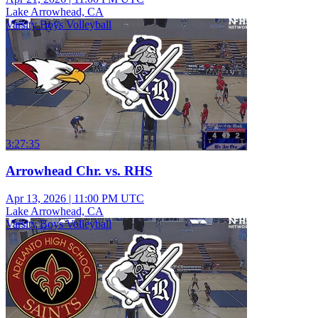
Lake Arrowhead, CA
Varsity Boys Volleyball
3:27:35
Arrowhead Chr. vs. RHS
Apr 13, 2026
|
11:00 PM UTC
Lake Arrowhead, CA
Varsity Boys Volleyball