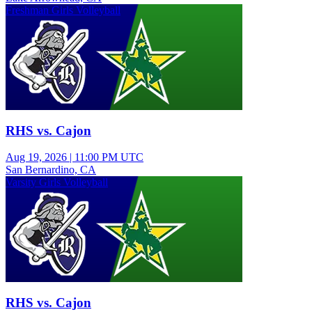
Freshman Girls Volleyball
RHS vs. Cajon
Aug 19, 2026
|
11:00 PM UTC
San Bernardino, CA
Varsity Girls Volleyball
RHS vs. Cajon