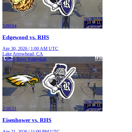
3:00:04
Edgewood vs. RHS
Apr 30, 2026
|
1:00 AM UTC
Lake Arrowhead, CA
Varsity Boys Volleyball
2:18:21
Eisenhower vs. RHS
Apr 21, 2026
|
11:00 PM UTC