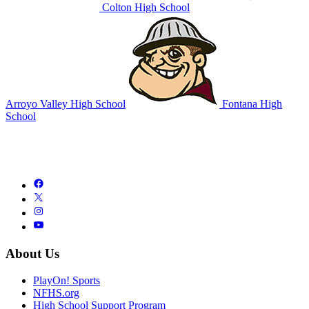
Colton High School
Arroyo Valley High School
Fontana High
School
About Us
PlayOn! Sports
NFHS.org
High School Support Program