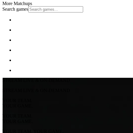
More Matchups
Search games
STREAM LIVE & ON-DEMAND
STREAM LIVE & ON-DEMAND
YOUR TEAM.
YOUR GAME.
YOUR TEAM.
YOUR GAME.
YOUR TEAM. YOUR GAME.