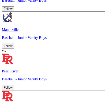
Baseball - Junior Varsity Boys
Follow
Mandeville
Baseball - Junior Varsity Boys
Follow
vs.
Pearl River
Baseball - Junior Varsity Boys
Follow