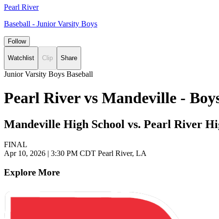
Pearl River
Baseball - Junior Varsity Boys
Follow
Watchlist
Clip
Share
Junior Varsity Boys Baseball
Pearl River vs Mandeville - Bo
Mandeville High School vs. Pearl River H
FINAL
Apr 10, 2026
|
3:30 PM CDT
Pearl River, LA
Explore More