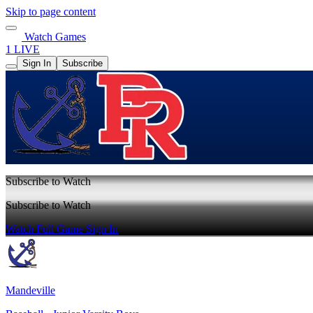
Skip to page content
Watch Games
1 LIVE
Sign In
Subscribe
Subscribe to Watch
Subscribe to Watch
Watch Full Game
Sign In
Mandeville