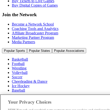
Buy Tickets to Live Games
Buy Digital Copies of Games
Join the Network
Become a Network School
Coaching Tools and Analytics
Affiliate Broadcaster Program
Marketing Partner Program
Media Partners
Popular Sports
Popular States
Popular Associations
Basketball
Football
Wrestling
Volleyball
Soccer
Cheerleading & Dance
Ice Hockey
Baseball
Popular Sports
Your Privacy Choices
Popular States
Popular Associations
NFHS Network and our third-party partners may use cookies and similar techn