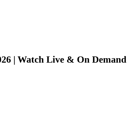
/2026 | Watch Live & On Demand