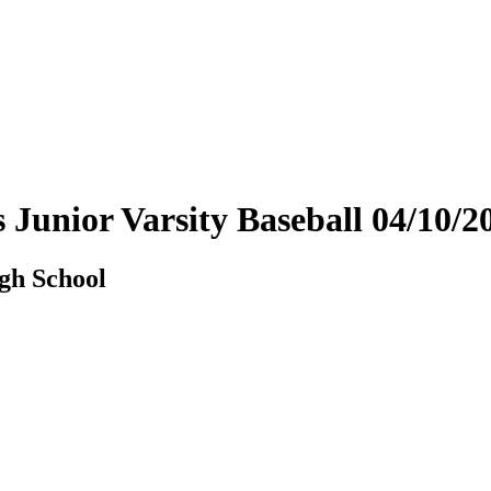
ys Junior Varsity Baseball 04/10
igh School