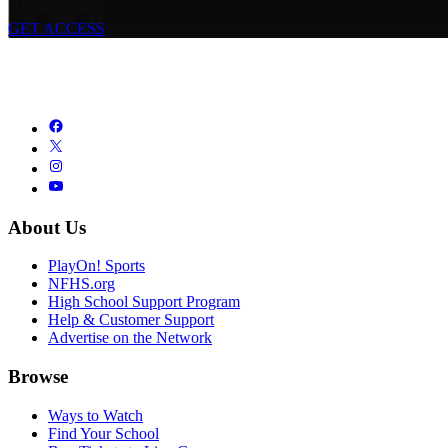
GET ACCESS
About Us
PlayOn! Sports
NFHS.org
High School Support Program
Help & Customer Support
Advertise on the Network
Browse
Ways to Watch
Find Your School