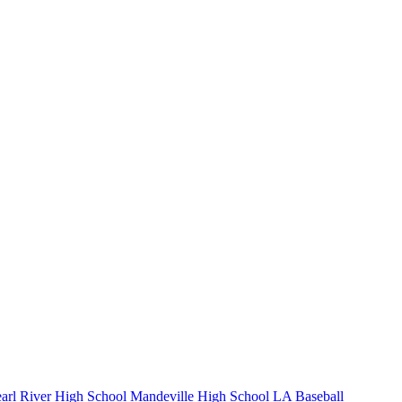
arl River High School
Mandeville High School
LA Baseball