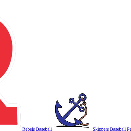
Rebels Baseball
Skippers Baseball
Pe