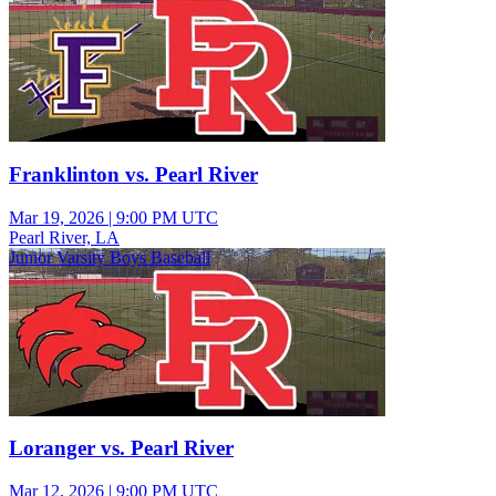
Franklinton vs. Pearl River
Mar 19, 2026
|
9:00 PM UTC
Pearl River, LA
Junior Varsity Boys Baseball
Loranger vs. Pearl River
Mar 12, 2026
|
9:00 PM UTC