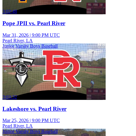
3:02:48
Pope JPII vs. Pearl River
Mar 31, 2026
|
9:00 PM UTC
Pearl River, LA
Junior Varsity Boys Baseball
3:03:32
Lakeshore vs. Pearl River
Mar 25, 2026
|
9:00 PM UTC
Pearl River, LA
Junior Varsity Boys Baseball