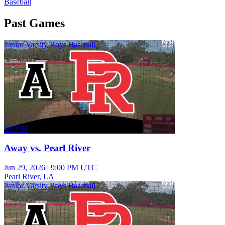
Baseball
Past Games
Junior Varsity Boys Baseball
3:02:56
Away vs. Pearl River
Jun 29, 2026
|
9:00 PM UTC
Pearl River, LA
Junior Varsity Boys Baseball