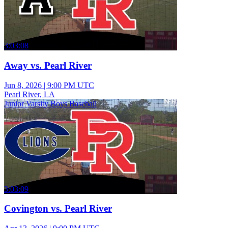
3:03:08
Away vs. Pearl River
Jun 8, 2026
|
9:00 PM UTC
Pearl River, LA
Junior Varsity Boys Baseball
3:03:09
Covington vs. Pearl River