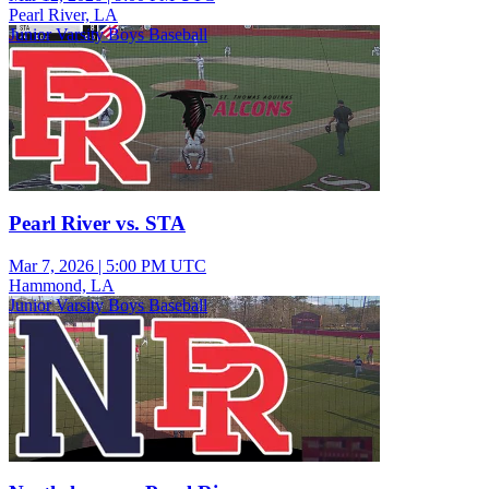
Pearl River, LA
Junior Varsity Boys Baseball
Pearl River vs. STA
Mar 7, 2026
|
5:00 PM UTC
Hammond, LA
Junior Varsity Boys Baseball