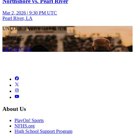
Northshore vs. Pearl River
Mar 2, 2026
|
9:30 PM UTC
Pearl River, LA
UNLOCK EVERY GAME FOR
Pearl River
GET ACCESS
About Us
PlayOn! Sports
NFHS.org
High School Support Program