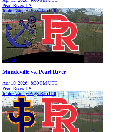
Apr 13, 2026
|
9:00 PM UTC
Pearl River, LA
Junior Varsity Boys Baseball
3:03:08
Mandeville vs. Pearl River
Apr 10, 2026
|
8:30 PM UTC
Pearl River, LA
Junior Varsity Boys Baseball