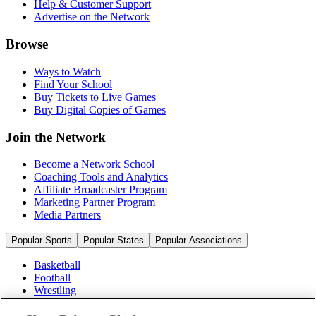
Help & Customer Support
Advertise on the Network
Browse
Ways to Watch
Find Your School
Buy Tickets to Live Games
Buy Digital Copies of Games
Join the Network
Become a Network School
Coaching Tools and Analytics
Affiliate Broadcaster Program
Marketing Partner Program
Media Partners
Popular Sports
Popular States
Popular Associations
Basketball
Football
Wrestling
Volleyball
Soccer