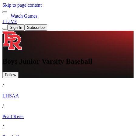
Skip to page content
Watch Games
1 LIVE
Sign In
Subscribe
Boys Junior Varsity Baseball
Follow
/
LHSAA
/
Pearl River
/