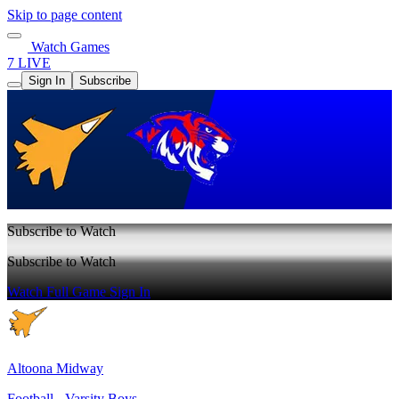
Skip to page content
Watch Games
7 LIVE
Sign In
Subscribe
Subscribe to Watch
Subscribe to Watch
Watch Full Game
Sign In
Altoona Midway
Football - Varsity Boys