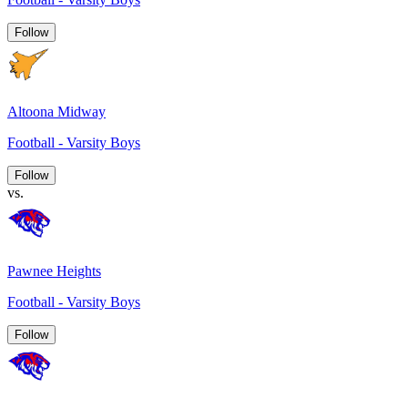
Follow
Altoona Midway
Football - Varsity Boys
Follow
vs.
Pawnee Heights
Football - Varsity Boys
Follow