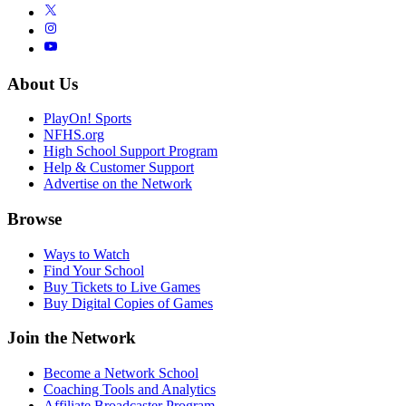
About Us
PlayOn! Sports
NFHS.org
High School Support Program
Help & Customer Support
Advertise on the Network
Browse
Ways to Watch
Find Your School
Buy Tickets to Live Games
Buy Digital Copies of Games
Join the Network
Become a Network School
Coaching Tools and Analytics
Affiliate Broadcaster Program