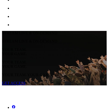
STREAM LIVE & ON-DEMAND
STREAM LIVE & ON-DEMAND
YOUR TEAM.
YOUR GAME.
YOUR TEAM.
YOUR GAME.
YOUR TEAM. YOUR GAME.
GET ACCESS