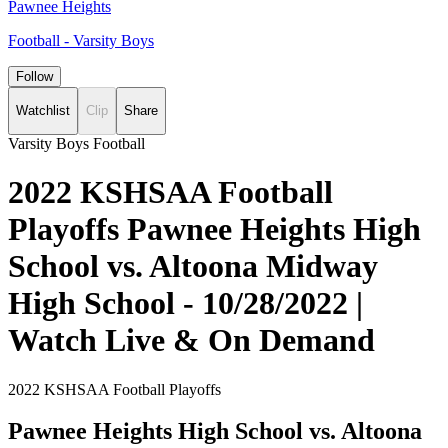
Pawnee Heights
Football - Varsity Boys
Follow
Watchlist
Clip
Share
Varsity Boys Football
2022 KSHSAA Football
Playoffs Pawnee Heights High
School vs. Altoona Midway
High School - 10/28/2022 |
Watch Live & On Demand
2022 KSHSAA Football Playoffs
Pawnee Heights High School vs. Altoona