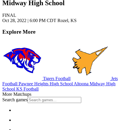
Midway High School
FINAL
Oct 28, 2022
|
6:00 PM CDT
Rozel, KS
Explore More
Tigers Football
Jets
Football
Pawnee Heights High School
Altoona Midway High
School
KS Football
More Matchups
Search games