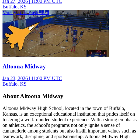
Jan 27, 2026
|
11:00 PM UTC
Buffalo, KS
Varsity Girls Basketball
Altoona Midway
Jan 23, 2026
|
11:00 PM UTC
Buffalo, KS
About Altoona Midway
Altoona Midway High School, located in the town of Buffalo,
Kansas, is an exceptional educational institution that prides itself on
fostering a well-rounded student experience. With a strong emphasis
on athletics, the school's programs not only ignite a sense of
camaraderie among students but also instill important values such as
teamwork, discipline, and sportsmanship. Altoona Midway High