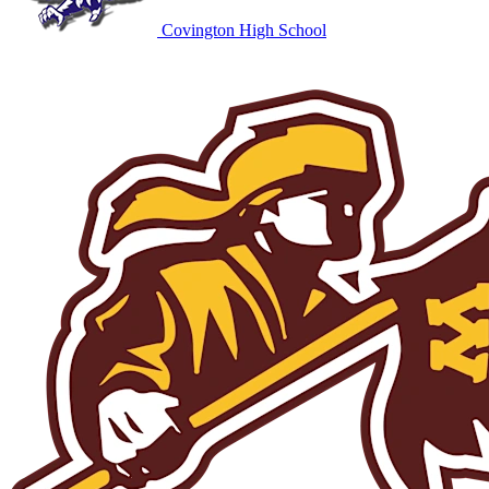
Covington High School