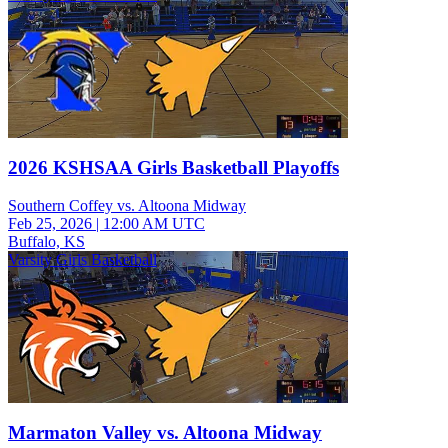
2026 KSHSAA Girls Basketball Playoffs
Southern Coffey vs. Altoona Midway
Feb 25, 2026
|
12:00 AM UTC
Buffalo, KS
Varsity Girls Basketball
Marmaton Valley vs. Altoona Midway