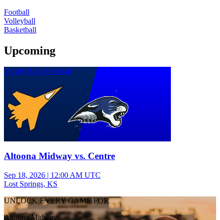
Football
Volleyball
Basketball
Upcoming
Varsity Boys Football
Altoona Midway vs. Centre
Sep 18, 2026
|
12:00 AM UTC
Lost Springs, KS
UNLOCK EVERY GAME FOR
Altoona Midway