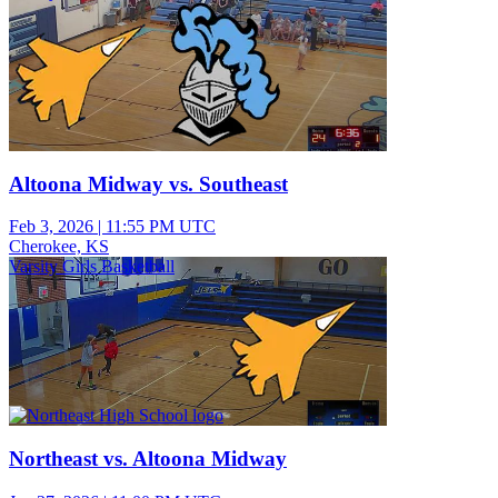
Altoona Midway vs. Southeast
Feb 3, 2026
|
11:55 PM UTC
Cherokee, KS
Varsity Girls Basketball
Northeast vs. Altoona Midway