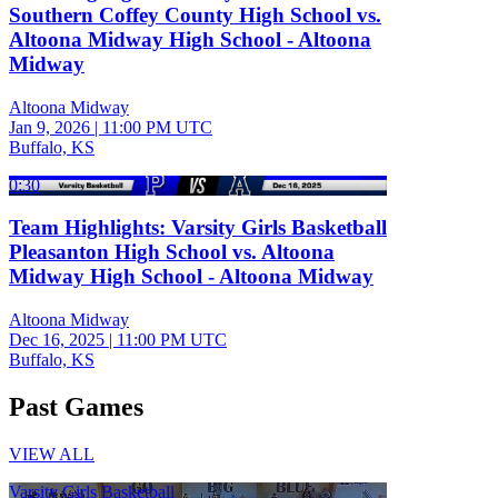
Southern Coffey County High School vs.
Altoona Midway High School - Altoona
Midway
Altoona Midway
Jan 9, 2026
|
11:00 PM UTC
Buffalo, KS
0:30
Team Highlights: Varsity Girls Basketball
Pleasanton High School vs. Altoona
Midway High School - Altoona Midway
Altoona Midway
Dec 16, 2025
|
11:00 PM UTC
Buffalo, KS
Past Games
VIEW ALL
Varsity Girls Basketball