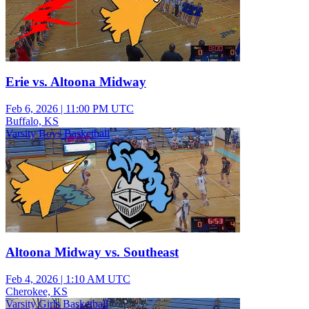
Erie vs. Altoona Midway
Feb 6, 2026
|
11:00 PM UTC
Buffalo, KS
Varsity Boys Basketball
Altoona Midway vs. Southeast
Feb 4, 2026
|
1:10 AM UTC
Cherokee, KS
Varsity Girls Basketball