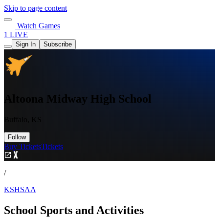
Skip to page content
Watch Games
1 LIVE
Sign In
Subscribe
Altoona Midway High School
Buffalo, KS
Follow
Buy Tickets
Tickets
/
KSHSAA
School Sports and Activities