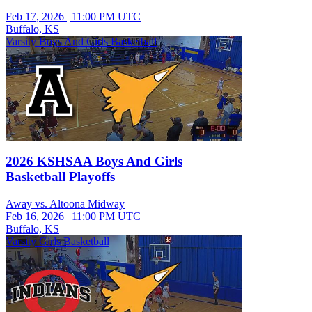
Feb 17, 2026
|
11:00 PM UTC
Buffalo, KS
Varsity Boys And Girls Basketball
2026 KSHSAA Boys And Girls
Basketball Playoffs
Away vs. Altoona Midway
Feb 16, 2026
|
11:00 PM UTC
Buffalo, KS
Varsity Girls Basketball