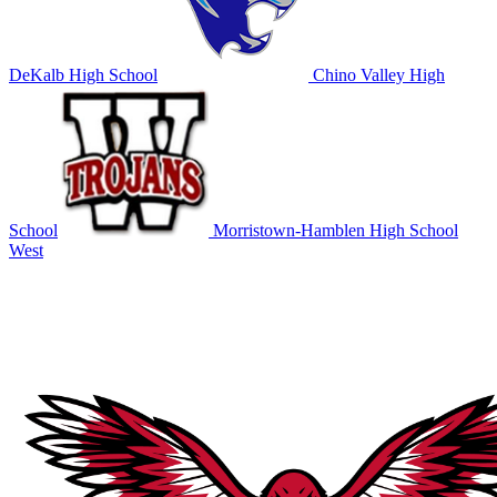
DeKalb High School
Chino Valley High
School
Morristown-Hamblen High School
West