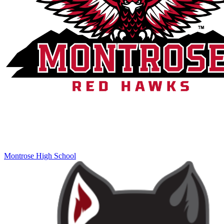
Montrose High School