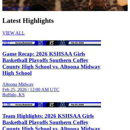
GET ACCESS
Latest Highlights
VIEW ALL
2:07
Game Recap: 2026 KSHSAA Girls
Basketball Playoffs Southern Coffey
County High School vs. Altoona Midway
High School
Altoona Midway
Feb 25, 2026
|
12:00 AM UTC
Buffalo, KS
1:28
Team Highlights: 2026 KSHSAA Girls
Basketball Playoffs Southern Coffey
County High School vs. Altoona Midway