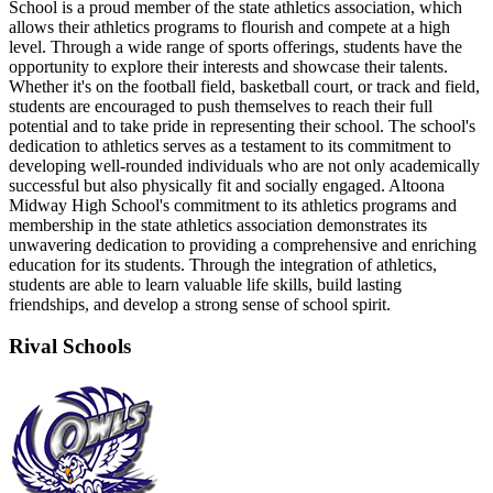
School is a proud member of the state athletics association, which
allows their athletics programs to flourish and compete at a high
level. Through a wide range of sports offerings, students have the
opportunity to explore their interests and showcase their talents.
Whether it's on the football field, basketball court, or track and field,
students are encouraged to push themselves to reach their full
potential and to take pride in representing their school. The school's
dedication to athletics serves as a testament to its commitment to
developing well-rounded individuals who are not only academically
successful but also physically fit and socially engaged. Altoona
Midway High School's commitment to its athletics programs and
membership in the state athletics association demonstrates its
unwavering dedication to providing a comprehensive and enriching
education for its students. Through the integration of athletics,
students are able to learn valuable life skills, build lasting
friendships, and develop a strong sense of school spirit.
Rival Schools