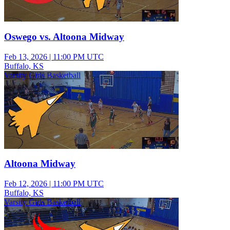
Oswego vs. Altoona Midway
Feb 13, 2026
|
11:00 PM UTC
Buffalo, KS
Varsity Girls Basketball
Altoona Midway
Feb 12, 2026
|
11:00 PM UTC
Buffalo, KS
Varsity Girls Basketball