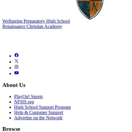
Wellspring Preparatory High School
Renaissance Christian Academy
About Us
PlayOn! Sports
NFHS.org
High School Support Program
Help & Customer Support
Advertise on the Network
Browse