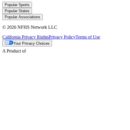
Popular Sports
Popular States
Popular Associations
© 2026 NFHS Network LLC
California Privacy Rights
Privacy Policy
Terms of Use
Your Privacy Choices
A Product of