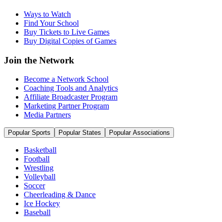
Ways to Watch
Find Your School
Buy Tickets to Live Games
Buy Digital Copies of Games
Join the Network
Become a Network School
Coaching Tools and Analytics
Affiliate Broadcaster Program
Marketing Partner Program
Media Partners
Popular Sports
Popular States
Popular Associations
Basketball
Football
Wrestling
Volleyball
Soccer
Cheerleading & Dance
Ice Hockey
Baseball