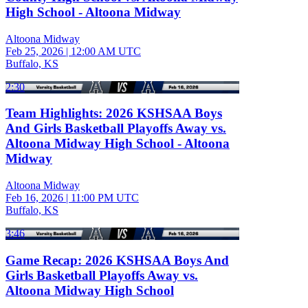
High School - Altoona Midway
Altoona Midway
Feb 25, 2026
|
12:00 AM UTC
Buffalo, KS
2:30
Team Highlights: 2026 KSHSAA Boys
And Girls Basketball Playoffs Away vs.
Altoona Midway High School - Altoona
Midway
Altoona Midway
Feb 16, 2026
|
11:00 PM UTC
Buffalo, KS
3:46
Game Recap: 2026 KSHSAA Boys And
Girls Basketball Playoffs Away vs.
Altoona Midway High School