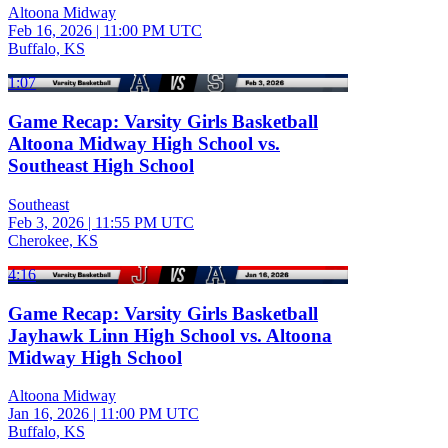
Altoona Midway
Feb 16, 2026
|
11:00 PM UTC
Buffalo, KS
1:07
Game Recap: Varsity Girls Basketball
Altoona Midway High School vs.
Southeast High School
Southeast
Feb 3, 2026
|
11:55 PM UTC
Cherokee, KS
4:16
Game Recap: Varsity Girls Basketball
Jayhawk Linn High School vs. Altoona
Midway High School
Altoona Midway
Jan 16, 2026
|
11:00 PM UTC
Buffalo, KS