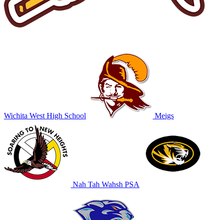
Wichita West High School
Meigs
Nah Tah Wahsh PSA