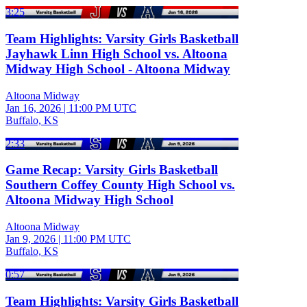
3:25
Team Highlights: Varsity Girls Basketball
Jayhawk Linn High School vs. Altoona
Midway High School - Altoona Midway
Altoona Midway
Jan 16, 2026
|
11:00 PM UTC
Buffalo, KS
2:33
Game Recap: Varsity Girls Basketball
Southern Coffey County High School vs.
Altoona Midway High School
Altoona Midway
Jan 9, 2026
|
11:00 PM UTC
Buffalo, KS
0:57
Team Highlights: Varsity Girls Basketball