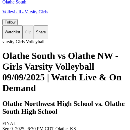
Olathe South
Volleyball - Varsity Girls
Follow
Watchlist
Clip
Share
varsity Girls Volleyball
Olathe South vs Olathe NW -
Girls Varsity Volleyball
09/09/2025 | Watch Live & On
Demand
Olathe Northwest High School vs. Olathe
South High School
FINAL
Sep 9, 2025
|
6:30 PM CDT
Olathe, KS