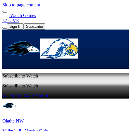
Skip to page content
Watch Games
57 LIVE
Sign In
Subscribe
Subscribe to Watch
Subscribe to Watch
Watch Full Game
Sign In
Olathe NW
Volleyball - Varsity Girls