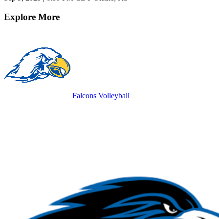
Explore More
Falcons Volleyball