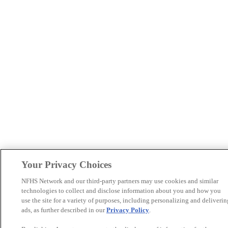
Your Privacy Choices
NFHS Network and our third-party partners may use cookies and similar
technologies to collect and disclose information about you and how you
use the site for a variety of purposes, including personalizing and deliverin
ads, as further described in our
Privacy Policy
.