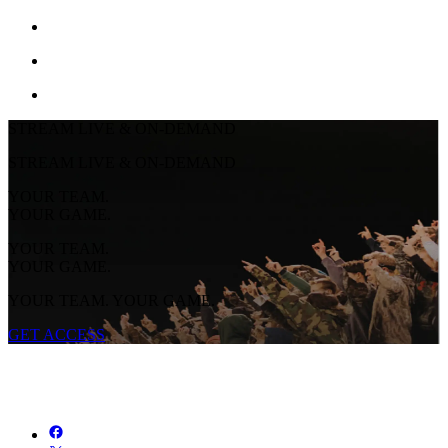
STREAM LIVE & ON-DEMAND
STREAM LIVE & ON-DEMAND
YOUR TEAM.
YOUR GAME.
YOUR TEAM.
YOUR GAME.
YOUR TEAM. YOUR GAME.
GET ACCESS