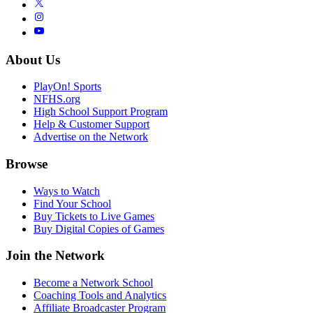
About Us
PlayOn! Sports
NFHS.org
High School Support Program
Help & Customer Support
Advertise on the Network
Browse
Ways to Watch
Find Your School
Buy Tickets to Live Games
Buy Digital Copies of Games
Join the Network
Become a Network School
Coaching Tools and Analytics
Affiliate Broadcaster Program