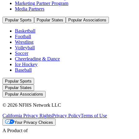
Marketing Partner Program
Media Partners
Popular Sports
Popular States
Popular Associations
Basketball
Football
Wrestling
Volleyball
Soccer
Cheerleading & Dance
Ice Hockey
Baseball
Popular Sports
Popular States
Popular Associations
© 2026 NFHS Network LLC
California Privacy Rights
Privacy Policy
Terms of Use
Your Privacy Choices
A Product of