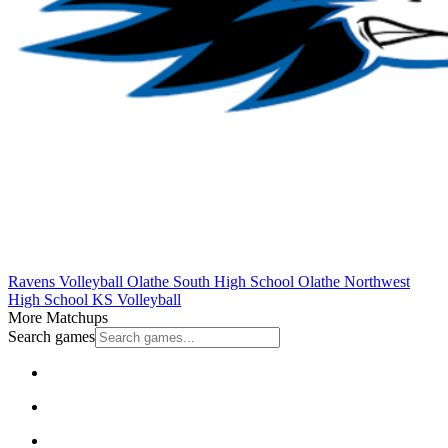
Ravens Volleyball
Olathe South High School
Olathe Northwest
High School
KS Volleyball
More Matchups
Search games