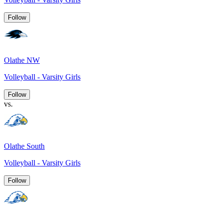
Follow
Olathe NW
Volleyball - Varsity Girls
Follow
vs.
Olathe South
Volleyball - Varsity Girls
Follow