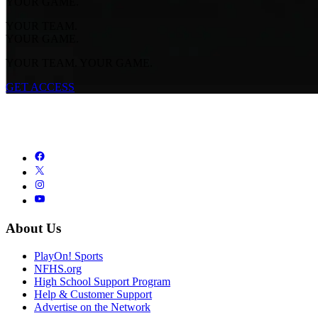
YOUR GAME.
YOUR TEAM.
YOUR GAME.
YOUR TEAM. YOUR GAME.
GET ACCESS
About Us
PlayOn! Sports
NFHS.org
High School Support Program
Help & Customer Support
Advertise on the Network