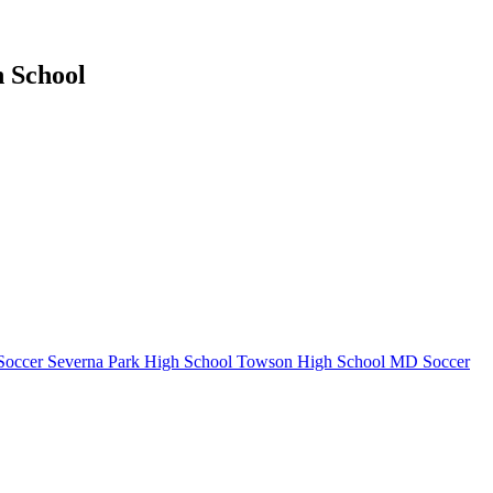
h School
Soccer
Severna Park High School
Towson High School
MD Soccer