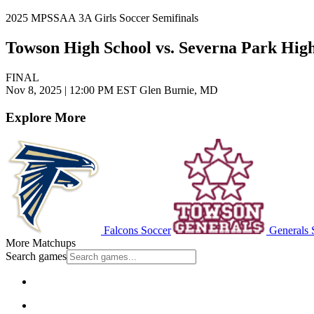
2025 MPSSAA 3A Girls Soccer Semifinals
Towson High School vs. Severna Park Hig
FINAL
Nov 8, 2025
|
12:00 PM EST
Glen Burnie, MD
Explore More
Falcons Soccer
Generals 
More Matchups
Search games