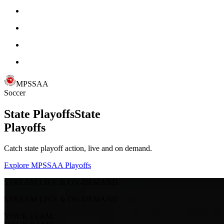
MPSSAA
Soccer
State Playoffs
State
Playoffs
Catch state playoff action, live and on demand.
Explore MPSSAA Playoffs
STREAM LIVE & ON-DEMAND
STREAM LIVE & ON-DEMAND
YOUR TEAM.