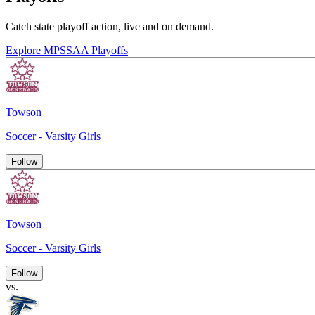
Catch state playoff action, live and on demand.
Explore MPSSAA Playoffs
Towson
Soccer - Varsity Girls
Follow
Towson
Soccer - Varsity Girls
Follow
vs.