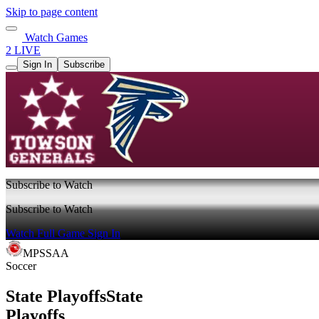
Skip to page content
Watch Games
2 LIVE
Sign In
Subscribe
Subscribe to Watch
Subscribe to Watch
Watch Full Game
Sign In
MPSSAA
Soccer
State Playoffs
State
Playoffs