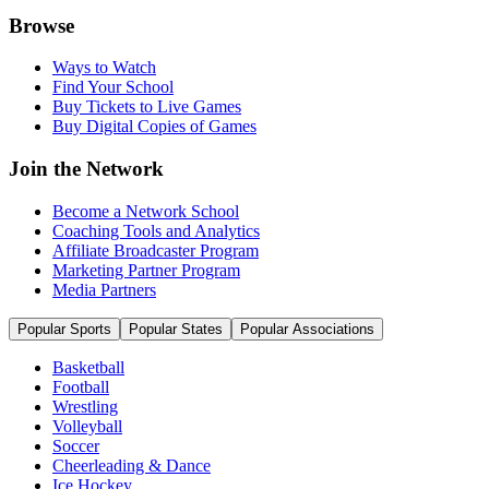
Browse
Ways to Watch
Find Your School
Buy Tickets to Live Games
Buy Digital Copies of Games
Join the Network
Become a Network School
Coaching Tools and Analytics
Affiliate Broadcaster Program
Marketing Partner Program
Media Partners
Popular Sports
Popular States
Popular Associations
Basketball
Football
Wrestling
Volleyball
Soccer
Cheerleading & Dance
Ice Hockey