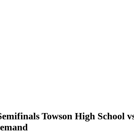
mifinals Towson High School vs
 Demand