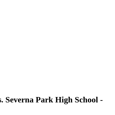
. Severna Park High School -