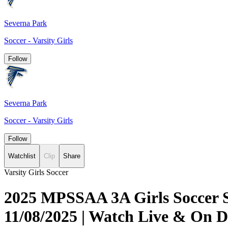
Severna Park
Soccer - Varsity Girls
Follow
Severna Park
Soccer - Varsity Girls
Follow
Watchlist
Clip
Share
Varsity Girls Soccer
2025 MPSSAA 3A Girls Soccer Se
11/08/2025 | Watch Live & On