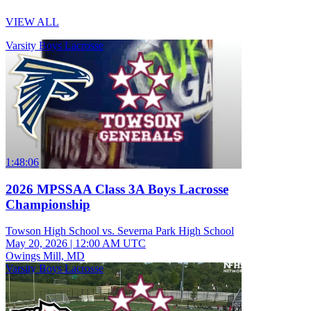
VIEW ALL
Varsity Boys Lacrosse
1:48:06
2026 MPSSAA Class 3A Boys Lacrosse
Championship
Towson High School vs. Severna Park High School
May 20, 2026
|
12:00 AM UTC
Owings Mill, MD
Varsity Boys Lacrosse