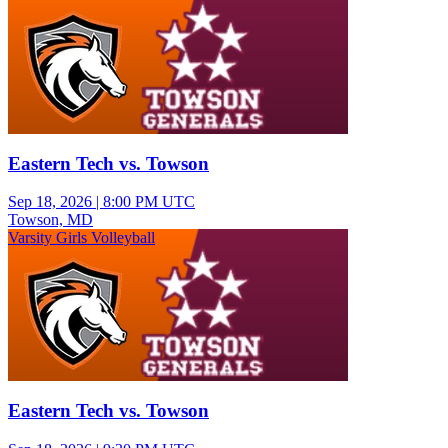
Eastern Tech vs. Towson
Sep 18, 2026
|
8:00 PM UTC
Towson, MD
Varsity Girls Volleyball
Eastern Tech vs. Towson