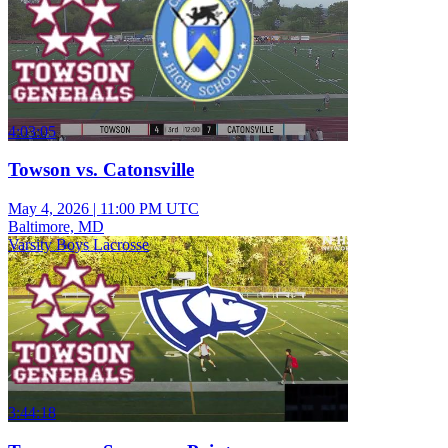
4:03:05
Towson vs. Catonsville
May 4, 2026
|
11:00 PM UTC
Baltimore, MD
Varsity Boys Lacrosse
3:44:18