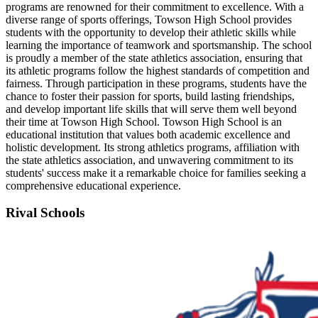
programs are renowned for their commitment to excellence. With a
diverse range of sports offerings, Towson High School provides
students with the opportunity to develop their athletic skills while
learning the importance of teamwork and sportsmanship. The school
is proudly a member of the state athletics association, ensuring that
its athletic programs follow the highest standards of competition and
fairness. Through participation in these programs, students have the
chance to foster their passion for sports, build lasting friendships,
and develop important life skills that will serve them well beyond
their time at Towson High School. Towson High School is an
educational institution that values both academic excellence and
holistic development. Its strong athletics programs, affiliation with
the state athletics association, and unwavering commitment to its
students' success make it a remarkable choice for families seeking a
comprehensive educational experience.
Rival Schools