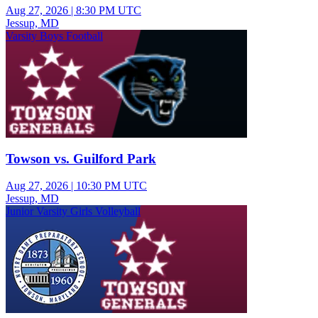
Aug 27, 2026
|
8:30 PM UTC
Jessup, MD
Varsity Boys Football
Towson vs. Guilford Park
Aug 27, 2026
|
10:30 PM UTC
Jessup, MD
Junior Varsity Girls Volleyball