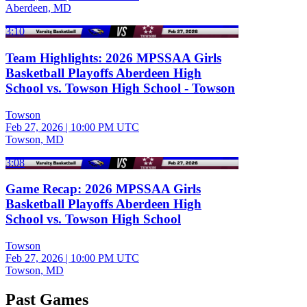
Aberdeen, MD
3:10
Team Highlights: 2026 MPSSAA Girls
Basketball Playoffs Aberdeen High
School vs. Towson High School - Towson
Towson
Feb 27, 2026
|
10:00 PM UTC
Towson, MD
3:08
Game Recap: 2026 MPSSAA Girls
Basketball Playoffs Aberdeen High
School vs. Towson High School
Towson
Feb 27, 2026
|
10:00 PM UTC
Towson, MD
Past Games