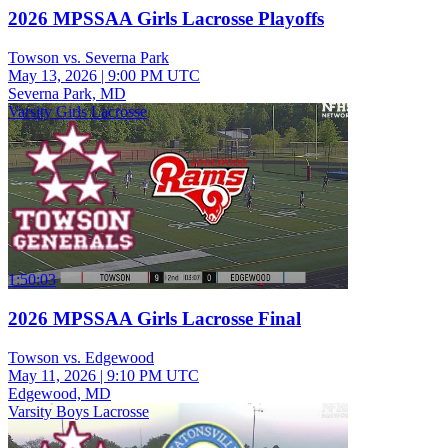
2026 MPSSAA Girls Lacrosse Playoffs
Towson vs. Severna Park
May 13, 2026
|
9:00 PM UTC
Severna Park, MD
Varsity Girls Lacrosse
1:50:03
2026 MPSSAA Girls Lacrosse Final
Towson vs. Edgewood
May 11, 2026
|
9:10 PM UTC
Edgewood, MD
Varsity Boys Lacrosse