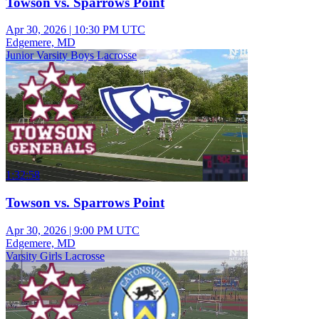
Towson vs. Sparrows Point
Apr 30, 2026
|
10:30 PM UTC
Edgemere, MD
Junior Varsity Boys Lacrosse
1:32:58
Towson vs. Sparrows Point
Apr 30, 2026
|
9:00 PM UTC
Edgemere, MD
Varsity Girls Lacrosse