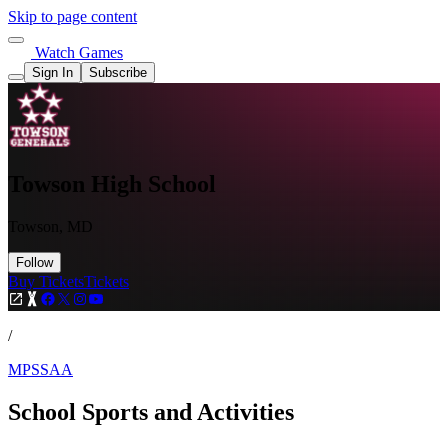
Skip to page content
Watch Games
Sign In
Subscribe
Towson High School
Towson, MD
Follow
Buy Tickets
Tickets
/
MPSSAA
School Sports and Activities