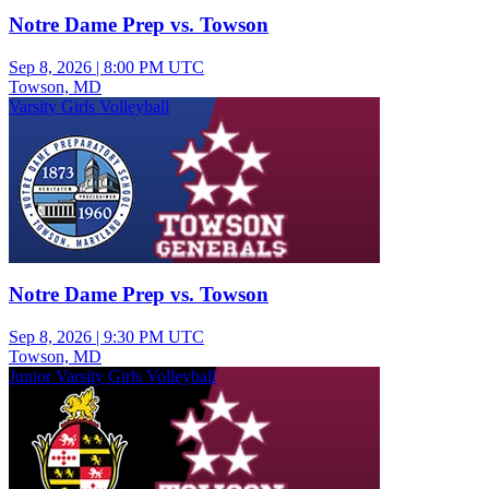
Notre Dame Prep vs. Towson
Sep 8, 2026
|
8:00 PM UTC
Towson, MD
Varsity Girls Volleyball
Notre Dame Prep vs. Towson
Sep 8, 2026
|
9:30 PM UTC
Towson, MD
Junior Varsity Girls Volleyball