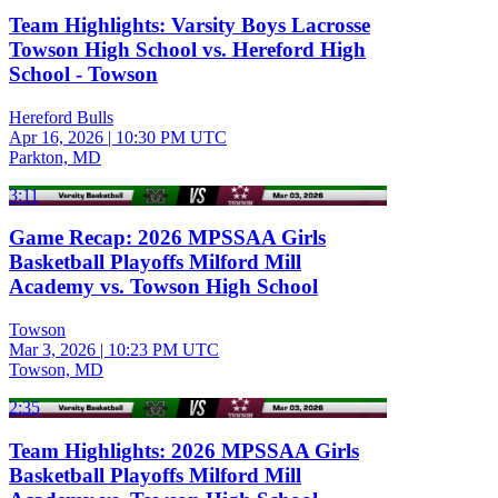
Team Highlights: Varsity Boys Lacrosse
Towson High School vs. Hereford High
School - Towson
Hereford Bulls
Apr 16, 2026
|
10:30 PM UTC
Parkton, MD
3:11
Game Recap: 2026 MPSSAA Girls
Basketball Playoffs Milford Mill
Academy vs. Towson High School
Towson
Mar 3, 2026
|
10:23 PM UTC
Towson, MD
2:35
Team Highlights: 2026 MPSSAA Girls
Basketball Playoffs Milford Mill