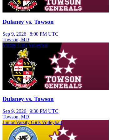
Dulaney vs. Towson
Sep 9, 2026
|
8:00 PM UTC
Towson, MD
Varsity Girls Volleyball
Dulaney vs. Towson
Sep 9, 2026
|
9:30 PM UTC
Towson, MD
Junior Varsity Girls Volleyball