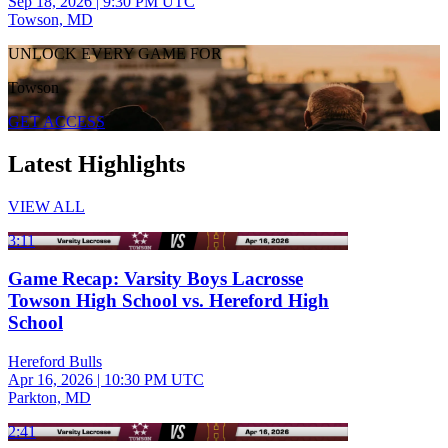
Sep 18, 2026
|
9:30 PM UTC
Towson, MD
UNLOCK EVERY GAME FOR
Towson
GET ACCESS
Latest Highlights
VIEW ALL
3:11
Game Recap: Varsity Boys Lacrosse
Towson High School vs. Hereford High
School
Hereford Bulls
Apr 16, 2026
|
10:30 PM UTC
Parkton, MD
2:41