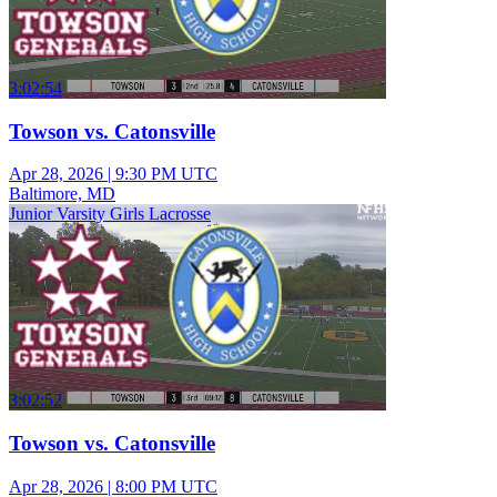
3:02:54
Towson vs. Catonsville
Apr 28, 2026
|
9:30 PM UTC
Baltimore, MD
Junior Varsity Girls Lacrosse
3:02:52
Towson vs. Catonsville
Apr 28, 2026
|
8:00 PM UTC