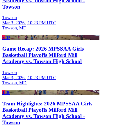
Academy vs. Towson High School -
Towson
Towson
Mar 3, 2026
|
10:23 PM UTC
Towson, MD
3:02
Game Recap: 2026 MPSSAA Girls
Basketball Playoffs Milford Mill
Academy vs. Towson High School
Towson
Mar 3, 2026
|
10:23 PM UTC
Towson, MD
1:06
Team Highlights: 2026 MPSSAA Girls
Basketball Playoffs Milford Mill
Academy vs. Towson High School -
Towson