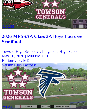
3:33:00
2026 MPSSAA Class 3A Boys Lacrosse
Semifinal
Towson High School vs. Linganore High School
May 16, 2026
|
6:00 PM UTC
Burtonsville, MD
Varsity Girls Lacrosse
2:05:41