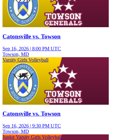
Catonsville vs. Towson
Sep 16, 2026
|
8:00 PM UTC
Towson, MD
Varsity Girls Volleyball
Catonsville vs. Towson
Sep 16, 2026
|
9:30 PM UTC
Towson, MD
Junior Varsity Girls Volleyball