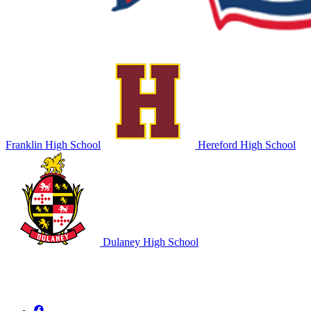
Franklin High School
Hereford High School
Dulaney High School