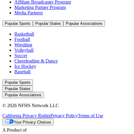
Affiliate Broadcaster Program
Marketing Partner Program
Media Partners
Popular Sports
Popular States
Popular Associations
Basketball
Football
Wrestling
Volleyball
Soccer
Cheerleading & Dance
Ice Hockey
Baseball
Popular Sports
Popular States
Popular Associations
© 2026 NFHS Network LLC
California Privacy Rights
Privacy Policy
Terms of Use
Your Privacy Choices
A Product of