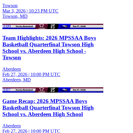
Towson
Mar 3, 2026
|
10:23 PM UTC
Towson, MD
3:09
Team Highlights: 2026 MPSSAA Boys
Basketball Quarterfinal Towson High
School vs. Aberdeen High School -
Towson
Aberdeen
Feb 27, 2026
|
10:00 PM UTC
Aberdeen, MD
3:07
Game Recap: 2026 MPSSAA Boys
Basketball Quarterfinal Towson High
School vs. Aberdeen High School
Aberdeen
Feb 27, 2026
|
10:00 PM UTC