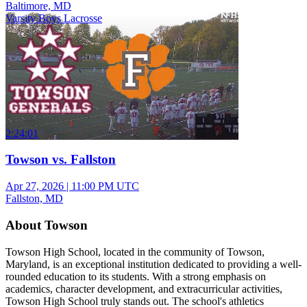
Baltimore, MD
Varsity Boys Lacrosse
2:24:01
Towson vs. Fallston
Apr 27, 2026
|
11:00 PM UTC
Fallston, MD
About Towson
Towson High School, located in the community of Towson,
Maryland, is an exceptional institution dedicated to providing a well-
rounded education to its students. With a strong emphasis on
academics, character development, and extracurricular activities,
Towson High School truly stands out. The school's athletics