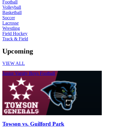
Football
Volleyball
Basketball
Soccer
Lacrosse
Wrestling
Field Hockey
Track & Field
Upcoming
VIEW ALL
Junior Varsity Boys Football
Towson vs. Guilford Park