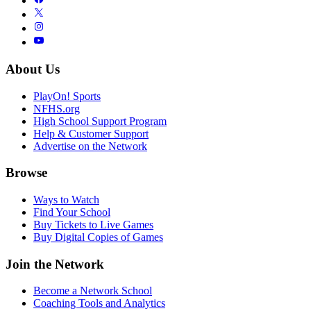
About Us
PlayOn! Sports
NFHS.org
High School Support Program
Help & Customer Support
Advertise on the Network
Browse
Ways to Watch
Find Your School
Buy Tickets to Live Games
Buy Digital Copies of Games
Join the Network
Become a Network School
Coaching Tools and Analytics