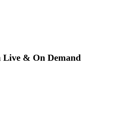
tch Live & On Demand