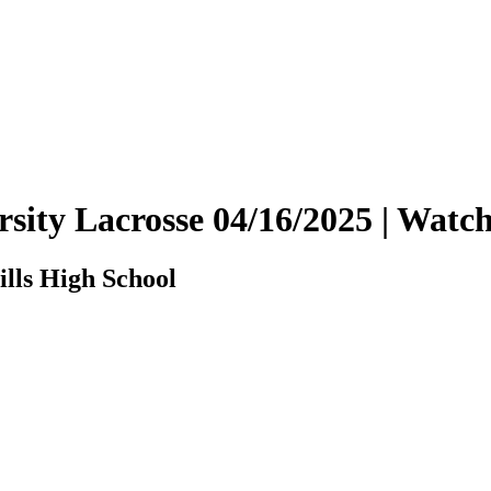
arsity Lacrosse 04/16/2025 | Wa
ills High School