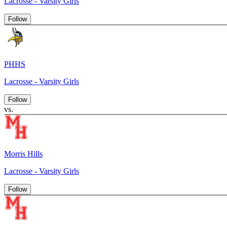
Lacrosse - Varsity Girls
Follow
PHHS
Lacrosse - Varsity Girls
Follow
vs.
Morris Hills
Lacrosse - Varsity Girls
Follow