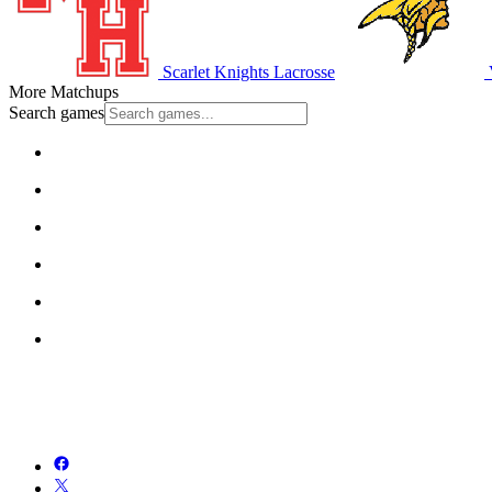
Scarlet Knights Lacrosse
More Matchups
Search games