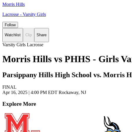
Morris Hills
Lacrosse - Varsity Girls
Follow
Watchlist
Clip
Share
Varsity Girls Lacrosse
Morris Hills vs PHHS - Girls V
Parsippany Hills High School vs. Morris H
FINAL
Apr 16, 2025
|
4:00 PM EDT
Rockaway, NJ
Explore More