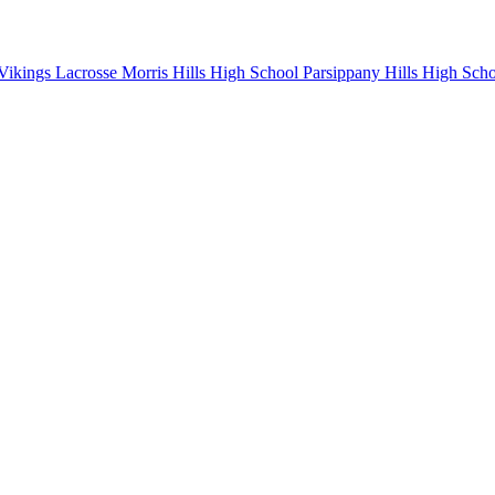
Vikings Lacrosse
Morris Hills High School
Parsippany Hills High Sch