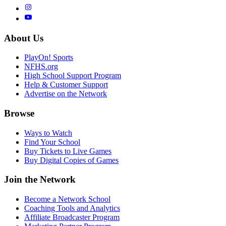
About Us
PlayOn! Sports
NFHS.org
High School Support Program
Help & Customer Support
Advertise on the Network
Browse
Ways to Watch
Find Your School
Buy Tickets to Live Games
Buy Digital Copies of Games
Join the Network
Become a Network School
Coaching Tools and Analytics
Affiliate Broadcaster Program