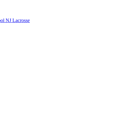
ool
NJ Lacrosse