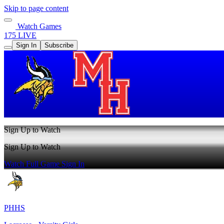
Skip to page content
Watch Games
175 LIVE
Sign In
Subscribe
Sign Up to Watch
Sign Up to Watch
Watch Full Game
Sign In
PHHS