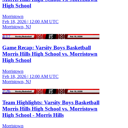
High School
Morristown
Feb 18, 2026
|
12:00 AM UTC
Morristown, NJ
4:17
Game Recap: Varsity Boys Basketball
Morris Hills High School vs. Morristown
High School
Morristown
Feb 18, 2026
|
12:00 AM UTC
Morristown, NJ
2:26
Team Highlights: Varsity Boys Basketball
Morris Hills High School vs. Morristown
High School - Morris Hills
Morristown