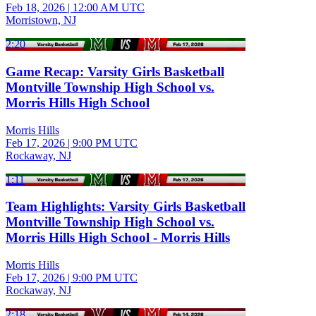
Feb 18, 2026
|
12:00 AM UTC
Morristown, NJ
2:20
Game Recap: Varsity Girls Basketball
Montville Township High School vs.
Morris Hills High School
Morris Hills
Feb 17, 2026
|
9:00 PM UTC
Rockaway, NJ
1:11
Team Highlights: Varsity Girls Basketball
Montville Township High School vs.
Morris Hills High School - Morris Hills
Morris Hills
Feb 17, 2026
|
9:00 PM UTC
Rockaway, NJ
2:18