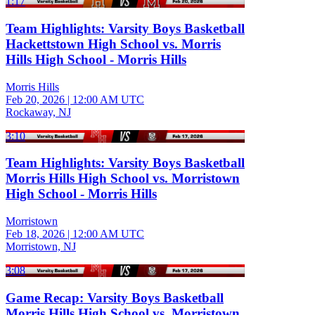
1:17
Team Highlights: Varsity Boys Basketball
Hackettstown High School vs. Morris
Hills High School - Morris Hills
Morris Hills
Feb 20, 2026
|
12:00 AM UTC
Rockaway, NJ
3:10
Team Highlights: Varsity Boys Basketball
Morris Hills High School vs. Morristown
High School - Morris Hills
Morristown
Feb 18, 2026
|
12:00 AM UTC
Morristown, NJ
3:08
Game Recap: Varsity Boys Basketball
Morris Hills High School vs. Morristown