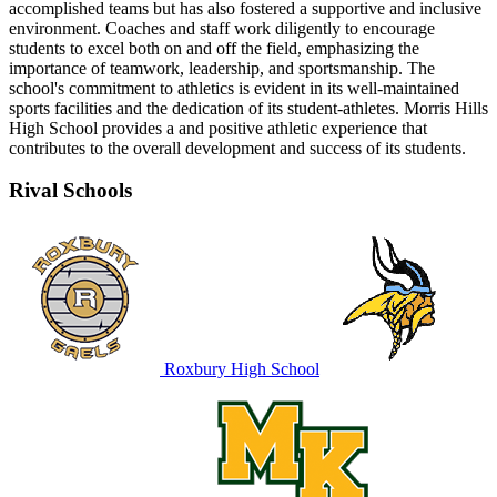
accomplished teams but has also fostered a supportive and inclusive
environment. Coaches and staff work diligently to encourage
students to excel both on and off the field, emphasizing the
importance of teamwork, leadership, and sportsmanship. The
school's commitment to athletics is evident in its well-maintained
sports facilities and the dedication of its student-athletes. Morris Hills
High School provides a and positive athletic experience that
contributes to the overall development and success of its students.
Rival Schools
Roxbury High School