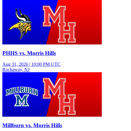
Varsity Girls Field Hockey
PHHS vs. Morris Hills
Aug 31, 2026
|
10:00 PM UTC
Rockaway, NJ
Varsity Girls Soccer
Millburn vs. Morris Hills