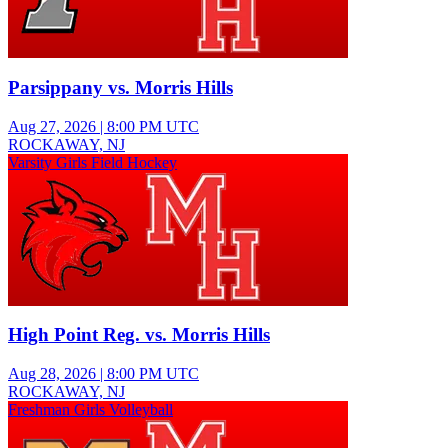
Parsippany vs. Morris Hills
Aug 27, 2026
|
8:00 PM UTC
ROCKAWAY, NJ
Varsity Girls Field Hockey
High Point Reg. vs. Morris Hills
Aug 28, 2026
|
8:00 PM UTC
ROCKAWAY, NJ
Freshman Girls Volleyball