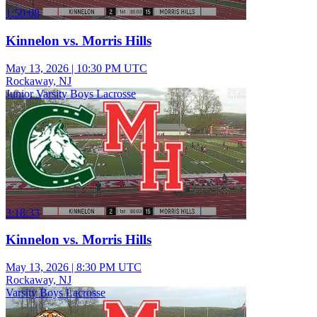
1:50:08
Kinnelon vs. Morris Hills
May 13, 2026
|
10:30 PM UTC
Rockaway, NJ
Junior Varsity Boys Lacrosse
3:18:33
Kinnelon vs. Morris Hills
May 13, 2026
|
8:30 PM UTC
Rockaway, NJ
Varsity Boys Lacrosse