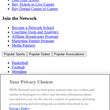
Buy Tickets to Live Games
Buy Digital Copies of Games
Join the Network
Become a Network School
Coaching Tools and Analytics
Affiliate Broadcaster Program
Marketing Partner Program
Media Partners
Popular Sports
Popular States
Popular Associations
Basketball
Football
Wrestling
Volleyball
Soccer
Your Privacy Choices
Cheerleading & Dance
Ice Hockey
NFHS Network and our third-party partners may use cookies and
Baseball
similar technologies to collect and disclose information about
you and how you use the site for a variety of purposes, including
Popular Sports
personalizing and delivering ads, as further described in our
Popular States
Privacy Policy
.