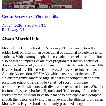
1:33:20
Cedar Grove vs. Morris Hills
Apr 27, 2026
|
8:30 PM UTC
Rockaway, NJ
About Morris Hills
Morris Hills High School in Rockaway, NJ is an institution that
prides itself on offering an exceptional educational experience to its
students. With a strong emphasis on academic excellence, the school
also boasts an impressive athletics program that instills a sense of
discipline, teamwork, and sportsmanship in its students. Morris Hills
High School is affiliated with the New Jersey State Interscholastic
Athletic Association (NJSIAA), which ensures that the school's
athletic programs adhere to high standards of competition and fair
play. The school offers a wide variety of sports, providing
opportunities for students with diverse interests and talents. Whether
it's football, soccer, basketball, track and field, or any of the other
sports offered, students have the chance to participate and compete
at both the junior varsity and varsity levels. The athletics program at
Morris Hills High School has not only produced many