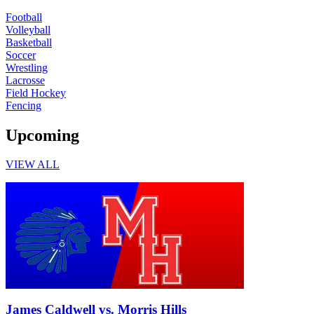
Football
Volleyball
Basketball
Soccer
Wrestling
Lacrosse
Field Hockey
Fencing
Upcoming
VIEW ALL
Varsity Girls Volleyball
James Caldwell vs. Morris Hills