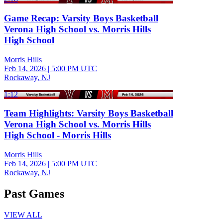
Game Recap: Varsity Boys Basketball
Verona High School vs. Morris Hills
High School
Morris Hills
Feb 14, 2026
|
5:00 PM UTC
Rockaway, NJ
1:12
Team Highlights: Varsity Boys Basketball
Verona High School vs. Morris Hills
High School - Morris Hills
Morris Hills
Feb 14, 2026
|
5:00 PM UTC
Rockaway, NJ
Past Games
VIEW ALL