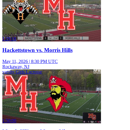
1:29:18
Hackettstown vs. Morris Hills
May 11, 2026
|
8:30 PM UTC
Rockaway, NJ
varsity Girls Lacrosse
1:50:00