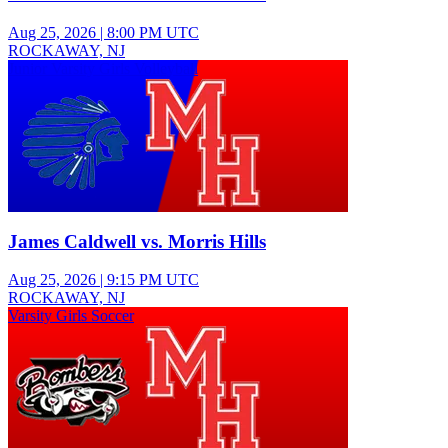
Aug 25, 2026
|
8:00 PM UTC
ROCKAWAY, NJ
Junior Varsity Girls Volleyball
James Caldwell vs. Morris Hills
Aug 25, 2026
|
9:15 PM UTC
ROCKAWAY, NJ
Varsity Girls Soccer