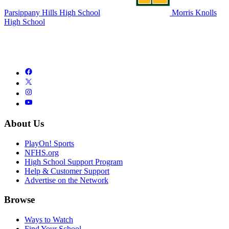
Parsippany Hills High School
Morris Knolls
High School
About Us
PlayOn! Sports
NFHS.org
High School Support Program
Help & Customer Support
Advertise on the Network
Browse
Ways to Watch
Find Your School