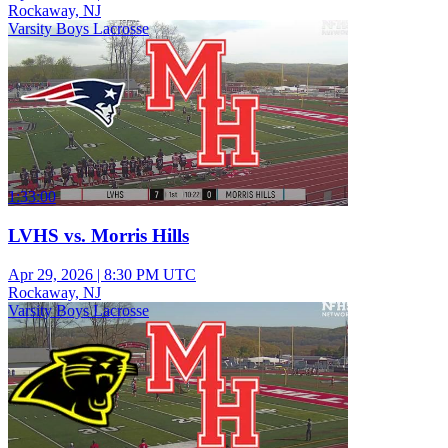
Rockaway, NJ
Varsity Boys Lacrosse
1:33:00
LVHS vs. Morris Hills
Apr 29, 2026
|
8:30 PM UTC
Rockaway, NJ
Varsity Boys Lacrosse