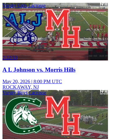
Varsity Girls Lacrosse
2:22:53
A L Johnson vs. Morris Hills
May 20, 2026
|
8:00 PM UTC
ROCKAWAY, NJ
Varsity Boys Lacrosse