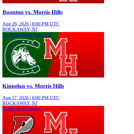
Boonton vs. Morris Hills
Aug 26, 2026
|
8:00 PM UTC
ROCKAWAY, NJ
Freshman Girls Volleyball
Kinnelon vs. Morris Hills
Aug 27, 2026
|
8:00 PM UTC
ROCKAWAY, NJ
Varsity Boys Soccer