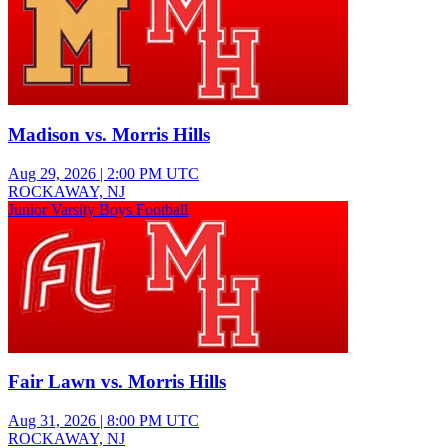
Madison vs. Morris Hills
Aug 29, 2026
|
2:00 PM UTC
ROCKAWAY, NJ
Junior Varsity Boys Football
Fair Lawn vs. Morris Hills
Aug 31, 2026
|
8:00 PM UTC
ROCKAWAY, NJ