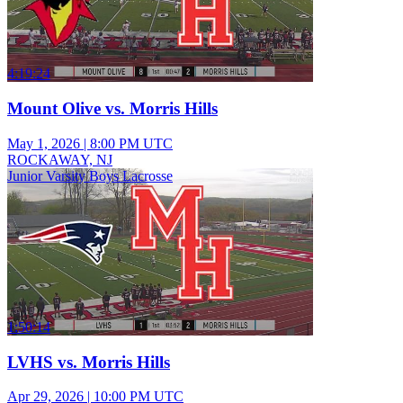
4:19:24
Mount Olive vs. Morris Hills
May 1, 2026
|
8:00 PM UTC
ROCKAWAY, NJ
Junior Varsity Boys Lacrosse
1:50:14
LVHS vs. Morris Hills
Apr 29, 2026
|
10:00 PM UTC