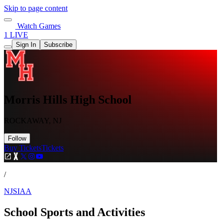
Skip to page content
Watch Games
1 LIVE
Sign In
Subscribe
Morris Hills High School
ROCKAWAY, NJ
Follow
Buy Tickets
Tickets
/
NJSIAA
School Sports and Activities