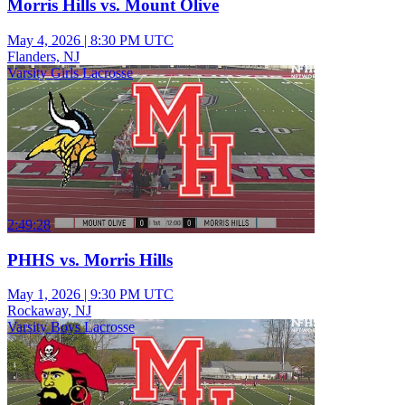
Morris Hills vs. Mount Olive
May 4, 2026
|
8:30 PM UTC
Flanders, NJ
Varsity Girls Lacrosse
2:49:28
PHHS vs. Morris Hills
May 1, 2026
|
9:30 PM UTC
Rockaway, NJ
Varsity Boys Lacrosse