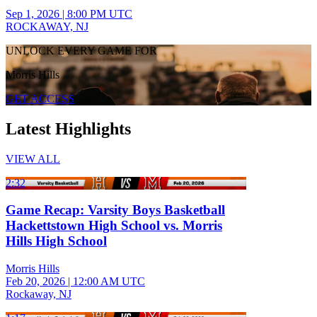
Sep 1, 2026
|
8:00 PM UTC
ROCKAWAY, NJ
UNLOCK EVERY GAME FOR
Morris Hills
GET ACCESS
Latest Highlights
VIEW ALL
2:32
Game Recap: Varsity Boys Basketball
Hackettstown High School vs. Morris
Hills High School
Morris Hills
Feb 20, 2026
|
12:00 AM UTC
Rockaway, NJ