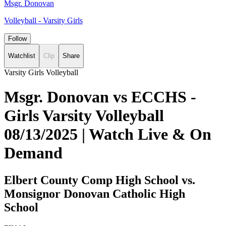
Msgr. Donovan
Volleyball - Varsity Girls
Follow
Watchlist
Clip
Share
Varsity Girls Volleyball
Msgr. Donovan vs ECCHS -
Girls Varsity Volleyball
08/13/2025 | Watch Live & On
Demand
Elbert County Comp High School vs.
Monsignor Donovan Catholic High
School