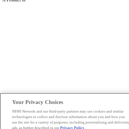
Your Privacy Choices
NFHS Network and our third-party partners may use cookies and similar
technologies to collect and disclose information about you and how you
use the site for a variety of purposes, including personalizing and deliverin
ads, as further described in our
Privacy Policy
.