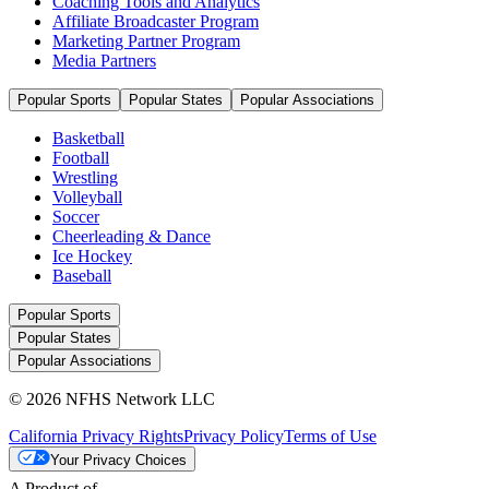
Coaching Tools and Analytics
Affiliate Broadcaster Program
Marketing Partner Program
Media Partners
Popular Sports
Popular States
Popular Associations
Basketball
Football
Wrestling
Volleyball
Soccer
Cheerleading & Dance
Ice Hockey
Baseball
Popular Sports
Popular States
Popular Associations
© 2026 NFHS Network LLC
California Privacy Rights
Privacy Policy
Terms of Use
Your Privacy Choices
A Product of