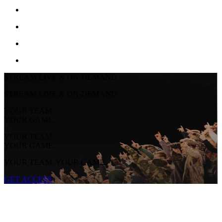
STREAM LIVE & ON-DEMAND
STREAM LIVE & ON-DEMAND
YOUR TEAM.
YOUR GAME.
YOUR TEAM.
YOUR GAME.
YOUR TEAM. YOUR GAME.
GET ACCESS