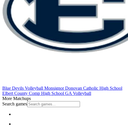
Blue Devils Volleyball
Monsignor Donovan Catholic High School
Elbert County Comp High School
GA Volleyball
More Matchups
Search games