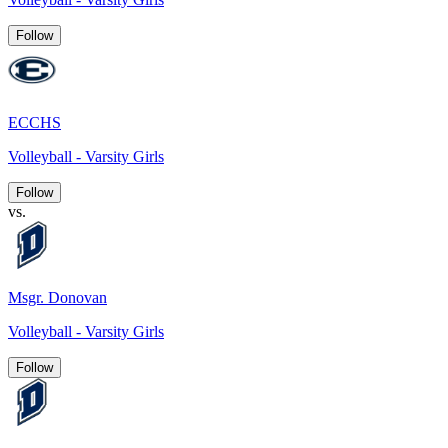
Follow
ECCHS
Volleyball - Varsity Girls
Follow
vs.
Msgr. Donovan
Volleyball - Varsity Girls
Follow