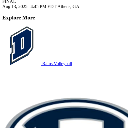
FINAL
Aug 13, 2025
|
4:45 PM EDT
Athens, GA
Explore More
Rams Volleyball