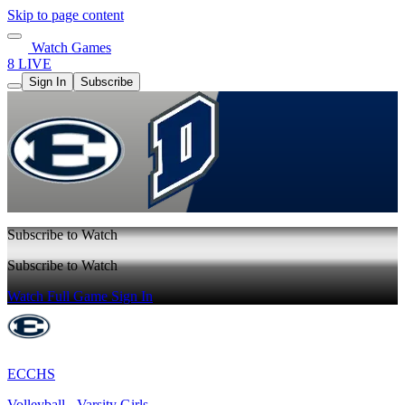
Skip to page content
Watch Games
8 LIVE
Sign In
Subscribe
Subscribe to Watch
Subscribe to Watch
Watch Full Game
Sign In
ECCHS
Volleyball - Varsity Girls