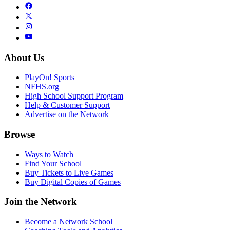
About Us
PlayOn! Sports
NFHS.org
High School Support Program
Help & Customer Support
Advertise on the Network
Browse
Ways to Watch
Find Your School
Buy Tickets to Live Games
Buy Digital Copies of Games
Join the Network
Become a Network School