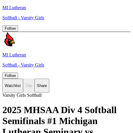
MI Lutheran
Softball - Varsity Girls
Follow
MI Lutheran
Softball - Varsity Girls
Follow
Watchlist
Clip
Share
Varsity Girls Softball
2025 MHSAA Div 4 Softball
Semifinals #1 Michigan
Lutheran Seminary vs.