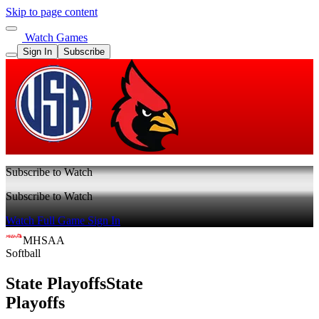
Skip to page content
Watch Games
Sign In
Subscribe
Subscribe to Watch
Subscribe to Watch
Watch Full Game
Sign In
MHSAA
Softball
State Playoffs
State
Playoffs