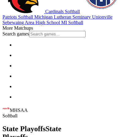
Cardinals Softball
Patriots Softball
Michigan Lutheran Seminary
Unionville
Sebewaing Area High School
MI Softball
More Matchups
Search games
MHSAA
Softball
State Playoffs
State
Playoffs