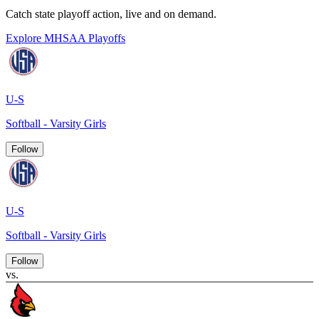
Catch state playoff action, live and on demand.
Explore MHSAA Playoffs
U-S
Softball - Varsity Girls
Follow
U-S
Softball - Varsity Girls
Follow
vs.