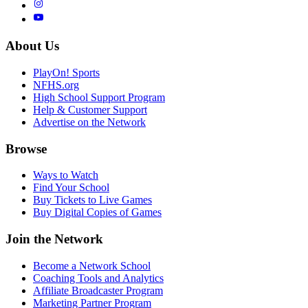
About Us
PlayOn! Sports
NFHS.org
High School Support Program
Help & Customer Support
Advertise on the Network
Browse
Ways to Watch
Find Your School
Buy Tickets to Live Games
Buy Digital Copies of Games
Join the Network
Become a Network School
Coaching Tools and Analytics
Affiliate Broadcaster Program
Marketing Partner Program