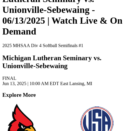
Unionville-Sebewaing -
06/13/2025 | Watch Live & On
Demand
2025 MHSAA Div 4 Softball Semifinals #1
Michigan Lutheran Seminary vs.
Unionville-Sebewaing
FINAL
Jun 13, 2025
|
10:00 AM EDT
East Lansing, MI
Explore More