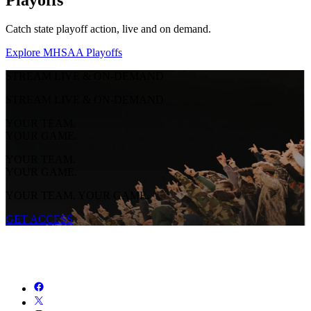
Catch state playoff action, live and on demand.
Explore MHSAA Playoffs
STREAM LIVE & ON-DEMAND
STREAM LIVE & ON-DEMAND
YOUR TEAM.
YOUR GAME.
YOUR TEAM.
YOUR GAME.
YOUR TEAM. YOUR GAME.
GET ACCESS