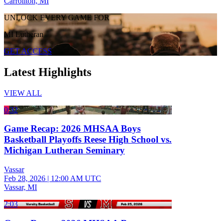
Carrollton, MI
UNLOCK EVERY GAME FOR
MI Lutheran
GET ACCESS
Latest Highlights
VIEW ALL
0:32
Game Recap: 2026 MHSAA Boys
Basketball Playoffs Reese High School vs.
Michigan Lutheran Seminary
Vassar
Feb 28, 2026
|
12:00 AM UTC
Vassar, MI
2:03