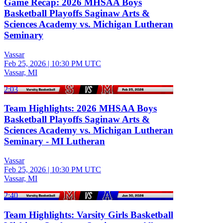
Game Recap: 2026 MHSAA Boys
Basketball Playoffs Saginaw Arts &
Sciences Academy vs. Michigan Lutheran
Seminary
Vassar
Feb 25, 2026
|
10:30 PM UTC
Vassar, MI
2:03
Team Highlights: 2026 MHSAA Boys
Basketball Playoffs Saginaw Arts &
Sciences Academy vs. Michigan Lutheran
Seminary - MI Lutheran
Vassar
Feb 25, 2026
|
10:30 PM UTC
Vassar, MI
2:40
Team Highlights: Varsity Girls Basketball