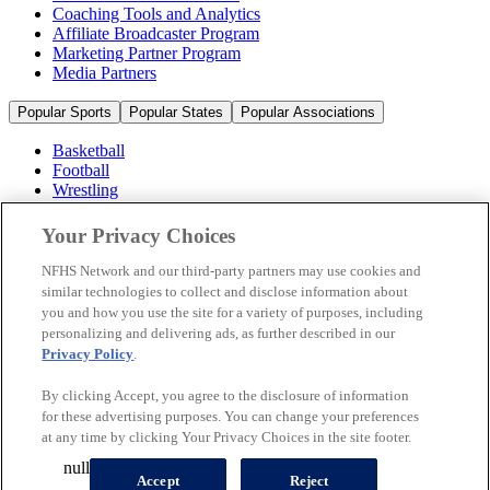
Coaching Tools and Analytics
Affiliate Broadcaster Program
Marketing Partner Program
Media Partners
Popular Sports
Popular States
Popular Associations
Basketball
Football
Wrestling
Volleyball
Soccer
Your Privacy Choices
Cheerleading & Dance
Ice Hockey
NFHS Network and our third-party partners may use cookies and
Baseball
similar technologies to collect and disclose information about
you and how you use the site for a variety of purposes, including
Popular Sports
personalizing and delivering ads, as further described in our
Popular States
Privacy Policy
.
Popular Associations
By clicking Accept, you agree to the disclosure of information
© 2026 NFHS Network LLC
for these advertising purposes. You can change your preferences
at any time by clicking Your Privacy Choices in the site footer.
California Privacy Rights
Privacy Policy
Terms of Use
null
Your Privacy Choices
Accept
Reject