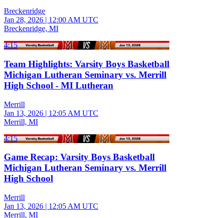
Breckenridge
Jan 28, 2026
|
12:00 AM UTC
Breckenridge, MI
4:15
Team Highlights: Varsity Boys Basketball
Michigan Lutheran Seminary vs. Merrill
High School - MI Lutheran
Merrill
Jan 13, 2026
|
12:05 AM UTC
Merrill, MI
4:15
Game Recap: Varsity Boys Basketball
Michigan Lutheran Seminary vs. Merrill
High School
Merrill
Jan 13, 2026
|
12:05 AM UTC
Merrill, MI