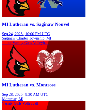
MI Lutheran vs. Saginaw Nouvel
Sep 24, 2026
|
10:00 PM UTC
Saginaw Charter Township, MI
Junior Varsity Girls Volleyball
MI Lutheran vs. Montrose
Sep 28, 2026
|
9:30 AM UTC
Montrose, MI
Varsity Girls Volleyball