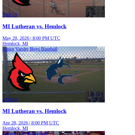
3:03:19
MI Lutheran vs. Hemlock
May 20, 2026
|
8:00 PM UTC
Hemlock, MI
Junior Varsity Boys Baseball
4:56:53
MI Lutheran vs. Hemlock
Apr 28, 2026
|
8:00 PM UTC
Hemlock, MI
Varsity Girls Basketball