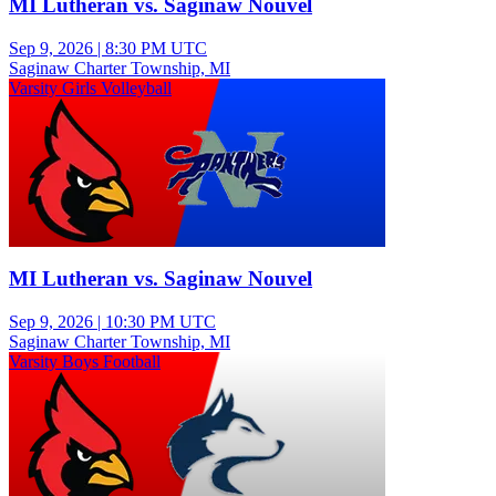
MI Lutheran vs. Saginaw Nouvel
Sep 9, 2026
|
8:30 PM UTC
Saginaw Charter Township, MI
Varsity Girls Volleyball
MI Lutheran vs. Saginaw Nouvel
Sep 9, 2026
|
10:30 PM UTC
Saginaw Charter Township, MI
Varsity Boys Football