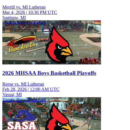
Merrill vs. MI Lutheran
Mar 4, 2026
|
10:30 PM UTC
Saginaw, MI
Varsity Boys Basketball
2026 MHSAA Boys Basketball Playoffs
Reese vs. MI Lutheran
Feb 28, 2026
|
12:00 AM UTC
Vassar, MI
Varsity Boys Basketball