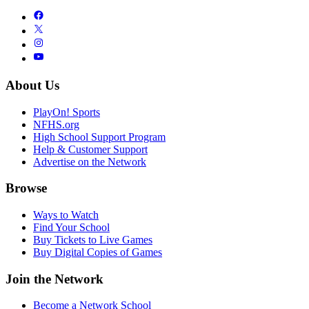
About Us
PlayOn! Sports
NFHS.org
High School Support Program
Help & Customer Support
Advertise on the Network
Browse
Ways to Watch
Find Your School
Buy Tickets to Live Games
Buy Digital Copies of Games
Join the Network
Become a Network School