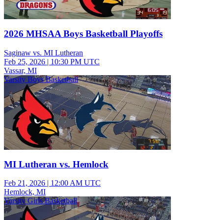
2026 MHSAA Boys Basketball Playoffs
Saginaw vs. MI Lutheran
Feb 25, 2026
|
10:30 PM UTC
Vassar, MI
Varsity Boys Basketball
MI Lutheran vs. Hemlock
Feb 21, 2026
|
12:00 AM UTC
Hemlock, MI
Varsity Girls Basketball