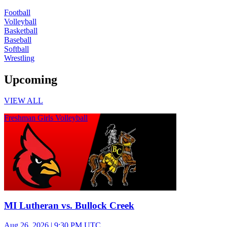
Football
Volleyball
Basketball
Baseball
Softball
Wrestling
Upcoming
VIEW ALL
Freshman Girls Volleyball
MI Lutheran vs. Bullock Creek
Aug 26, 2026
|
9:30 PM UTC