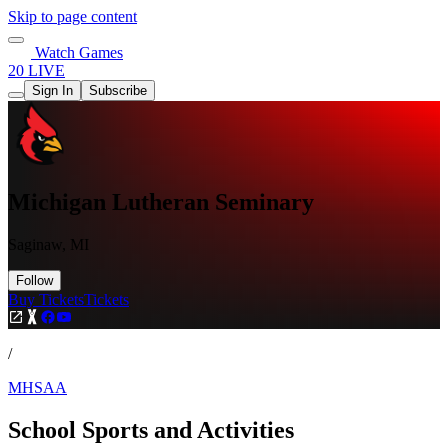
Skip to page content
Watch Games
20 LIVE
Sign In
Subscribe
Michigan Lutheran Seminary
Saginaw, MI
Follow
Buy Tickets
Tickets
/
MHSAA
School Sports and Activities