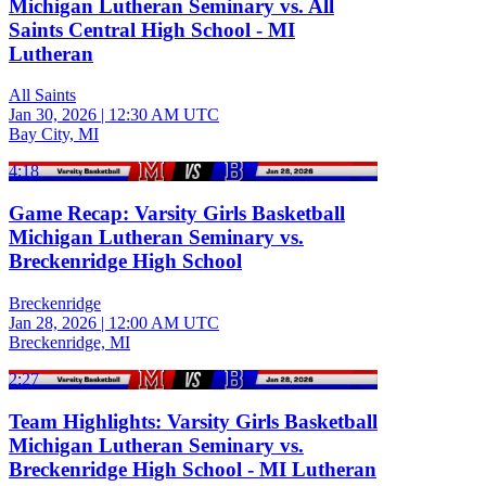
Michigan Lutheran Seminary vs. All
Saints Central High School - MI
Lutheran
All Saints
Jan 30, 2026
|
12:30 AM UTC
Bay City, MI
4:18
Game Recap: Varsity Girls Basketball
Michigan Lutheran Seminary vs.
Breckenridge High School
Breckenridge
Jan 28, 2026
|
12:00 AM UTC
Breckenridge, MI
2:27
Team Highlights: Varsity Girls Basketball
Michigan Lutheran Seminary vs.
Breckenridge High School - MI Lutheran