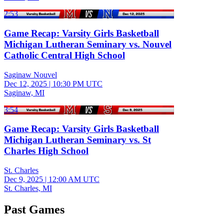
2:53
Game Recap: Varsity Girls Basketball
Michigan Lutheran Seminary vs. Nouvel
Catholic Central High School
Saginaw Nouvel
Dec 12, 2025
|
10:30 PM UTC
Saginaw, MI
3:54
Game Recap: Varsity Girls Basketball
Michigan Lutheran Seminary vs. St
Charles High School
St. Charles
Dec 9, 2025
|
12:00 AM UTC
St. Charles, MI
Past Games