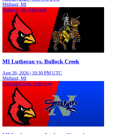
Midland, MI
Varsity Girls Volleyball
MI Lutheran vs. Bullock Creek
Aug 26, 2026
|
10:30 PM UTC
Midland, MI
Freshman Girls Volleyball