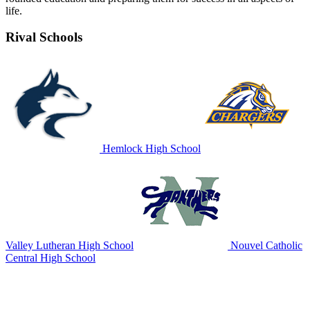
life.
Rival Schools
Hemlock High School
Valley Lutheran High School
Nouvel Catholic
Central High School