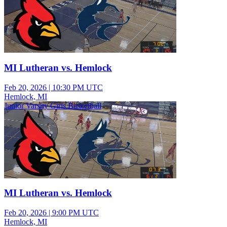
MI Lutheran vs. Hemlock
Feb 20, 2026
|
10:30 PM UTC
Hemlock, MI
Junior Varsity Girls Basketball
MI Lutheran vs. Hemlock
Feb 20, 2026
|
9:00 PM UTC
Hemlock, MI