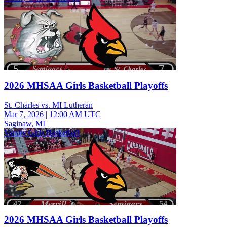
2026 MHSAA Girls Basketball Playoffs
St. Charles vs. MI Lutheran
Mar 7, 2026
|
12:00 AM UTC
Saginaw, MI
Varsity Girls Basketball
2026 MHSAA Girls Basketball Playoffs