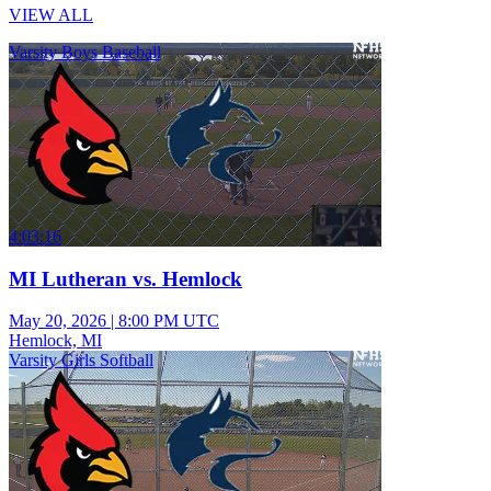
VIEW ALL
Varsity Boys Baseball
4:03:16
MI Lutheran vs. Hemlock
May 20, 2026
|
8:00 PM UTC
Hemlock, MI
Varsity Girls Softball