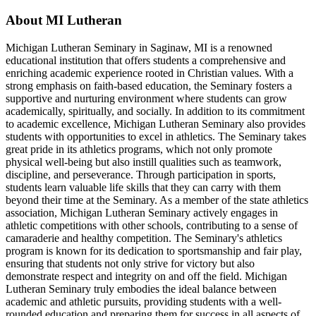
About MI Lutheran
Michigan Lutheran Seminary in Saginaw, MI is a renowned
educational institution that offers students a comprehensive and
enriching academic experience rooted in Christian values. With a
strong emphasis on faith-based education, the Seminary fosters a
supportive and nurturing environment where students can grow
academically, spiritually, and socially. In addition to its commitment
to academic excellence, Michigan Lutheran Seminary also provides
students with opportunities to excel in athletics. The Seminary takes
great pride in its athletics programs, which not only promote
physical well-being but also instill qualities such as teamwork,
discipline, and perseverance. Through participation in sports,
students learn valuable life skills that they can carry with them
beyond their time at the Seminary. As a member of the state athletics
association, Michigan Lutheran Seminary actively engages in
athletic competitions with other schools, contributing to a sense of
camaraderie and healthy competition. The Seminary's athletics
program is known for its dedication to sportsmanship and fair play,
ensuring that students not only strive for victory but also
demonstrate respect and integrity on and off the field. Michigan
Lutheran Seminary truly embodies the ideal balance between
academic and athletic pursuits, providing students with a well-
rounded education and preparing them for success in all aspects of