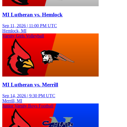
MI Lutheran vs. Hemlock
Sep 11, 2026
|
11:00 PM UTC
Hemlock, MI
Varsity Girls Volleyball
MI Lutheran vs. Merrill
Sep 14, 2026
|
9:30 PM UTC
Merrill, MI
Junior Varsity Boys Football