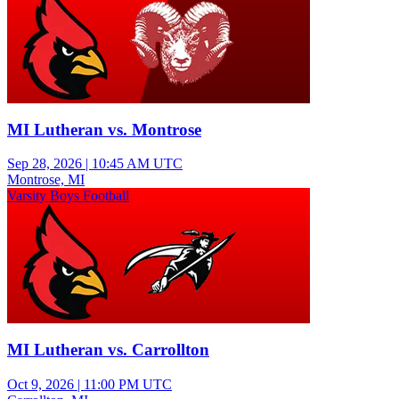
MI Lutheran vs. Montrose
Sep 28, 2026
|
10:45 AM UTC
Montrose, MI
Varsity Boys Football
MI Lutheran vs. Carrollton
Oct 9, 2026
|
11:00 PM UTC