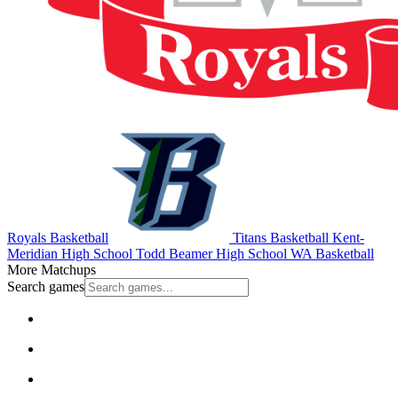
Royals Basketball
Titans Basketball
Kent-
Meridian High School
Todd Beamer High School
WA Basketball
More Matchups
Search games