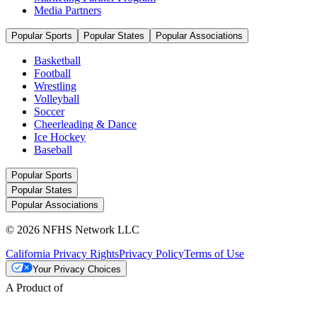
Media Partners
Popular Sports
Popular States
Popular Associations
Basketball
Football
Wrestling
Volleyball
Soccer
Cheerleading & Dance
Ice Hockey
Baseball
Popular Sports
Popular States
Popular Associations
© 2026 NFHS Network LLC
California Privacy Rights
Privacy Policy
Terms of Use
Your Privacy Choices
A Product of