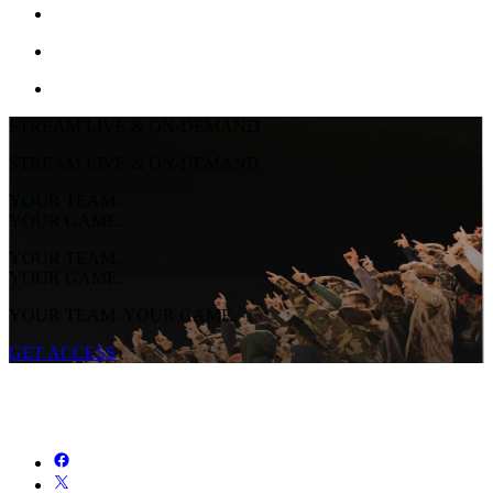
STREAM LIVE & ON-DEMAND
STREAM LIVE & ON-DEMAND
YOUR TEAM.
YOUR GAME.
YOUR TEAM.
YOUR GAME.
YOUR TEAM. YOUR GAME.
GET ACCESS