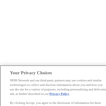
Your Privacy Choices
NFHS Network and our third-party partners may use cookies and similar
technologies to collect and disclose information about you and how you
use the site for a variety of purposes, including personalizing and deliverin
ads, as further described in our
Privacy Policy
.
By clicking Accept, you agree to the disclosure of information for these