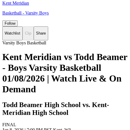
Kent Meridian
Basketball - Varsity Boys
Follow
Watchlist
Clip
Share
Varsity Boys Basketball
Kent Meridian vs Todd Beamer
- Boys Varsity Basketball
01/08/2026 | Watch Live & On
Demand
Todd Beamer High School vs. Kent-
Meridian High School
FINAL
Jan 8, 2026
|
7:00 PM PST
Kent, WA