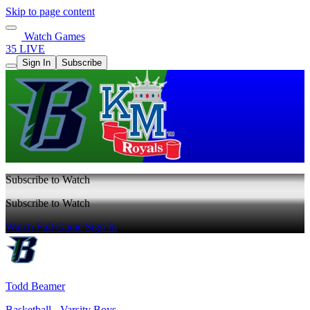
Skip to page content
Watch Games
35 LIVE
Sign In
Subscribe
Subscribe to Watch
Subscribe to Watch
Watch Full Game
Sign In
Todd Beamer
Basketball - Varsity Boys