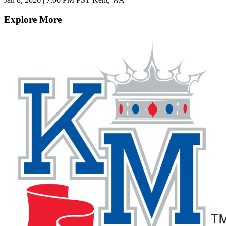
Explore More