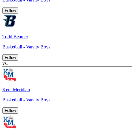
Follow
Todd Beamer
Basketball - Varsity Boys
Follow
vs.
Kent Meridian
Basketball - Varsity Boys
Follow