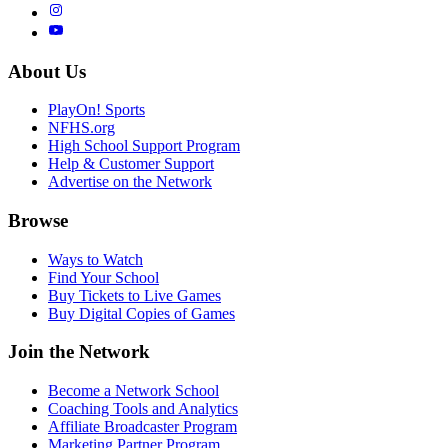
About Us
PlayOn! Sports
NFHS.org
High School Support Program
Help & Customer Support
Advertise on the Network
Browse
Ways to Watch
Find Your School
Buy Tickets to Live Games
Buy Digital Copies of Games
Join the Network
Become a Network School
Coaching Tools and Analytics
Affiliate Broadcaster Program
Marketing Partner Program