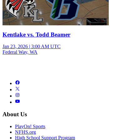
Kentlake vs. Todd Beamer
Jan 23, 2026
|
3:00 AM UTC
Federal Way, WA
About Us
PlayOn! Sports
NFHS.org
High School Support Program