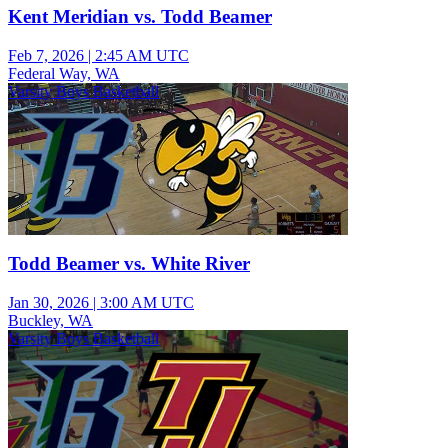
Kent Meridian vs. Todd Beamer
Feb 7, 2026
|
2:45 AM UTC
Federal Way, WA
Varsity Boys Basketball
Todd Beamer vs. White River
Jan 30, 2026
|
3:00 AM UTC
Buckley, WA
Varsity Boys Basketball