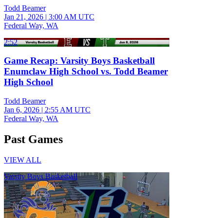
Todd Beamer
Jan 21, 2026
|
3:00 AM UTC
Federal Way, WA
2:52
Game Recap: Varsity Boys Basketball
Enumclaw High School vs. Todd Beamer
High School
Todd Beamer
Jan 6, 2026
|
2:55 AM UTC
Federal Way, WA
Past Games
VIEW ALL
Varsity Boys Basketball