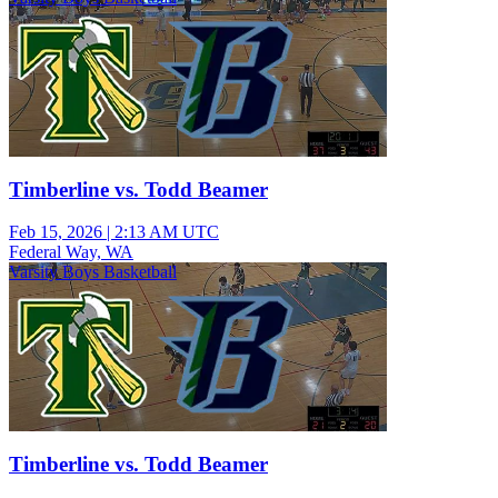
Timberline vs. Todd Beamer
Feb 15, 2026
|
2:13 AM UTC
Federal Way, WA
Varsity Boys Basketball
Timberline vs. Todd Beamer