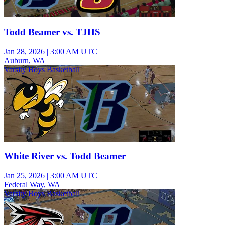
Todd Beamer vs. TJHS
Jan 28, 2026
|
3:00 AM UTC
Auburn, WA
Varsity Boys Basketball
White River vs. Todd Beamer
Jan 25, 2026
|
3:00 AM UTC
Federal Way, WA
Varsity Boys Basketball