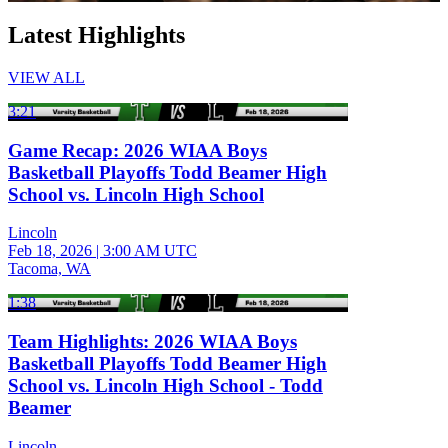
Latest Highlights
VIEW ALL
3:21
Game Recap: 2026 WIAA Boys
Basketball Playoffs Todd Beamer High
School vs. Lincoln High School
Lincoln
Feb 18, 2026
|
3:00 AM UTC
Tacoma, WA
1:38
Team Highlights: 2026 WIAA Boys
Basketball Playoffs Todd Beamer High
School vs. Lincoln High School - Todd
Beamer
Lincoln