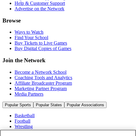
Help & Customer Support
Advertise on the Network
Browse
Ways to Watch
Find Your School
Buy Tickets to Live Games
Buy Digital Copies of Games
Join the Network
Become a Network School
Coaching Tools and Analytics
Affiliate Broadcaster Program
Marketing Partner Program
Media Partners
Popular Sports
Popular States
Popular Associations
Basketball
Football
Wrestling
Volleyball