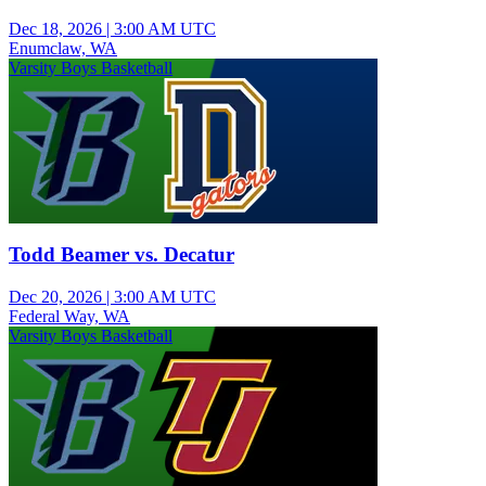
Dec 18, 2026
|
3:00 AM UTC
Enumclaw, WA
Varsity Boys Basketball
Todd Beamer vs. Decatur
Dec 20, 2026
|
3:00 AM UTC
Federal Way, WA
Varsity Boys Basketball