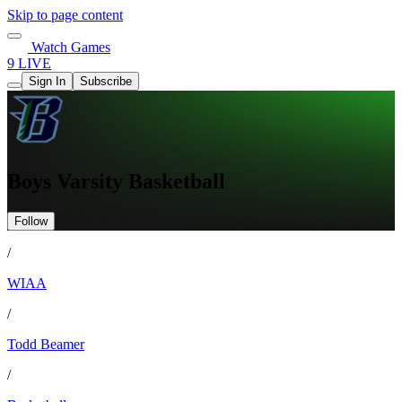
Skip to page content
Watch Games
9 LIVE
Sign In
Subscribe
Boys Varsity Basketball
Follow
/
WIAA
/
Todd Beamer
/