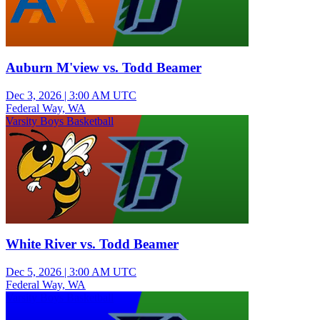
Auburn M'view vs. Todd Beamer
Dec 3, 2026
|
3:00 AM UTC
Federal Way, WA
Varsity Boys Basketball
White River vs. Todd Beamer
Dec 5, 2026
|
3:00 AM UTC
Federal Way, WA
Varsity Boys Basketball