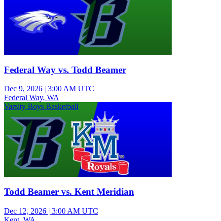
Federal Way vs. Todd Beamer
Dec 9, 2026
|
3:00 AM UTC
Federal Way, WA
Varsity Boys Basketball
Todd Beamer vs. Kent Meridian
Dec 12, 2026
|
3:00 AM UTC
Kent, WA