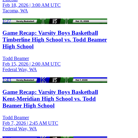
Feb 18, 2026
|
3:00 AM UTC
Tacoma, WA
1:27
Game Recap: Varsity Boys Basketball
Timberline High School vs. Todd Beamer
High School
Todd Beamer
Feb 15, 2026
|
2:00 AM UTC
Federal Way, WA
1:43
Game Recap: Varsity Boys Basketball
Kent-Meridian High School vs. Todd
Beamer High School
Todd Beamer
Feb 7, 2026
|
2:45 AM UTC
Federal Way, WA