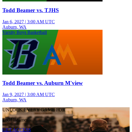
Todd Beamer vs. TJHS
Jan 6, 2027
|
3:00 AM UTC
Auburn, WA
Varsity Boys Basketball
Todd Beamer vs. Auburn M'view
Jan 9, 2027
|
3:00 AM UTC
Auburn, WA
UNLOCK EVERY GAME FOR
Todd Beamer
GET ACCESS