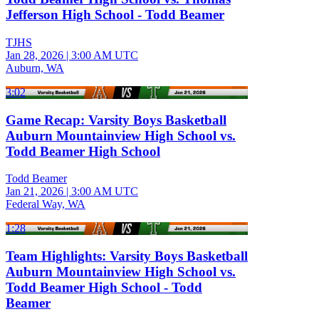
Jefferson High School - Todd Beamer
TJHS
Jan 28, 2026
|
3:00 AM UTC
Auburn, WA
3:02
Game Recap: Varsity Boys Basketball
Auburn Mountainview High School vs.
Todd Beamer High School
Todd Beamer
Jan 21, 2026
|
3:00 AM UTC
Federal Way, WA
1:28
Team Highlights: Varsity Boys Basketball
Auburn Mountainview High School vs.
Todd Beamer High School - Todd
Beamer