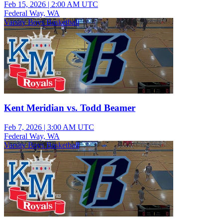
Feb 15, 2026
|
2:00 AM UTC
Federal Way, WA
Varsity Boys Basketball
Kent Meridian vs. Todd Beamer
Feb 7, 2026
|
3:00 AM UTC
Federal Way, WA
Varsity Boys Basketball