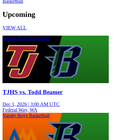
Basketball
Upcoming
VIEW ALL
Varsity Boys Basketball
TJHS vs. Todd Beamer
Dec 1, 2026
|
3:00 AM UTC
Federal Way, WA
Varsity Boys Basketball