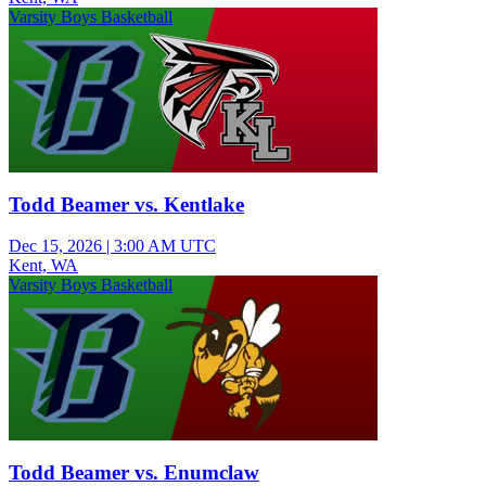
Varsity Boys Basketball
Todd Beamer vs. Kentlake
Dec 15, 2026
|
3:00 AM UTC
Kent, WA
Varsity Boys Basketball
Todd Beamer vs. Enumclaw