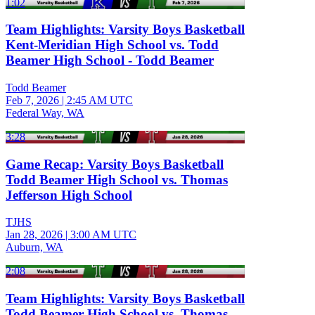
1:02
Team Highlights: Varsity Boys Basketball
Kent-Meridian High School vs. Todd
Beamer High School - Todd Beamer
Todd Beamer
Feb 7, 2026
|
2:45 AM UTC
Federal Way, WA
3:28
Game Recap: Varsity Boys Basketball
Todd Beamer High School vs. Thomas
Jefferson High School
TJHS
Jan 28, 2026
|
3:00 AM UTC
Auburn, WA
2:08
Team Highlights: Varsity Boys Basketball
Todd Beamer High School vs. Thomas