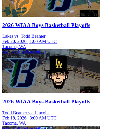
2026 WIAA Boys Basketball Playoffs
Lakes vs. Todd Beamer
Feb 20, 2026
|
1:00 AM UTC
Tacoma, WA
Varsity Boys Basketball
2026 WIAA Boys Basketball Playoffs
Todd Beamer vs. Lincoln
Feb 18, 2026
|
3:00 AM UTC
Tacoma, WA
Varsity Boys Basketball