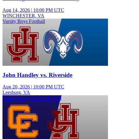
Aug 14, 2026
|
10:00 PM UTC
WINCHESTER, VA
Varsity Boys Football
John Handley vs. Riverside
Aug 20, 2026
|
10:00 PM UTC
Leesburg, VA
Junior Varsity Girls Volleyball