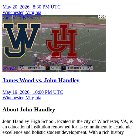
May 20, 2026
|
8:30 PM UTC
Winchester, Virginia
varsity Girls Soccer
2:39:41
James Wood vs. John Handley
May 19, 2026
|
10:00 PM UTC
Winchester, Virginia
About John Handley
John Handley High School, located in the city of Winchester, VA, is
an educational institution renowned for its commitment to academic
excellence and holistic student development. With a rich history