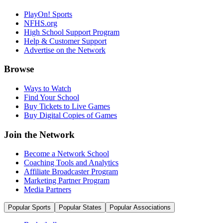
PlayOn! Sports
NFHS.org
High School Support Program
Help & Customer Support
Advertise on the Network
Browse
Ways to Watch
Find Your School
Buy Tickets to Live Games
Buy Digital Copies of Games
Join the Network
Become a Network School
Coaching Tools and Analytics
Affiliate Broadcaster Program
Marketing Partner Program
Media Partners
Popular Sports
Popular States
Popular Associations