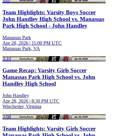
3:07
Team Highlights: Varsity Boys Soccer
John Handley High School vs. Manassas
Park High School - John Handley
Manassas Park
Apr 28, 2026
|
11:00 PM UTC
Manassas Park, VA
3:10
Game Recap: Varsity Girls Soccer
Manassas Park High School vs. John
Handley High School
John Handley
Apr 28, 2026
|
8:30 PM UTC
Winchester, Virginia
3:08
Team Highlights: Varsity Girls Soccer
Manassas Park High School vs. John