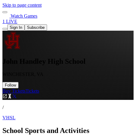
Skip to page content
Watch Games
1 LIVE
Sign In
Subscribe
John Handley High School
WINCHESTER, VA
Follow
Buy Tickets
Tickets
/
VHSL
School Sports and Activities