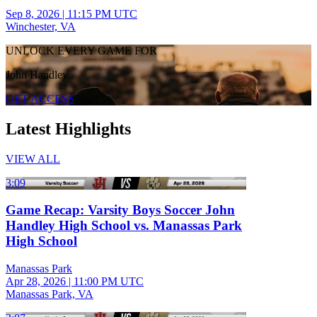
Sep 8, 2026
|
11:15 PM UTC
Winchester, VA
UNLOCK EVERY GAME FOR
John Handley
GET ACCESS
Latest Highlights
VIEW ALL
3:09
Game Recap: Varsity Boys Soccer John
Handley High School vs. Manassas Park
High School
Manassas Park
Apr 28, 2026
|
11:00 PM UTC
Manassas Park, VA