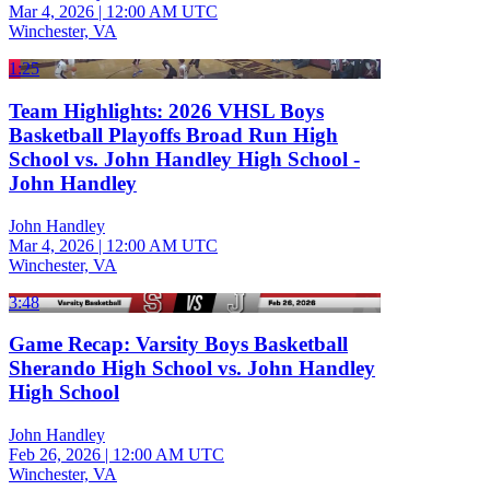
Mar 4, 2026
|
12:00 AM UTC
Winchester, VA
1:25
Team Highlights: 2026 VHSL Boys
Basketball Playoffs Broad Run High
School vs. John Handley High School -
John Handley
John Handley
Mar 4, 2026
|
12:00 AM UTC
Winchester, VA
3:48
Game Recap: Varsity Boys Basketball
Sherando High School vs. John Handley
High School
John Handley
Feb 26, 2026
|
12:00 AM UTC
Winchester, VA