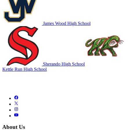
James Wood High School
Sherando High School
Kettle Run High School
About Us