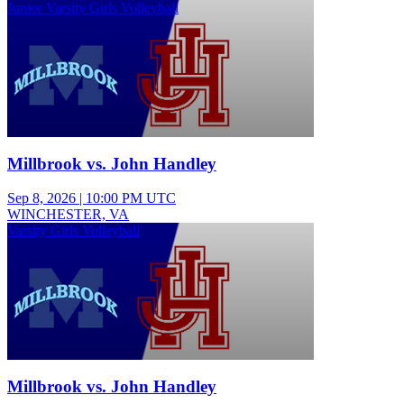
Junior Varsity Girls Volleyball
Millbrook vs. John Handley
Sep 8, 2026
|
10:00 PM UTC
WINCHESTER, VA
Varsity Girls Volleyball
Millbrook vs. John Handley