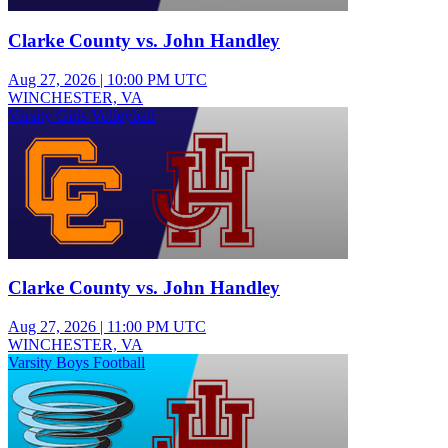
Clarke County vs. John Handley
Aug 27, 2026
|
10:00 PM UTC
WINCHESTER, VA
Varsity Girls Volleyball
Clarke County vs. John Handley
Aug 27, 2026
|
11:00 PM UTC
WINCHESTER, VA
Varsity Boys Football