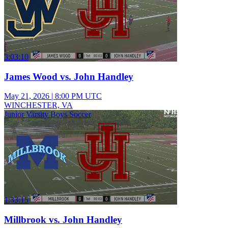
3:03:10
James Wood vs. John Handley
May 21, 2026
|
8:00 PM UTC
WINCHESTER, VA
Junior Varsity Boys Soccer
1:33:15
Millbrook vs. John Handley