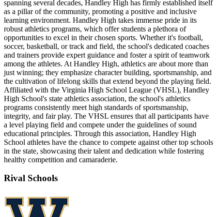
spanning several decades, Handley High has firmly established itself
as a pillar of the community, promoting a positive and inclusive
learning environment. Handley High takes immense pride in its
robust athletics programs, which offer students a plethora of
opportunities to excel in their chosen sports. Whether it's football,
soccer, basketball, or track and field, the school's dedicated coaches
and trainers provide expert guidance and foster a spirit of teamwork
among the athletes. At Handley High, athletics are about more than
just winning; they emphasize character building, sportsmanship, and
the cultivation of lifelong skills that extend beyond the playing field.
Affiliated with the Virginia High School League (VHSL), Handley
High School's state athletics association, the school's athletics
programs consistently meet high standards of sportsmanship,
integrity, and fair play. The VHSL ensures that all participants have
a level playing field and compete under the guidelines of sound
educational principles. Through this association, Handley High
School athletes have the chance to compete against other top schools
in the state, showcasing their talent and dedication while fostering
healthy competition and camaraderie.
Rival Schools