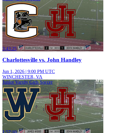
3:43:25
Charlottesville vs. John Handley
Jun 1, 2026
|
9:00 PM UTC
WINCHESTER, VA
Junior Varsity Girls Soccer
1:57:10