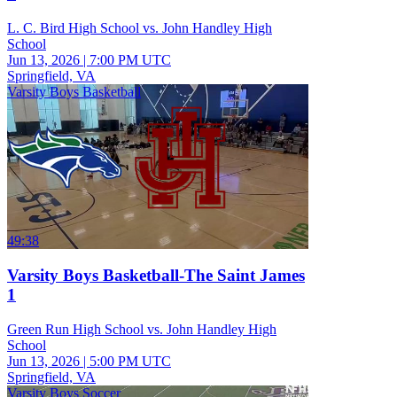
L. C. Bird High School vs. John Handley High
School
Jun 13, 2026
|
7:00 PM UTC
Springfield, VA
Varsity Boys Basketball
49:38
Varsity Boys Basketball-The Saint James
1
Green Run High School vs. John Handley High
School
Jun 13, 2026
|
5:00 PM UTC
Springfield, VA
Varsity Boys Soccer