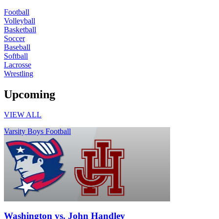
Football
Volleyball
Basketball
Soccer
Baseball
Softball
Lacrosse
Wrestling
Upcoming
VIEW ALL
Varsity Boys Football
Washington vs. John Handley