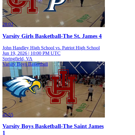
28:02
Varsity Girls Basketball-The St. James 4
John Handley High School vs. Patriot High School
Jun 19, 2026
|
10:00 PM UTC
Springfield, VA
Varsity Boys Basketball
45:55
Varsity Boys Basketball-The Saint James
1