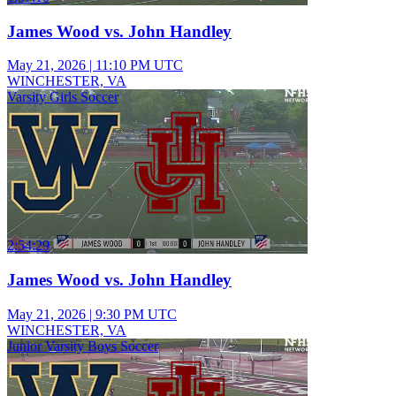
James Wood vs. John Handley
May 21, 2026
|
11:10 PM UTC
WINCHESTER, VA
Varsity Girls Soccer
2:54:29
James Wood vs. John Handley
May 21, 2026
|
9:30 PM UTC
WINCHESTER, VA
Junior Varsity Boys Soccer