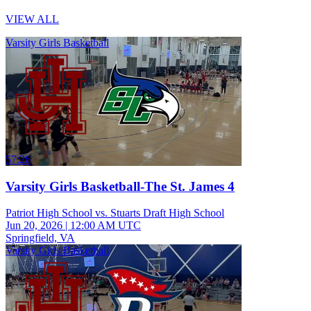
VIEW ALL
Varsity Girls Basketball
57:26
Varsity Girls Basketball-The St. James 4
Patriot High School vs. Stuarts Draft High School
Jun 20, 2026
|
12:00 AM UTC
Springfield, VA
Varsity Girls Basketball