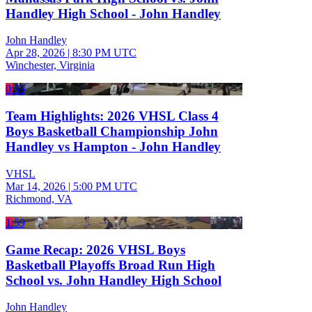
Handley High School - John Handley
John Handley
Apr 28, 2026
|
8:30 PM UTC
Winchester, Virginia
0:59
Team Highlights: 2026 VHSL Class 4
Boys Basketball Championship John
Handley vs Hampton - John Handley
VHSL
Mar 14, 2026
|
5:00 PM UTC
Richmond, VA
1:59
Game Recap: 2026 VHSL Boys
Basketball Playoffs Broad Run High
School vs. John Handley High School
John Handley