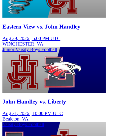
Eastern View vs. John Handley
Aug 29, 2026
|
5:00 PM UTC
WINCHESTER, VA
Junior Varsity Boys Football
John Handley vs. Liberty
Aug 31, 2026
|
10:00 PM UTC
Bealeton, VA
Varsity Boys Football