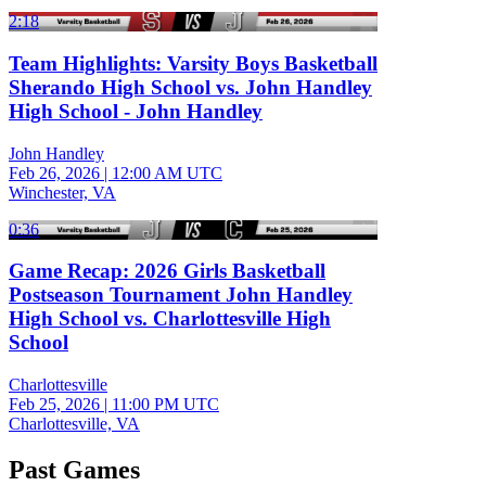
2:18
Team Highlights: Varsity Boys Basketball
Sherando High School vs. John Handley
High School - John Handley
John Handley
Feb 26, 2026
|
12:00 AM UTC
Winchester, VA
0:36
Game Recap: 2026 Girls Basketball
Postseason Tournament John Handley
High School vs. Charlottesville High
School
Charlottesville
Feb 25, 2026
|
11:00 PM UTC
Charlottesville, VA
Past Games