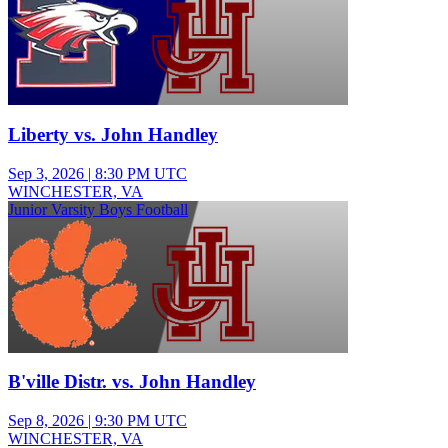
Liberty vs. John Handley
Sep 3, 2026
|
8:30 PM UTC
WINCHESTER, VA
Junior Varsity Boys Football
B'ville Distr. vs. John Handley
Sep 8, 2026
|
9:30 PM UTC
WINCHESTER, VA