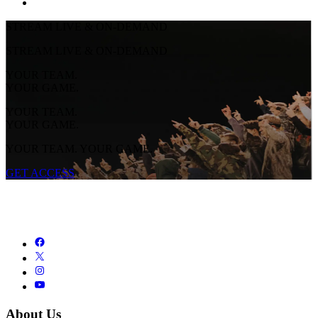
STREAM LIVE & ON-DEMAND
STREAM LIVE & ON-DEMAND
YOUR TEAM.
YOUR GAME.
YOUR TEAM.
YOUR GAME.
YOUR TEAM. YOUR GAME.
GET ACCESS
About Us