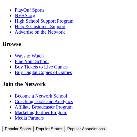
PlayOn! Sports
NFHS.org
High School Support Program
Help & Customer Support
Advertise on the Network
Browse
Ways to Watch
Find Your School
Buy Tickets to Live Games
Buy Digital Copies of Games
Join the Network
Become a Network School
Coaching Tools and Analytics
Affiliate Broadcaster Program
Marketing Partner Program
Media Partners
Popular Sports
Popular States
Popular Associations