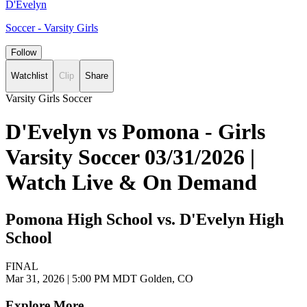
D'Evelyn
Soccer - Varsity Girls
Follow
Watchlist
Clip
Share
Varsity Girls Soccer
D'Evelyn vs Pomona - Girls
Varsity Soccer 03/31/2026 |
Watch Live & On Demand
Pomona High School vs. D'Evelyn High
School
FINAL
Mar 31, 2026
|
5:00 PM MDT
Golden, CO
Explore More