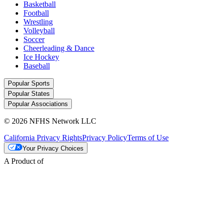
Basketball
Football
Wrestling
Volleyball
Soccer
Cheerleading & Dance
Ice Hockey
Baseball
Popular Sports
Popular States
Popular Associations
© 2026 NFHS Network LLC
California Privacy Rights
Privacy Policy
Terms of Use
Your Privacy Choices
A Product of