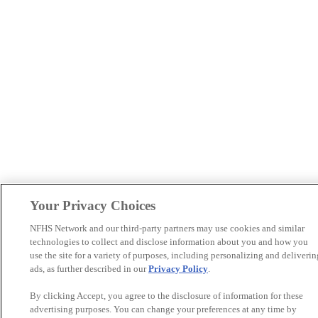
Your Privacy Choices
NFHS Network and our third-party partners may use cookies and similar
technologies to collect and disclose information about you and how you
use the site for a variety of purposes, including personalizing and deliverin
ads, as further described in our
Privacy Policy
.
By clicking Accept, you agree to the disclosure of information for these
advertising purposes. You can change your preferences at any time by