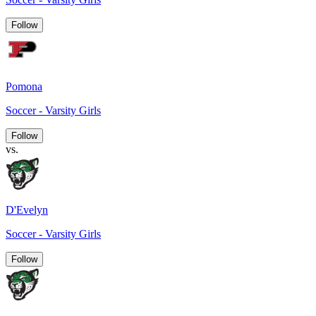
Follow
Pomona
Soccer - Varsity Girls
Follow
vs.
D'Evelyn
Soccer - Varsity Girls
Follow