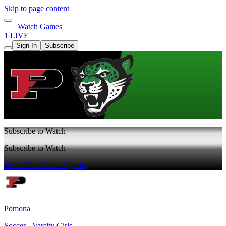
Skip to page content
Watch Games
1 LIVE
Sign In
Subscribe
Subscribe to Watch
Subscribe to Watch
Watch Full Game
Sign In
Pomona
Soccer - Varsity Girls