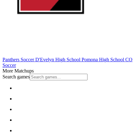
Panthers Soccer
D'Evelyn High School
Pomona High School
CO
Soccer
More Matchups
Search games