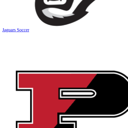
Jaguars Soccer