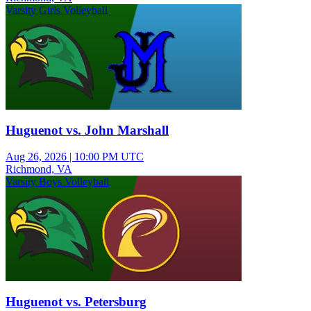
Varsity Girls Volleyball
Huguenot vs. John Marshall
Aug 26, 2026
|
10:00 PM UTC
Richmond, VA
Varsity Boys Volleyball
Huguenot vs. Petersburg