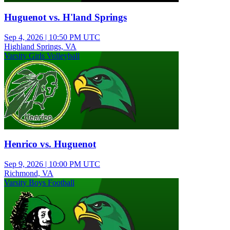
Huguenot vs. H'land Springs
Sep 4, 2026
|
10:50 PM UTC
Highland Springs, VA
Varsity Girls Volleyball
Henrico vs. Huguenot
Sep 9, 2026
|
10:00 PM UTC
Richmond, VA
Varsity Boys Football