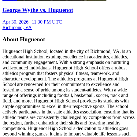
George Wythe vs. Huguenot
Apr 30, 2026
|
11:30 PM UTC
Richmond, VA
About Huguenot
Huguenot High School, located in the city of Richmond, VA, is an
educational institution exuding excellence in academics, athletics,
and community engagement. With a strong emphasis on nurturing
well-rounded individuals, Huguenot High School offers a robust
athletics program that fosters physical fitness, teamwork, and
character development. The athletics programs at Huguenot High
School are renowned for their commitment to excellence and
fostering a sense of pride among its student-athletes. With a wide
range of offerings including football, basketball, soccer, track and
field, and more, Huguenot High School provides its students with
ample opportunities to excel in their respective sports. The school
actively participates in the state athletics association, ensuring that its
athletic teams are consistently challenged by competitors from across
the region, further enhancing their skills and fostering healthy
competition. Huguenot High School's dedication to athletics goes
beyond winning games; it aims to impart valuable life lessons such