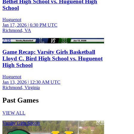
Bethel High School vs. Huguenot High
School
Huguenot
Jan 17, 2026
|
6:30 PM UTC
Richmond, VA
2:18
Game Recap: Varsity Girls Basketball
Lloyd C. Bird High School vs. Huguenot
High School
Huguenot
Jan 13, 2026
|
12:30 AM UTC
Richmond, Virginia
Past Games
VIEW ALL
Varsity Girls Soccer