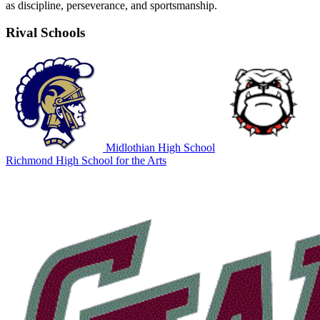
as discipline, perseverance, and sportsmanship.
Rival Schools
Midlothian High School
Richmond High School for the Arts