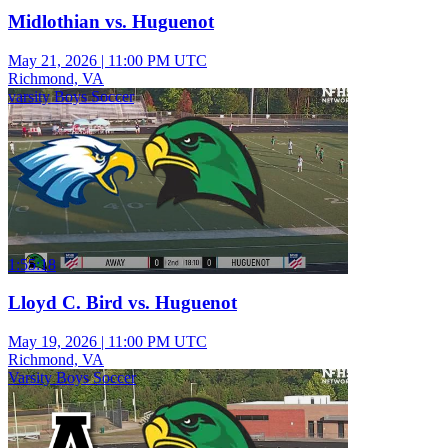
Midlothian vs. Huguenot
May 21, 2026
|
11:00 PM UTC
Richmond, VA
varsity Boys Soccer
1:55:18
Lloyd C. Bird vs. Huguenot
May 19, 2026
|
11:00 PM UTC
Richmond, VA
Varsity Boys Soccer