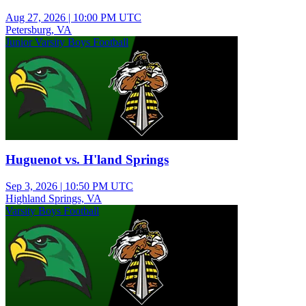
Aug 27, 2026
|
10:00 PM UTC
Petersburg, VA
Junior Varsity Boys Football
Huguenot vs. H'land Springs
Sep 3, 2026
|
10:50 PM UTC
Highland Springs, VA
Varsity Boys Football