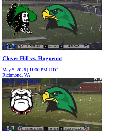
1:55:30
Clover Hill vs. Huguenot
May 5, 2026
|
11:00 PM UTC
Richmond, VA
Varsity Boys Soccer
3:03:11