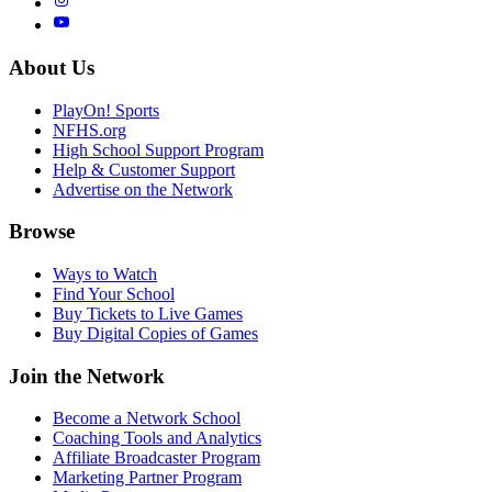
About Us
PlayOn! Sports
NFHS.org
High School Support Program
Help & Customer Support
Advertise on the Network
Browse
Ways to Watch
Find Your School
Buy Tickets to Live Games
Buy Digital Copies of Games
Join the Network
Become a Network School
Coaching Tools and Analytics
Affiliate Broadcaster Program
Marketing Partner Program