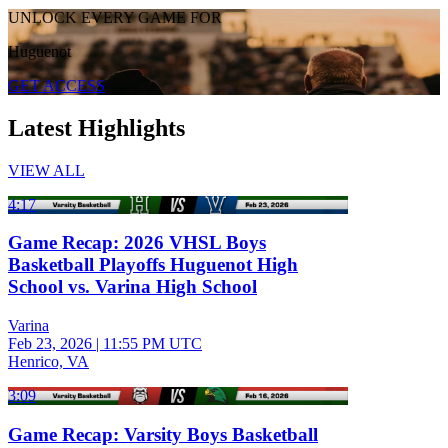
UNLOCK EVERY GAME FOR
Huguenot
GET ACCESS
Latest Highlights
VIEW ALL
4:17
Game Recap: 2026 VHSL Boys
Basketball Playoffs Huguenot High
School vs. Varina High School
Varina
Feb 23, 2026
|
11:55 PM UTC
Henrico, VA
3:09
Game Recap: Varsity Boys Basketball