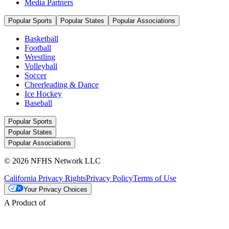
Media Partners
Popular Sports
Popular States
Popular Associations
Basketball
Football
Wrestling
Volleyball
Soccer
Cheerleading & Dance
Ice Hockey
Baseball
Popular Sports
Popular States
Popular Associations
© 2026 NFHS Network LLC
California Privacy Rights
Privacy Policy
Terms of Use
Your Privacy Choices
A Product of