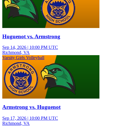
Huguenot vs. Armstrong
Sep 14, 2026
|
10:00 PM UTC
Richmond, VA
Varsity Girls Volleyball
Armstrong vs. Huguenot
Sep 17, 2026
|
10:00 PM UTC
Richmond, VA