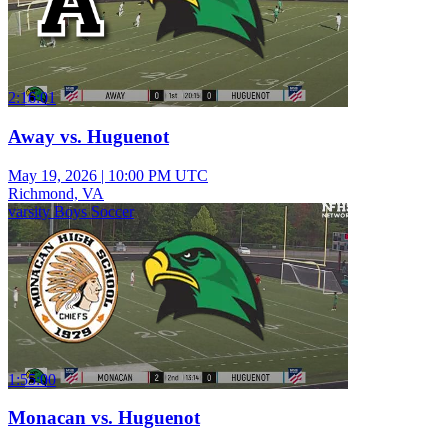
2:16:01
Away vs. Huguenot
May 19, 2026
|
10:00 PM UTC
Richmond, VA
varsity Boys Soccer
1:55:00
Monacan vs. Huguenot