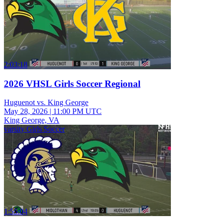
2:03:18
2026 VHSL Girls Soccer Regional
Huguenot vs. King George
May 28, 2026
|
11:00 PM UTC
King George, VA
varsity Girls Soccer
1:55:04