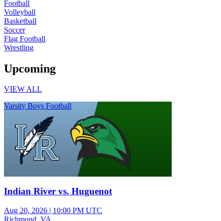
Football
Volleyball
Basketball
Soccer
Flag Football
Wrestling
Upcoming
VIEW ALL
Varsity Boys Football
Indian River vs. Huguenot
Aug 20, 2026
|
10:00 PM UTC
Richmond, VA