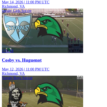
May 14, 2026
|
11:00 PM UTC
Richmond, VA
varsity Girls Soccer
1:55:16
Cosby vs. Huguenot
May 12, 2026
|
11:00 PM UTC
Richmond, VA
Varsity Boys Soccer