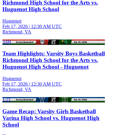
Richmond High School for the Arts vs.
Huguenot High School
Huguenot
Feb 17, 2026
|
12:30 AM UTC
Richmond, VA
3:09
Team Highlights: Varsity Boys Basketball
Richmond High School for the Arts vs.
Huguenot High School - Huguenot
Huguenot
Feb 17, 2026
|
12:30 AM UTC
Richmond, VA
1:21
Game Recap: Varsity Girls Basketball
Varina High School vs. Huguenot High
School