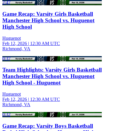
2:47
Game Recap: Varsity Girls Basketball
Manchester High School vs. Huguenot
High School
Huguenot
Feb 12, 2026
|
12:30 AM UTC
Richmond, VA
0:37
Team Highlights: Varsity Girls Basketball
Manchester High School vs. Huguenot
High School - Huguenot
Huguenot
Feb 12, 2026
|
12:30 AM UTC
Richmond, VA
0:32
Game Recap: Varsity Boys Basketball