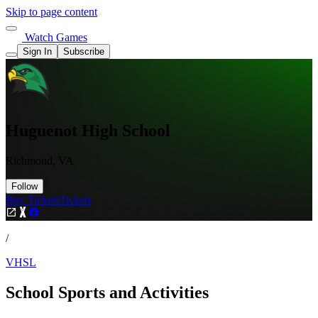
Skip to page content
Watch Games
Sign In
Subscribe
Huguenot High School
Richmond, VA
Follow
Buy Tickets
Tickets
/
VHSL
School Sports and Activities