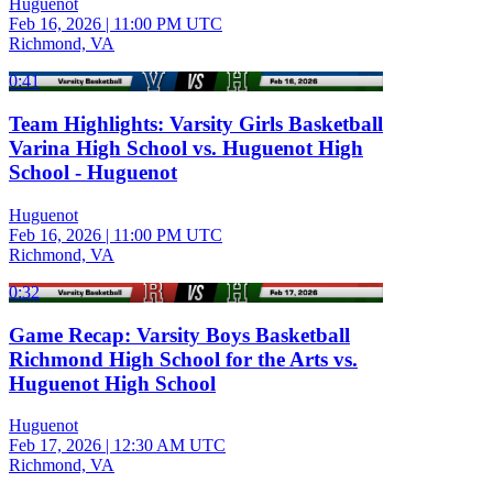
Huguenot
Feb 16, 2026
|
11:00 PM UTC
Richmond, VA
0:41
Team Highlights: Varsity Girls Basketball
Varina High School vs. Huguenot High
School - Huguenot
Huguenot
Feb 16, 2026
|
11:00 PM UTC
Richmond, VA
0:32
Game Recap: Varsity Boys Basketball
Richmond High School for the Arts vs.
Huguenot High School
Huguenot
Feb 17, 2026
|
12:30 AM UTC
Richmond, VA