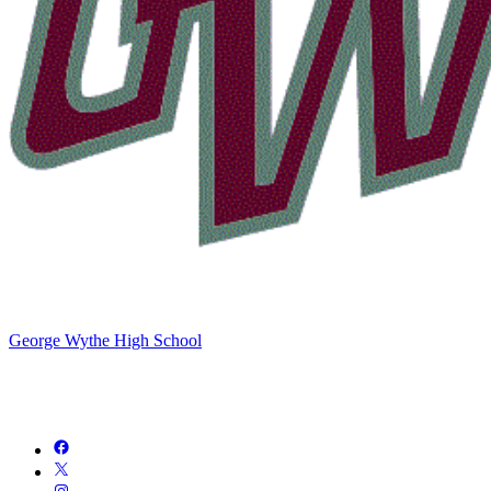
George Wythe High School