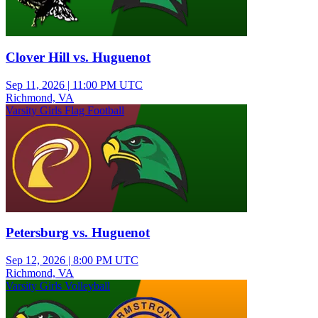
Clover Hill vs. Huguenot
Sep 11, 2026
|
11:00 PM UTC
Richmond, VA
Varsity Girls Flag Football
Petersburg vs. Huguenot
Sep 12, 2026
|
8:00 PM UTC
Richmond, VA
Varsity Girls Volleyball