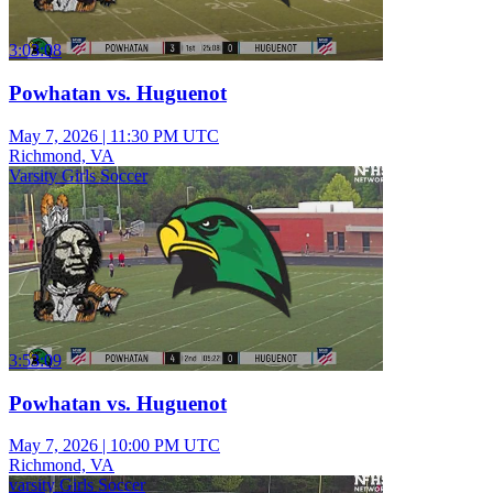
3:03:08
Powhatan vs. Huguenot
May 7, 2026
|
11:30 PM UTC
Richmond, VA
Varsity Girls Soccer
3:53:09
Powhatan vs. Huguenot
May 7, 2026
|
10:00 PM UTC
Richmond, VA
varsity Girls Soccer